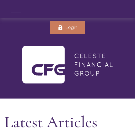
Login
Latest Articles