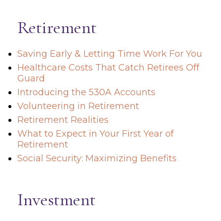
Retirement
Saving Early & Letting Time Work For You
Healthcare Costs That Catch Retirees Off
Guard
Introducing the 530A Accounts
Volunteering in Retirement
Retirement Realities
What to Expect in Your First Year of
Retirement
Social Security: Maximizing Benefits
Investment