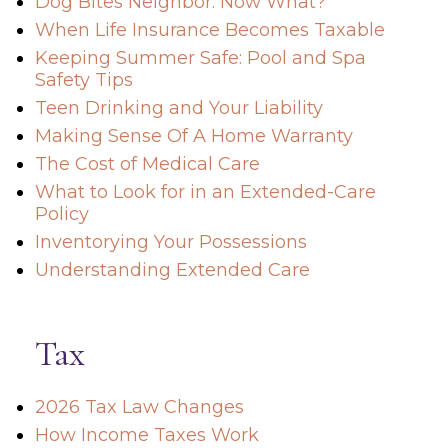
Dog Bites Neighbor. Now What?
When Life Insurance Becomes Taxable
Keeping Summer Safe: Pool and Spa
Safety Tips
Teen Drinking and Your Liability
Making Sense Of A Home Warranty
The Cost of Medical Care
What to Look for in an Extended-Care
Policy
Inventorying Your Possessions
Understanding Extended Care
Tax
2026 Tax Law Changes
How Income Taxes Work