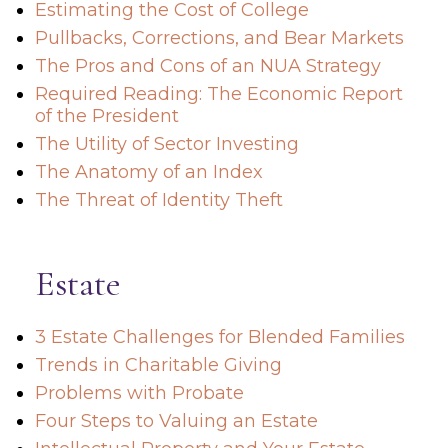
Estimating the Cost of College
Pullbacks, Corrections, and Bear Markets
The Pros and Cons of an NUA Strategy
Required Reading: The Economic Report
of the President
The Utility of Sector Investing
The Anatomy of an Index
The Threat of Identity Theft
Estate
3 Estate Challenges for Blended Families
Trends in Charitable Giving
Problems with Probate
Four Steps to Valuing an Estate