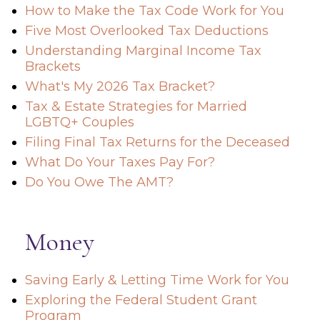
How to Make the Tax Code Work for You
Five Most Overlooked Tax Deductions
Understanding Marginal Income Tax
Brackets
What's My 2026 Tax Bracket?
Tax & Estate Strategies for Married
LGBTQ+ Couples
Filing Final Tax Returns for the Deceased
What Do Your Taxes Pay For?
Do You Owe The AMT?
Money
Saving Early & Letting Time Work for You
Exploring the Federal Student Grant
Program