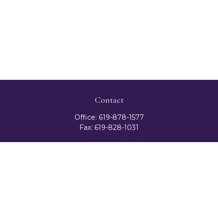
Contact
Office:
619-878-1577
Fax:
619-828-1031
3131 Camino Del Rio North
Suite 300
San Diego,
CA
92108
celester@ceteranetworks.com
Quick Links