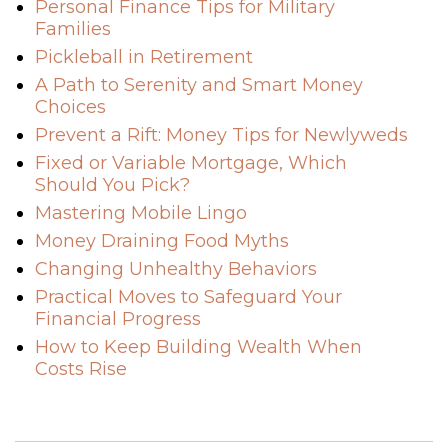
Personal Finance Tips for Military
Families
Pickleball in Retirement
A Path to Serenity and Smart Money
Choices
Prevent a Rift: Money Tips for Newlyweds
Fixed or Variable Mortgage, Which
Should You Pick?
Mastering Mobile Lingo
Money Draining Food Myths
Changing Unhealthy Behaviors
Practical Moves to Safeguard Your
Financial Progress
How to Keep Building Wealth When
Costs Rise