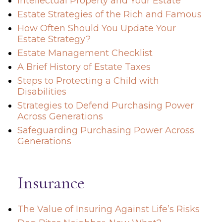
Intellectual Property and Your Estate
Estate Strategies of the Rich and Famous
How Often Should You Update Your
Estate Strategy?
Estate Management Checklist
A Brief History of Estate Taxes
Steps to Protecting a Child with
Disabilities
Strategies to Defend Purchasing Power
Across Generations
Safeguarding Purchasing Power Across
Generations
Insurance
The Value of Insuring Against Life’s Risks