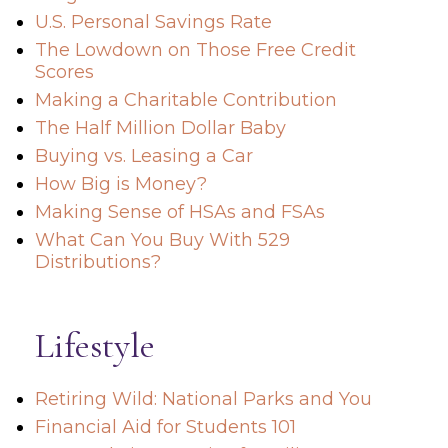
U.S. Personal Savings Rate
The Lowdown on Those Free Credit
Scores
Making a Charitable Contribution
The Half Million Dollar Baby
Buying vs. Leasing a Car
How Big is Money?
Making Sense of HSAs and FSAs
What Can You Buy With 529
Distributions?
Lifestyle
Retiring Wild: National Parks and You
Financial Aid for Students 101