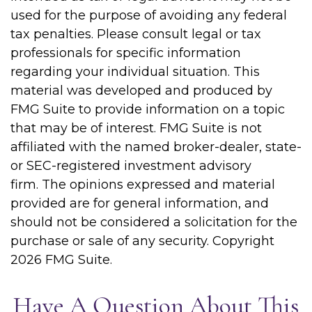
used for the purpose of avoiding any federal
tax penalties. Please consult legal or tax
professionals for specific information
regarding your individual situation. This
material was developed and produced by
FMG Suite to provide information on a topic
that may be of interest. FMG Suite is not
affiliated with the named broker-dealer, state-
or SEC-registered investment advisory
firm. The opinions expressed and material
provided are for general information, and
should not be considered a solicitation for the
purchase or sale of any security. Copyright
2026 FMG Suite.
Have A Question About This