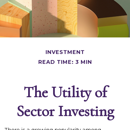
INVESTMENT
READ TIME: 3 MIN
The Utility of
Sector Investing