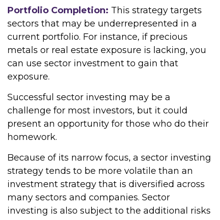
Portfolio Completion:
This strategy targets
sectors that may be underrepresented in a
current portfolio. For instance, if precious
metals or real estate exposure is lacking, you
can use sector investment to gain that
exposure.
Successful sector investing may be a
challenge for most investors, but it could
present an opportunity for those who do their
homework.
Because of its narrow focus, a sector investing
strategy tends to be more volatile than an
investment strategy that is diversified across
many sectors and companies. Sector
investing is also subject to the additional risks