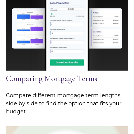
Comparing Mortgage Terms
Compare different mortgage term lengths
side by side to find the option that fits your
budget.