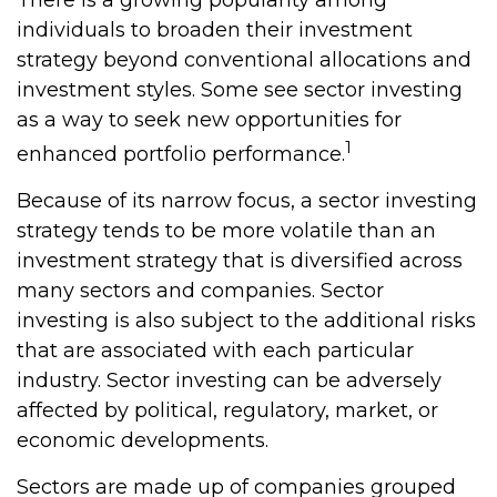
There is a growing popularity among
individuals to broaden their investment
strategy beyond conventional allocations and
investment styles. Some see sector investing
as a way to seek new opportunities for
1
enhanced portfolio performance.
Because of its narrow focus, a sector investing
strategy tends to be more volatile than an
investment strategy that is diversified across
many sectors and companies. Sector
investing is also subject to the additional risks
that are associated with each particular
industry. Sector investing can be adversely
affected by political, regulatory, market, or
economic developments.
Sectors are made up of companies grouped