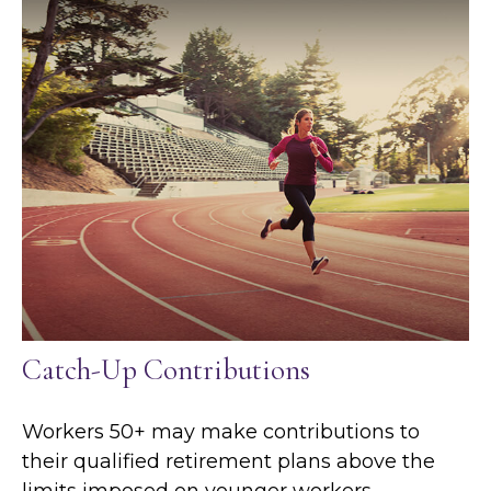
Catch-Up Contributions
Workers 50+ may make contributions to
their qualified retirement plans above the
limits imposed on younger workers.