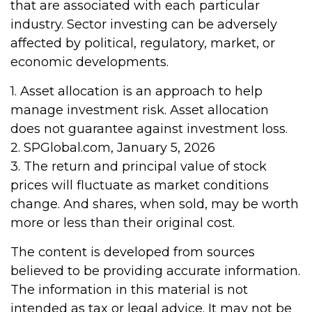
that are associated with each particular
industry. Sector investing can be adversely
affected by political, regulatory, market, or
economic developments.
1. Asset allocation is an approach to help
manage investment risk. Asset allocation
does not guarantee against investment loss.
2. SPGlobal.com, January 5, 2026
3. The return and principal value of stock
prices will fluctuate as market conditions
change. And shares, when sold, may be worth
more or less than their original cost.
The content is developed from sources
believed to be providing accurate information.
The information in this material is not
intended as tax or legal advice. It may not be