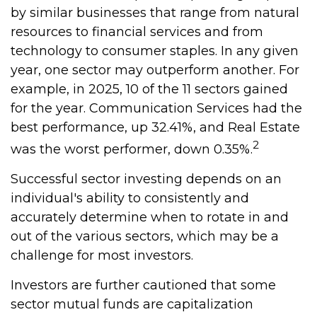
by similar businesses that range from natural
resources to financial services and from
technology to consumer staples. In any given
year, one sector may outperform another. For
example, in 2025, 10 of the 11 sectors gained
for the year. Communication Services had the
best performance, up 32.41%, and Real Estate
2
was the worst performer, down 0.35%.
Successful sector investing depends on an
individual's ability to consistently and
accurately determine when to rotate in and
out of the various sectors, which may be a
challenge for most investors.
Investors are further cautioned that some
sector mutual funds are capitalization