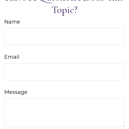
Topic?
Name
Email
Message