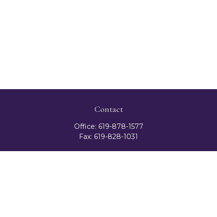
Contact
Office:
619-878-1577
Fax:
619-828-1031
3131 Camino Del Rio North
Suite 300
San Diego,
CA
92108
celester@ceteranetworks.com
Quick Links