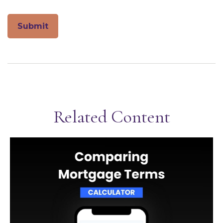
Related Content