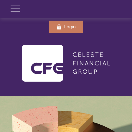
Login