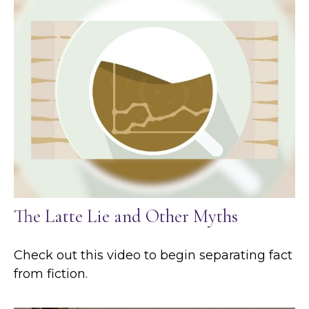
The Latte Lie and Other Myths
Check out this video to begin separating fact
from fiction.