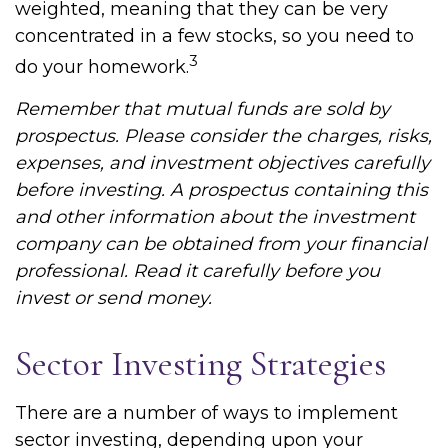
weighted, meaning that they can be very
concentrated in a few stocks, so you need to
3
do your homework.
Remember that mutual funds are sold by
prospectus. Please consider the charges, risks,
expenses, and investment objectives carefully
before investing. A prospectus containing this
and other information about the investment
company can be obtained from your financial
professional. Read it carefully before you
invest or send money.
Sector Investing Strategies
There are a number of ways to implement
sector investing, depending upon your