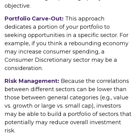
objective.
Portfolio Carve-Out:
This approach
dedicates a portion of your portfolio to
seeking opportunities in a specific sector. For
example, if you think a rebounding economy
may increase consumer spending, a
Consumer Discretionary sector may be a
consideration.
Risk Management:
Because the correlations
between different sectors can be lower than
those between general categories (e.g., value
vs. growth or large vs. small cap), investors
may be able to build a portfolio of sectors that
potentially may reduce overall investment
risk.