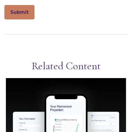
Related Content