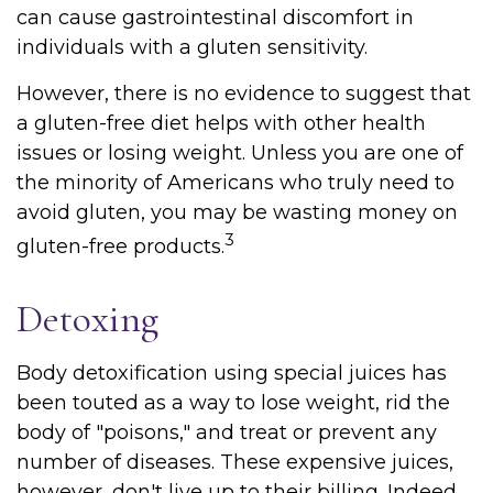
can cause gastrointestinal discomfort in
individuals with a gluten sensitivity.
However, there is no evidence to suggest that
a gluten-free diet helps with other health
issues or losing weight. Unless you are one of
the minority of Americans who truly need to
avoid gluten, you may be wasting money on
3
gluten-free products.
Detoxing
Body detoxification using special juices has
been touted as a way to lose weight, rid the
body of "poisons," and treat or prevent any
number of diseases. These expensive juices,
however, don't live up to their billing. Indeed,