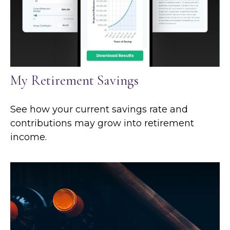
My Retirement Savings
See how your current savings rate and
contributions may grow into retirement
income.