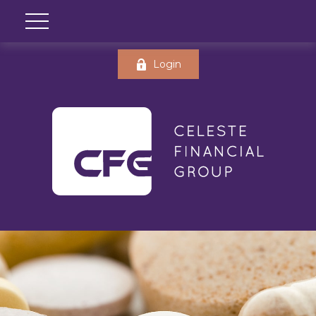
Login