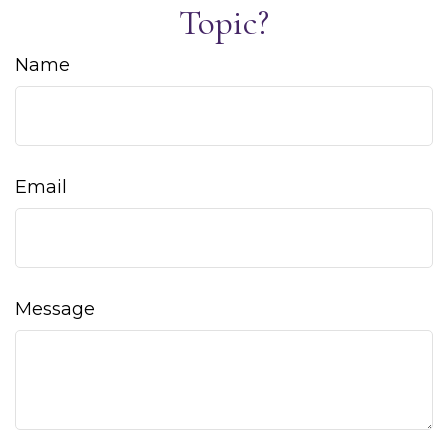
Topic?
Name
Email
Message