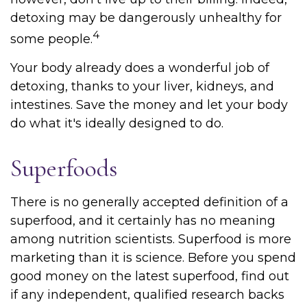
detoxing may be dangerously unhealthy for
4
some people.
Your body already does a wonderful job of
detoxing, thanks to your liver, kidneys, and
intestines. Save the money and let your body
do what it's ideally designed to do.
Superfoods
There is no generally accepted definition of a
superfood, and it certainly has no meaning
among nutrition scientists. Superfood is more
marketing than it is science. Before you spend
good money on the latest superfood, find out
if any independent, qualified research backs