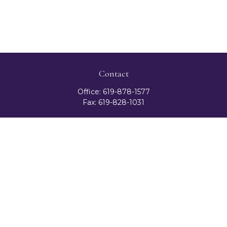
Contact
Office:
619-878-1577
Fax:
619-828-1031
3131 Camino Del Rio North
Suite 300
San Diego,
CA
92108
celester@ceteranetworks.com
Quick Links
Retirement
Investment
Estate