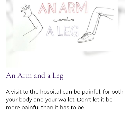
An Arm and a Leg
A visit to the hospital can be painful, for both
your body and your wallet. Don't let it be
more painful than it has to be.