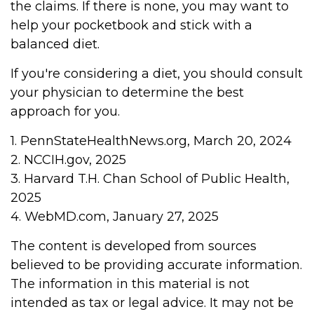
the claims. If there is none, you may want to
help your pocketbook and stick with a
balanced diet.
If you're considering a diet, you should consult
your physician to determine the best
approach for you.
1. PennStateHealthNews.org, March 20, 2024
2. NCCIH.gov, 2025
3. Harvard T.H. Chan School of Public Health,
2025
4. WebMD.com, January 27, 2025
The content is developed from sources
believed to be providing accurate information.
The information in this material is not
intended as tax or legal advice. It may not be