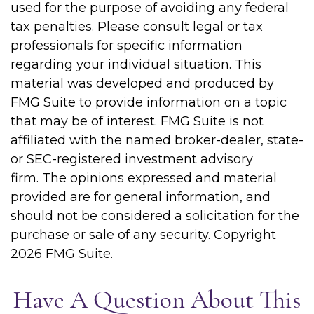
used for the purpose of avoiding any federal
tax penalties. Please consult legal or tax
professionals for specific information
regarding your individual situation. This
material was developed and produced by
FMG Suite to provide information on a topic
that may be of interest. FMG Suite is not
affiliated with the named broker-dealer, state-
or SEC-registered investment advisory
firm. The opinions expressed and material
provided are for general information, and
should not be considered a solicitation for the
purchase or sale of any security. Copyright
2026 FMG Suite.
Have A Question About This