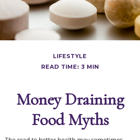
LIFESTYLE
READ TIME: 3 MIN
Money Draining
Food Myths