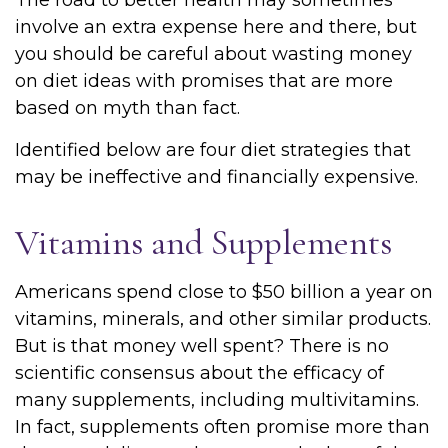
The road to better health may sometimes
involve an extra expense here and there, but
you should be careful about wasting money
on diet ideas with promises that are more
based on myth than fact.
Identified below are four diet strategies that
may be ineffective and financially expensive.
Vitamins and Supplements
Americans spend close to $50 billion a year on
vitamins, minerals, and other similar products.
But is that money well spent? There is no
scientific consensus about the efficacy of
many supplements, including multivitamins.
In fact, supplements often promise more than