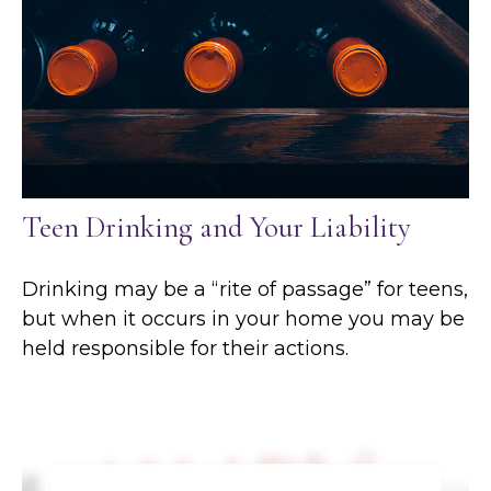
Teen Drinking and Your Liability
Drinking may be a “rite of passage” for teens,
but when it occurs in your home you may be
held responsible for their actions.