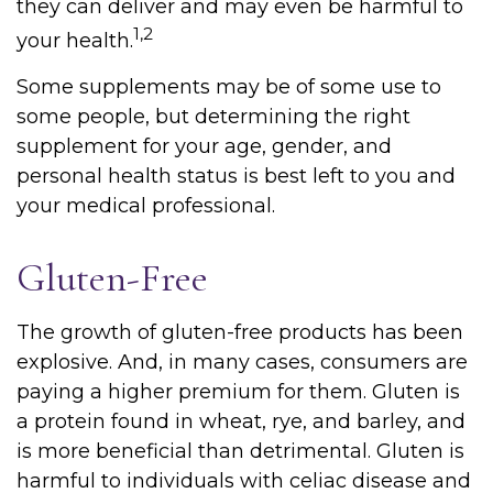
they can deliver and may even be harmful to
1,2
your health.
Some supplements may be of some use to
some people, but determining the right
supplement for your age, gender, and
personal health status is best left to you and
your medical professional.
Gluten-Free
The growth of gluten-free products has been
explosive. And, in many cases, consumers are
paying a higher premium for them. Gluten is
a protein found in wheat, rye, and barley, and
is more beneficial than detrimental. Gluten is
harmful to individuals with celiac disease and