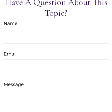
Have A Question About This
Topic?
Name
Email
Message