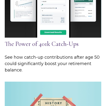
The Power of 401k Catch-Ups
See how catch-up contributions after age 50
could significantly boost your retirement
balance.