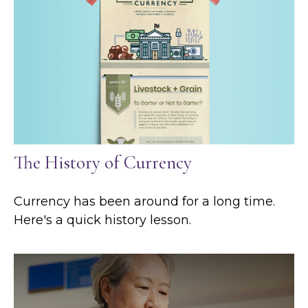
The History of Currency
Currency has been around for a long time.
Here's a quick history lesson.