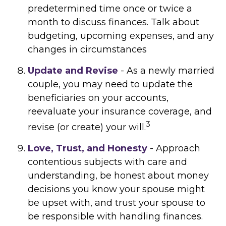
predetermined time once or twice a
month to discuss finances. Talk about
budgeting, upcoming expenses, and any
changes in circumstances
Update and Revise
- As a newly married
couple, you may need to update the
beneficiaries on your accounts,
reevaluate your insurance coverage, and
3
revise (or create) your will.
Love, Trust, and Honesty
- Approach
contentious subjects with care and
understanding, be honest about money
decisions you know your spouse might
be upset with, and trust your spouse to
be responsible with handling finances.