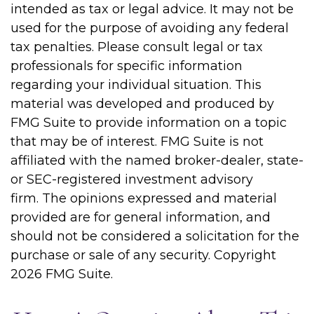
intended as tax or legal advice. It may not be
used for the purpose of avoiding any federal
tax penalties. Please consult legal or tax
professionals for specific information
regarding your individual situation. This
material was developed and produced by
FMG Suite to provide information on a topic
that may be of interest. FMG Suite is not
affiliated with the named broker-dealer, state-
or SEC-registered investment advisory
firm. The opinions expressed and material
provided are for general information, and
should not be considered a solicitation for the
purchase or sale of any security. Copyright
2026 FMG Suite.