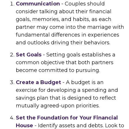
Communication
- Couples should
consider talking about their financial
goals, memories, and habits, as each
partner may come into the marriage with
fundamental differences in experiences
and outlooks driving their behaviors.
Set Goals
- Setting goals establishes a
common objective that both partners
become committed to pursuing.
Create a Budget
- A budget is an
exercise for developing a spending and
savings plan that is designed to reflect
mutually agreed-upon priorities.
Set the Foundation for Your Financial
House
- Identify assets and debts. Look to