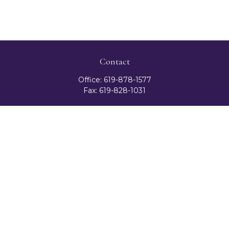
Contact
Office:
619-878-1577
Fax:
619-828-1031
3131 Camino Del Rio North
Suite 300
San Diego,
CA
92108
celester@ceteranetworks.com
Quick Links
Retirement
Investment
Estate
Insurance