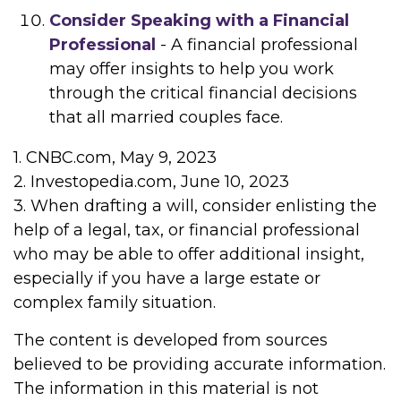
Consider Speaking with a Financial
Professional
- A financial professional
may offer insights to help you work
through the critical financial decisions
that all married couples face.
1. CNBC.com, May 9, 2023
2. Investopedia.com, June 10, 2023
3. When drafting a will, consider enlisting the
help of a legal, tax, or financial professional
who may be able to offer additional insight,
especially if you have a large estate or
complex family situation.
The content is developed from sources
believed to be providing accurate information.
The information in this material is not