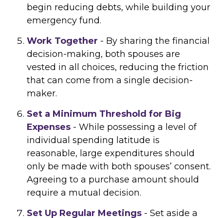
begin reducing debts, while building your
emergency fund.
Work Together
- By sharing the financial
decision-making, both spouses are
vested in all choices, reducing the friction
that can come from a single decision-
maker.
Set a Minimum Threshold for Big
Expenses
- While possessing a level of
individual spending latitude is
reasonable, large expenditures should
only be made with both spouses’ consent.
Agreeing to a purchase amount should
require a mutual decision.
Set Up Regular Meetings
- Set aside a