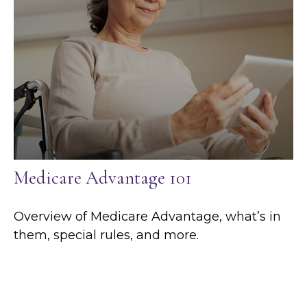
Medicare Advantage 101
Overview of Medicare Advantage, what’s in
them, special rules, and more.