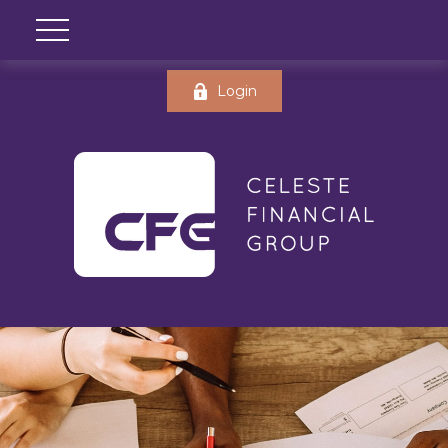
Login