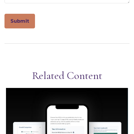
Related Content