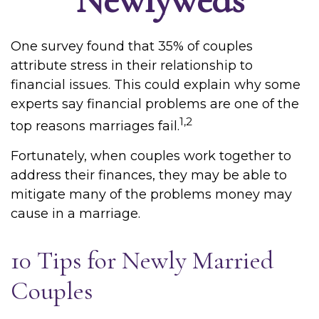
One survey found that 35% of couples
attribute stress in their relationship to
financial issues. This could explain why some
experts say financial problems are one of the
1,2
top reasons marriages fail.
Fortunately, when couples work together to
address their finances, they may be able to
mitigate many of the problems money may
cause in a marriage.
10 Tips for Newly Married
Couples