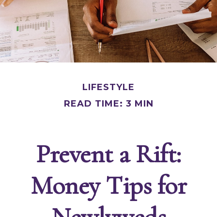
LIFESTYLE
READ TIME: 3 MIN
Prevent a Rift:
Money Tips for
Newlyweds