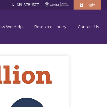
619-878-1577
Login
ow We Help
Resource Library
Contact Us