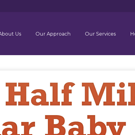
About Us
Our Approach
Our Services
H