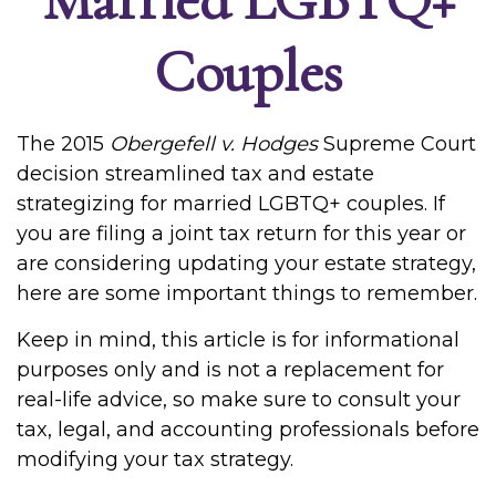
Couples
The 2015
Obergefell v. Hodges
Supreme Court
decision streamlined tax and estate
strategizing for married LGBTQ+ couples. If
you are filing a joint tax return for this year or
are considering updating your estate strategy,
here are some important things to remember.
Keep in mind, this article is for informational
purposes only and is not a replacement for
real-life advice, so make sure to consult your
tax, legal, and accounting professionals before
modifying your tax strategy.