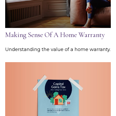
Making Sense Of A Home Warranty
Understanding the value of a home warranty.