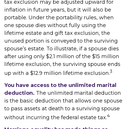
tax exclusion may be adjusted upward for
inflation in future years, but it will also be
portable. Under the portability rules, when
one spouse dies without fully using the
lifetime estate and gift tax exclusion, the
unused portion is conveyed to the surviving
spouse’s estate. To illustrate, if a spouse dies
after using only $2.1 million of the $15 million
lifetime exclusion, the surviving spouse ends
3
up with a $12.9 million lifetime exclusion.
You have access to the unlimited marital
deduction.
The unlimited marital deduction
is the basic deduction that allows one spouse
to pass assets at death to a surviving spouse
4
without incurring the federal estate tax.