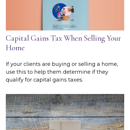
Capital Gains Tax When Selling Your
Home
If your clients are buying or selling a home,
use this to help them determine if they
qualify for capital gains taxes.