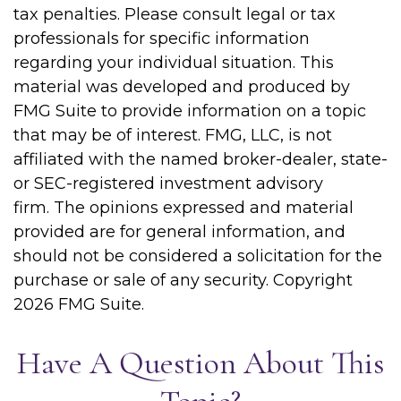
tax penalties. Please consult legal or tax
professionals for specific information
regarding your individual situation. This
material was developed and produced by
FMG Suite to provide information on a topic
that may be of interest. FMG, LLC, is not
affiliated with the named broker-dealer, state-
or SEC-registered investment advisory
firm. The opinions expressed and material
provided are for general information, and
should not be considered a solicitation for the
purchase or sale of any security. Copyright
2026 FMG Suite.
Have A Question About This