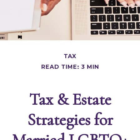
TAX
READ TIME: 3 MIN
Tax & Estate
Strategies for
Married LGBTQ+