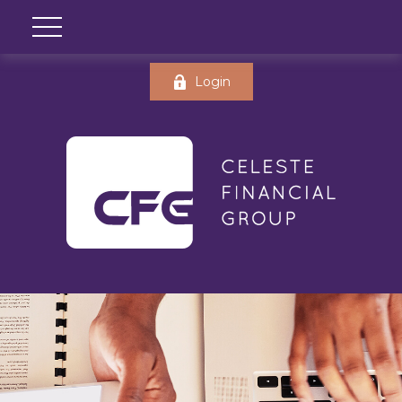
Login