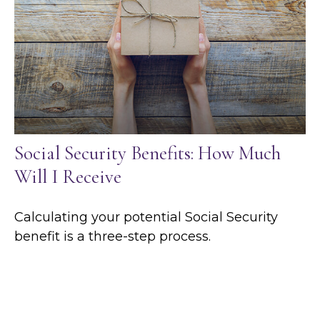
Social Security Benefits: How Much
Will I Receive
Calculating your potential Social Security
benefit is a three-step process.