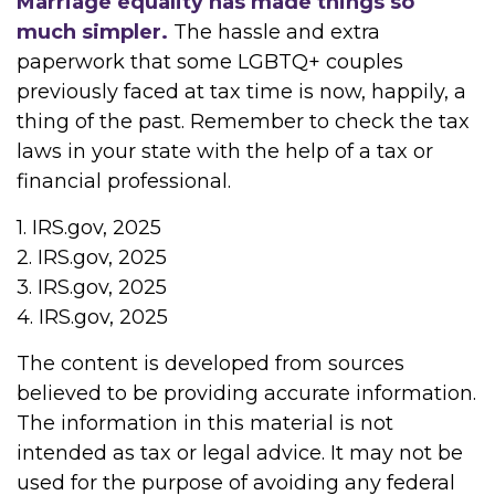
Marriage equality has made things so
much simpler.
The hassle and extra
paperwork that some LGBTQ+ couples
previously faced at tax time is now, happily, a
thing of the past. Remember to check the tax
laws in your state with the help of a tax or
financial professional.
1. IRS.gov, 2025
2. IRS.gov, 2025
3. IRS.gov, 2025
4. IRS.gov, 2025
The content is developed from sources
believed to be providing accurate information.
The information in this material is not
intended as tax or legal advice. It may not be
used for the purpose of avoiding any federal