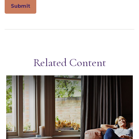
Related Content