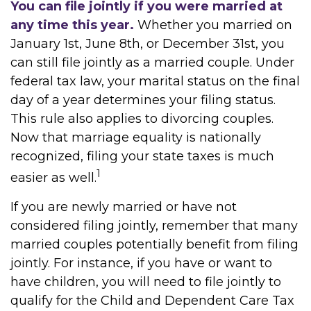
You can file jointly if you were married at
any time this year.
Whether you married on
January 1st, June 8th, or December 31st, you
can still file jointly as a married couple. Under
federal tax law, your marital status on the final
day of a year determines your filing status.
This rule also applies to divorcing couples.
Now that marriage equality is nationally
recognized, filing your state taxes is much
1
easier as well.
If you are newly married or have not
considered filing jointly, remember that many
married couples potentially benefit from filing
jointly. For instance, if you have or want to
have children, you will need to file jointly to
qualify for the Child and Dependent Care Tax