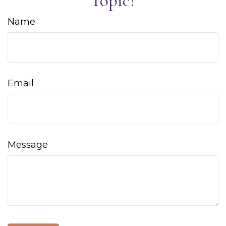
Topic?
Name
Email
Message