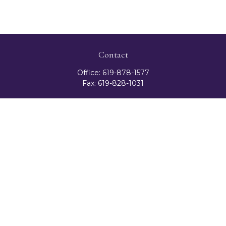
Contact
Office:
619-878-1577
Fax:
619-828-1031
3131 Camino Del Rio North
Suite 300
San Diego,
CA
92108
celester@ceteranetworks.com
Quick Links
Retirement
Investment
Estate
Insurance
Tax