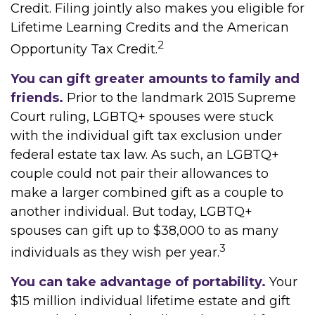
Credit. Filing jointly also makes you eligible for
Lifetime Learning Credits and the American
2
Opportunity Tax Credit.
You can gift greater amounts to family and
friends.
Prior to the landmark 2015 Supreme
Court ruling, LGBTQ+ spouses were stuck
with the individual gift tax exclusion under
federal estate tax law. As such, an LGBTQ+
couple could not pair their allowances to
make a larger combined gift as a couple to
another individual. But today, LGBTQ+
spouses can gift up to $38,000 to as many
3
individuals as they wish per year.
You can take advantage of portability.
Your
$15 million individual lifetime estate and gift