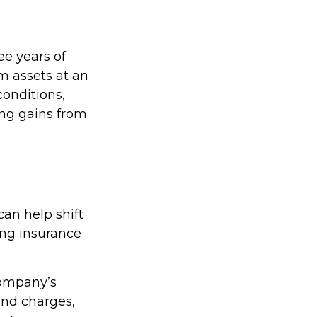
ree years of
m assets at an
onditions,
ing gains from
can help shift
uing insurance
company’s
 and charges,