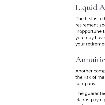
Liquid A
The first is t
retirement sp
inopportune t
you may have 
your retiremen
Annuitie
Another comple
the risk of ma
company.
The guarantee
claims-paying 