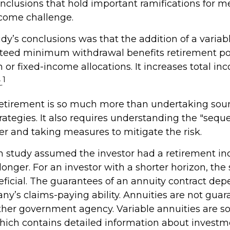
onclusions that hold important ramifications for m
come challenge.
dy’s conclusions was that the addition of a variab
teed minimum withdrawal benefits retirement po
 or fixed-income allocations. It increases total in
1
.
retirement is so much more than undertaking sou
rategies. It also requires understanding the "sequ
er and taking measures to mitigate the risk.
on study assumed the investor had a retirement i
 longer. For an investor with a shorter horizon, th
eficial. The guarantees of an annuity contract de
ny’s claims-paying ability. Annuities are not gua
ther government agency. Variable annuities are so
hich contains detailed information about investm