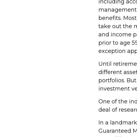
including acc
management fe
benefits. Most
take out the m
and income pa
prior to age 
exception appl
Until retireme
different asse
portfolios. Bu
investment ve
One of the ind
deal of resear
In a landmark
Guaranteed M