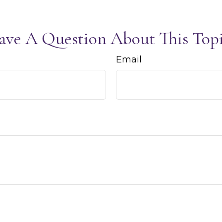
ave A Question About This Topi
Email