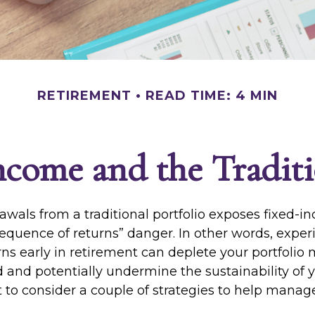
RETIREMENT
READ TIME: 4 MIN
come and the Traditi
awals from a traditional portfolio exposes fixed-
sequence of returns” danger. In other words, expe
ns early in retirement can deplete your portfolio
 and potentially undermine the sustainability of y
to consider a couple of strategies to help manage