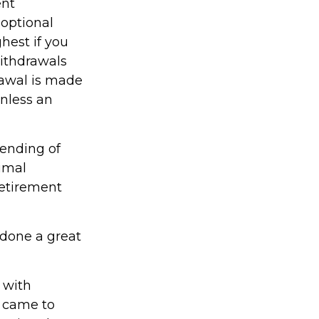
ent
optional
hest if you
Withdrawals
rawal is made
unless an
lending of
timal
 retirement
 done a great
 with
 came to