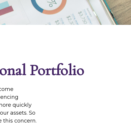
onal Portfolio
income
riencing
 more quickly
our assets. So
 this concern.