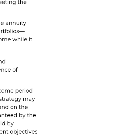
eeting the
le annuity
rtfolios—
come while it
nd
ence of
ncome period
e strategy may
pend on the
ranteed by the
ld by
ent objectives