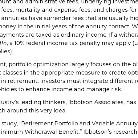
ount and administrative fees, underlying investm
es, mortality and expense fees, and charges for 
 annuities have surrender fees that are usually hig
oney in the initial years of the annuity contact. 
yments are taxed as ordinary income. If a withd
59½, a 10% federal income tax penalty may apply (
ies).
nt, portfolio optimization largely focuses on the b
t classes in the appropriate measure to create op
t in retirement, investors must integrate different
hicles to enhance income and manage risk.
ustry’s leading thinkers, Ibbotson Associates, has
ch around this very idea.
 study, “Retirement Portfolio and Variable Annuity
inimum Withdrawal Benefit,” Ibbotson’s research