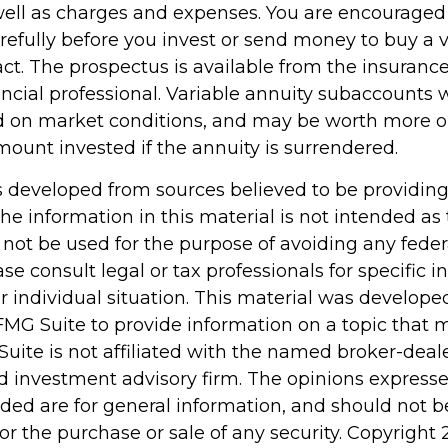
 well as charges and expenses. You are encouraged
refully before you invest or send money to buy a v
act. The prospectus is available from the insuran
ncial professional. Variable annuity subaccounts w
d on market conditions, and may be worth more or
mount invested if the annuity is surrendered.
s developed from sources believed to be providin
he information in this material is not intended as 
 not be used for the purpose of avoiding any feder
ase consult legal or tax professionals for specific 
r individual situation. This material was develop
MG Suite to provide information on a topic that 
Suite is not affiliated with the named broker-deale
d investment advisory firm. The opinions express
ided are for general information, and should not 
 for the purchase or sale of any security. Copyright