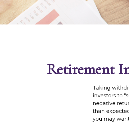
Retirement In
Taking withdr
investors to “
negative retur
than expected
you may want 