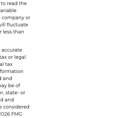
 to read the
ariable
ce company or
ill fluctuate
 less than
g accurate
tax or legal
al tax
information
ed and
may be of
r, state- or
ed and
be considered
2026 FMG