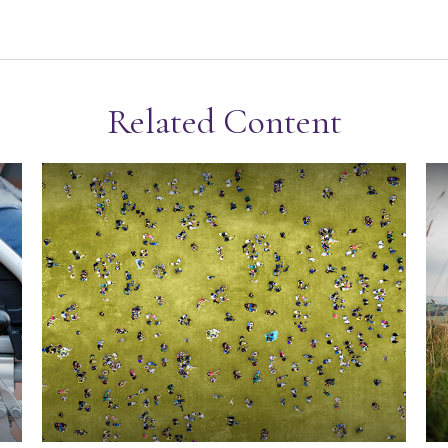
Related Content