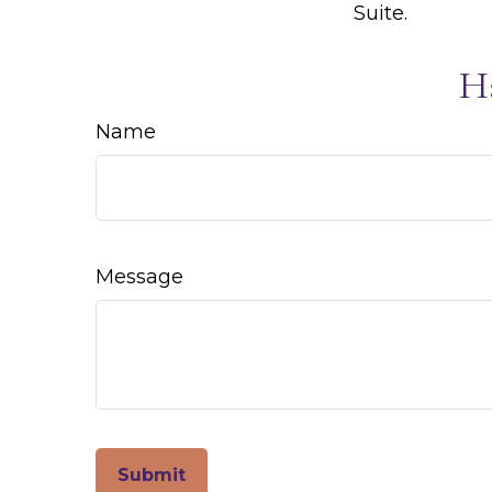
Suite.
H
Name
Message