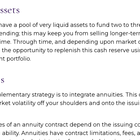
ssets
o have a pool of very liquid assets to fund two to th
ending; this may keep you from selling longer-ter
ime. Through time, and depending upon market c
the opportunity to replenish this cash reserve us
t portfolio.
s
mentary strategy is to integrate annuities. This 
rket volatility off your shoulders and onto the iss
s of an annuity contract depend on the issuing 
ability. Annuities have contract limitations, fees,