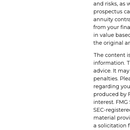
and risks, as
prospectus ca
annuity contr
from your fina
in value base
the original a
The content i
information. T
advice. It may
penalties. Ple
regarding you
produced by F
interest. FMG 
SEC-registere
material prov
a solicitation