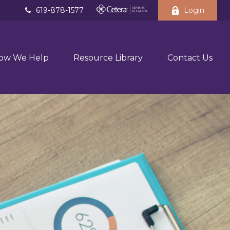
619-878-1577
Login
ow We Help
Resource Library
Contact Us