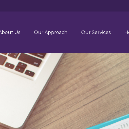
About Us
Our Approach
Our Services
H