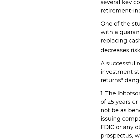
several key c
retirement-in
One of the stu
with a guaran
replacing cash
decreases risk
A successful 
investment st
returns" dang
1. The Ibbots
of 25 years or
not be as ben
issuing compa
FDIC or any o
prospectus, w