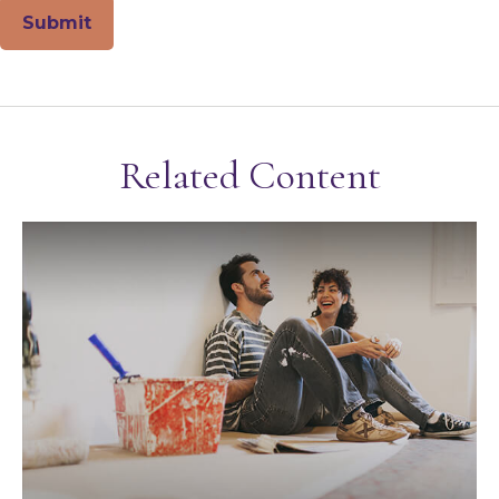
Related Content