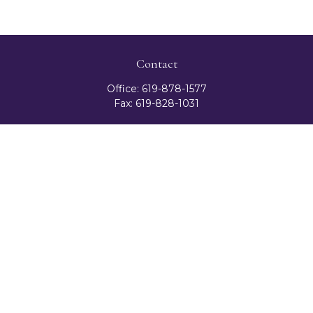
Contact
Office:
619-878-1577
Fax:
619-828-1031
3131 Camino Del Rio North
Suite 300
San Diego,
CA
92108
celester@ceteranetworks.com
Quick Links
Retirement
Investment
Estate
Insurance
Tax