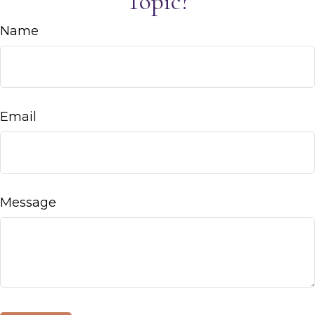
Topic?
Name
Email
Message