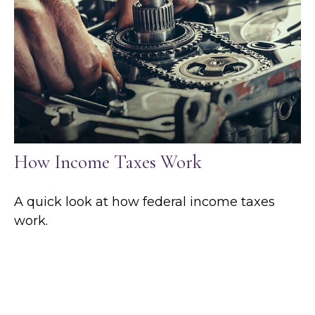
How Income Taxes Work
A quick look at how federal income taxes
work.