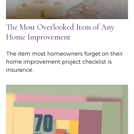
The Most Overlooked Item of Any
Home Improvement
The item most homeowners forget on their
home improvement project checklist is
insurance.