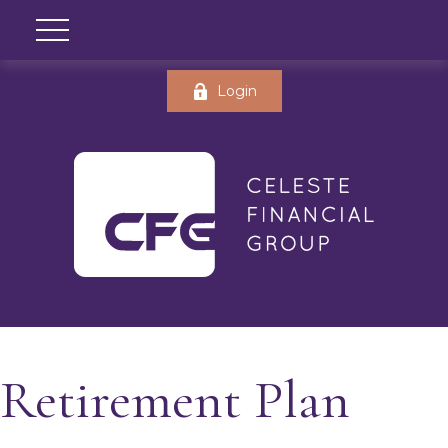
Login
Retirement Plan