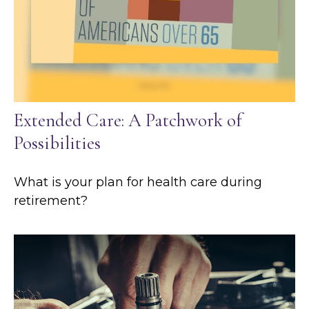
Extended Care: A Patchwork of
Possibilities
What is your plan for health care during
retirement?