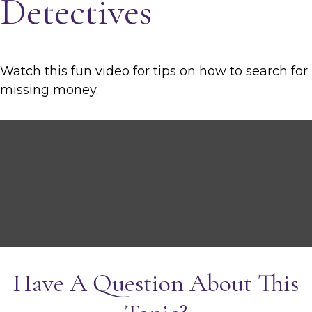
Detectives
Watch this fun video for tips on how to search for
missing money.
Have A Question About This