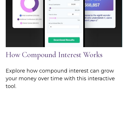
How Compound Interest Works
Explore how compound interest can grow
your money over time with this interactive
tool.