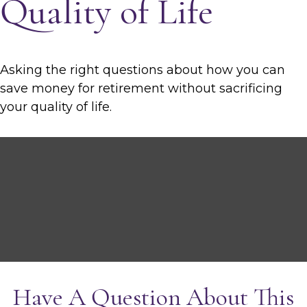
Quality of Life
Asking the right questions about how you can
save money for retirement without sacrificing
your quality of life.
Have A Question About This