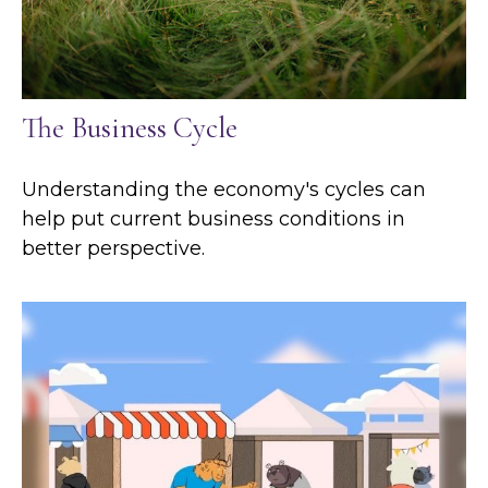
The Business Cycle
Understanding the economy's cycles can
help put current business conditions in
better perspective.