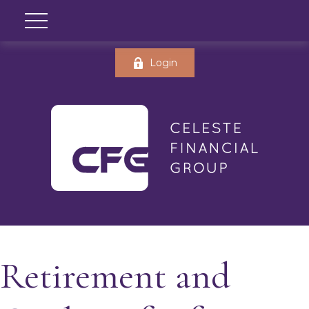
Login
Retirement and