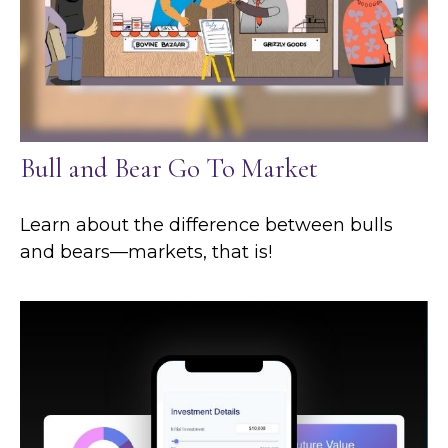
Bull and Bear Go To Market
Learn about the difference between bulls
and bears—markets, that is!