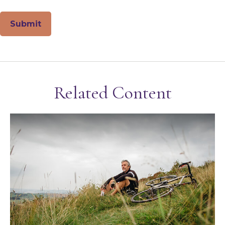
Related Content