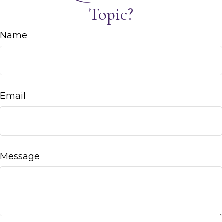
Topic?
Name
Email
Message