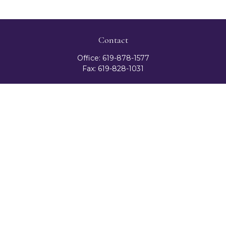
Contact
Office:
619-878-1577
Fax:
619-828-1031
3131 Camino Del Rio North
Suite 300
San Diego,
CA
92108
celester@ceteranetworks.com
Quick Links
Retirement
Investment
Estate
Insurance
Tax
Money