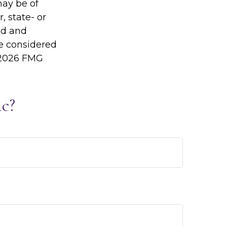
may be of
, state- or
ed and
be considered
2026 FMG
c?