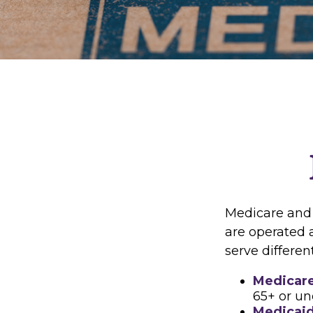
Medicare and
are operated 
serve differen
Medicar
65+ or un
Medicai