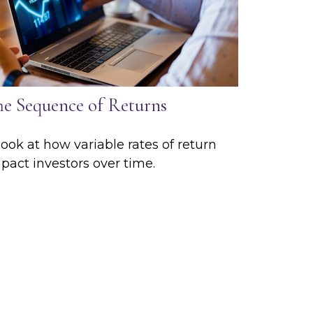
he Sequence of Returns
look at how variable rates of return
pact investors over time.