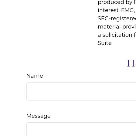
produced by F
interest. FMG,
SEC-registere
material prov
a solicitation
Suite.
H
Name
Message