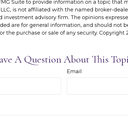
MG Suite to provide information on a topic that 
 LLC, is not affiliated with the named broker-dealer
d investment advisory firm. The opinions express
ided are for general information, and should not 
 for the purchase or sale of any security. Copyright
ave A Question About This Topi
Email