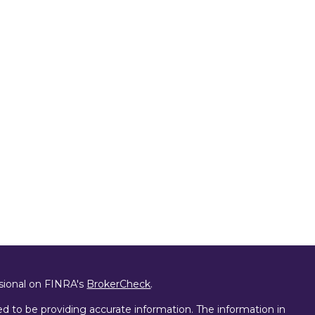
ssional on FINRA's
BrokerCheck
.
d to be providing accurate information. The information in