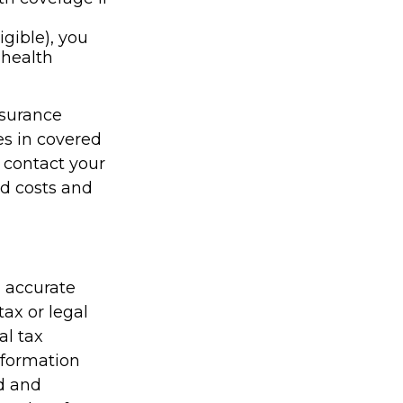
igible), you
 health
nsurance
es in covered
 contact your
id costs and
g accurate
tax or legal
al tax
information
ed and