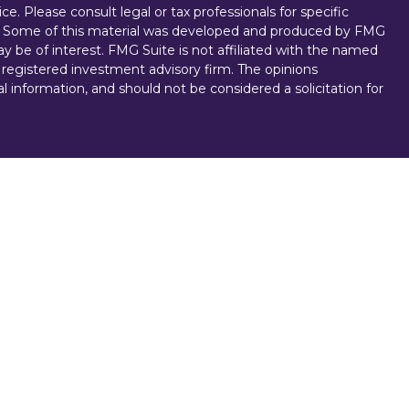
ice. Please consult legal or tax professionals for specific
on. Some of this material was developed and produced by FMG
ay be of interest. FMG Suite is not affiliated with the named
 - registered investment advisory firm. The opinions
l information, and should not be considered a solicitation for
vices, LLC (doing insurance business in CA as CFGAN
. Advisory Services offered through Cetera Investment
r. Cetera is under separate ownership from any other named
D, NOT A DEPOSIT, NOT INSURED BY ANY GOVERNMENT
NTEED, MAY LOSE VALUE.
ted States only. Registered representatives of Cetera Wealth
esidents of the states and/or jurisdictions in which they are
d services referenced on this site may be available in every
 For additional information, please contact the
e Cetera Wealth Services, LLC site at