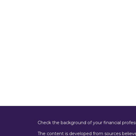
Check the background of your financial profe
The content is developed from sources believe