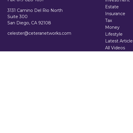
Investment
Estate
3131 Camino Del Rio North
Insurance
Suite 300
Tax
San Diego,
CA
92108
Money
celester@ceteranetworks.com
Lifestyle
Latest Article
All Videos
All Calculator