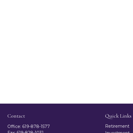
Contact
Quick Links
Retirement
Office:
619-878-1577
Fax:
619-828-1031