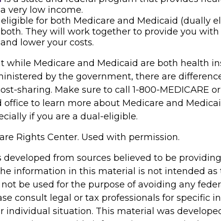
a very low income.
e eligible for both Medicare and Medicaid (dually el
both. They will work together to provide you with
and lower your costs.
t while Medicare and Medicaid are both health i
nistered by the government, there are differenc
cost-sharing. Make sure to call 1-800-MEDICARE or
d office to learn more about Medicare and Medica
cially if you are a dual-eligible.
re Rights Center. Used with permission.
s developed from sources believed to be providin
he information in this material is not intended as 
 not be used for the purpose of avoiding any feder
ase consult legal or tax professionals for specific 
r individual situation. This material was develop