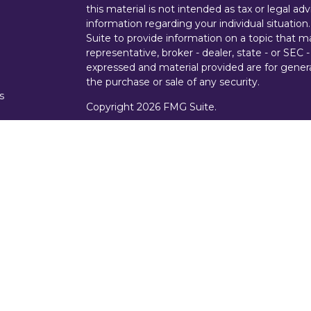
this material is not intended as tax or legal adv
information regarding your individual situati
Suite to provide information on a topic that m
representative, broker - dealer, state - or SEC
expressed and material provided are for genera
the purchase or sale of any security.
s
Copyright 2026 FMG Suite.
s
Securities offered through Cetera Wealth Ser
Insurance Agency LLC), member
FINRA
/
SIPC
Advisers LLC, a registered investment advise
entity.
Investments are NOT FDIC/NCUA INSURE
AGENCY, NOT BANK/CREDIT UNION GUARA
This site is published for residents of the Uni
Services, LLC may only conduct business with r
properly registered. Not all of the products an
state and through every representative listed.
representative(s) listed on the site or visit th