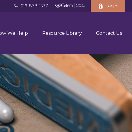
619-878-1577
Login
ow We Help
Resource Library
Contact Us