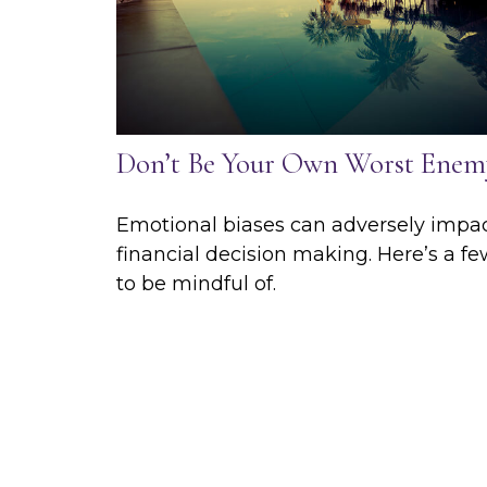
Don’t Be Your Own Worst Enem
Emotional biases can adversely impa
financial decision making. Here’s a f
to be mindful of.