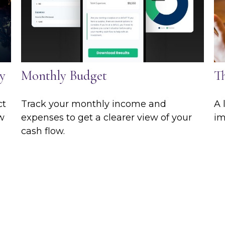
y
Monthly Budget
T
ct
Track your monthly income and
A 
ew
expenses to get a clearer view of your
im
cash flow.