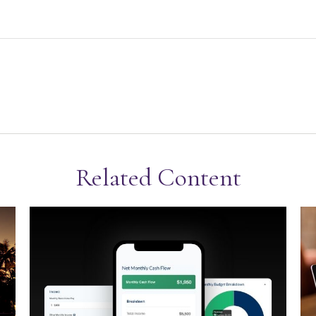
Related Content