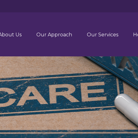
About Us
Our Approach
Our Services
H