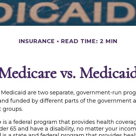
INSURANCE
READ TIME: 2 MIN
Medicare vs. Medicai
 Medicaid are two separate, government-run pro
and funded by different parts of the government a
t groups.
e
is a federal program that provides health coverag
der 65 and have a disability, no matter your incom
d
is a state and federal program that provides heal