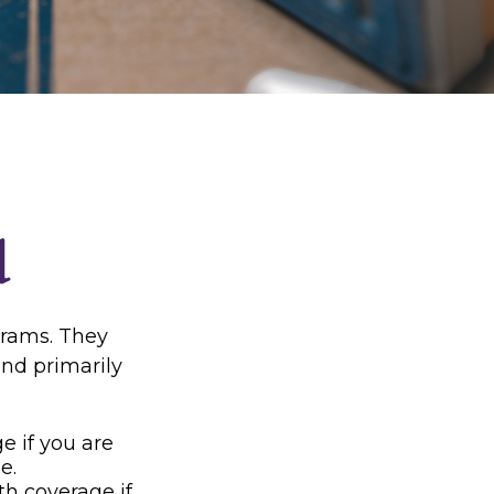
d
grams. They
nd primarily
e if you are
e.
th coverage if