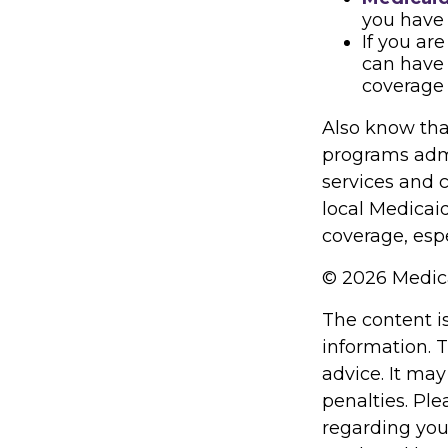
you have 
If you ar
can have 
coverage 
Also know tha
programs admi
services and 
local Medicai
coverage, espe
©
2026 Medica
The content i
information. T
advice. It may
penalties. Ple
regarding you