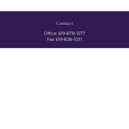
Contact
Office:
619-878-1577
Fax:
619-828-1031
3131 Camino Del Rio North
Suite 300
San Diego,
CA
92108
celester@ceteranetworks.com
Quick Links
Retirement
Investment
Estate
Insurance
Tax
Money