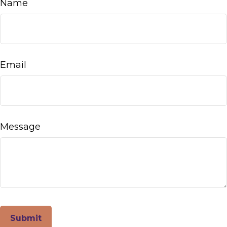
Name
Email
Message