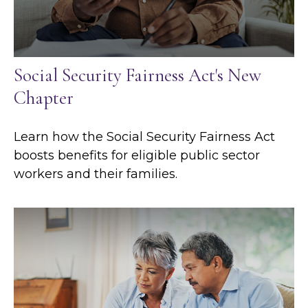
Social Security Fairness Act's New
Chapter
Learn how the Social Security Fairness Act
boosts benefits for eligible public sector
workers and their families.