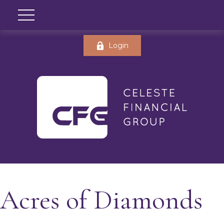
Login
Acres of Diamonds