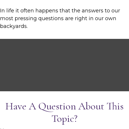
In life it often happens that the answers to our
most pressing questions are right in our own
backyards.
Have A Question About This
Topic?