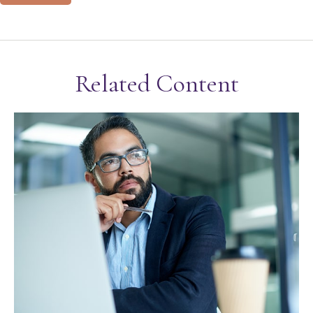
Related Content