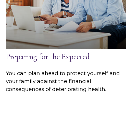
Preparing for the Expected
You can plan ahead to protect yourself and
your family against the financial
consequences of deteriorating health.