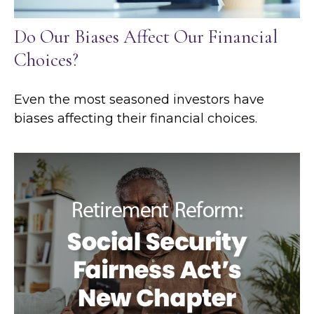
Do Our Biases Affect Our Financial
Choices?
Even the most seasoned investors have
biases affecting their financial choices.