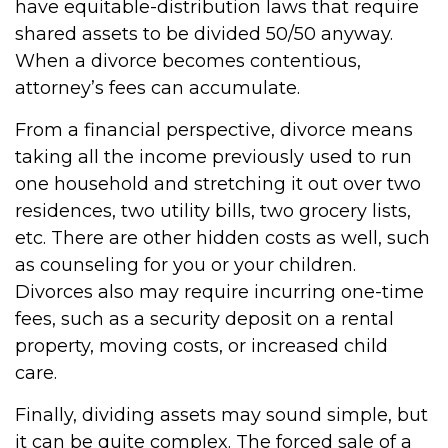
have equitable-distribution laws that require
shared assets to be divided 50/50 anyway.
When a divorce becomes contentious,
attorney’s fees can accumulate.
From a financial perspective, divorce means
taking all the income previously used to run
one household and stretching it out over two
residences, two utility bills, two grocery lists,
etc. There are other hidden costs as well, such
as counseling for you or your children.
Divorces also may require incurring one-time
fees, such as a security deposit on a rental
property, moving costs, or increased child
care.
Finally, dividing assets may sound simple, but
it can be quite complex. The forced sale of a