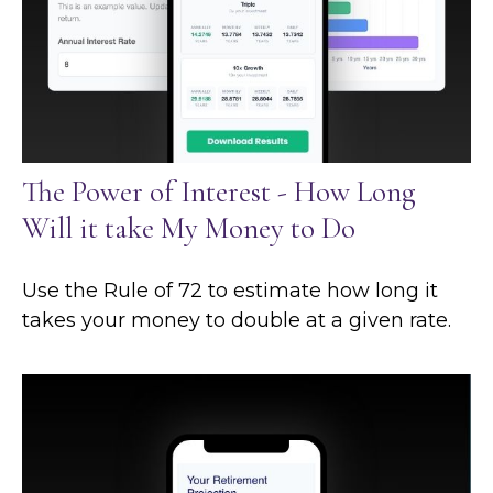
The Power of Interest - How Long
Will it take My Money to Do
Use the Rule of 72 to estimate how long it
takes your money to double at a given rate.