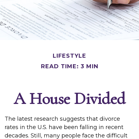
LIFESTYLE
READ TIME: 3 MIN
A House Divided
The latest research suggests that divorce
rates in the U.S. have been falling in recent
decades. Still, many people face the difficult