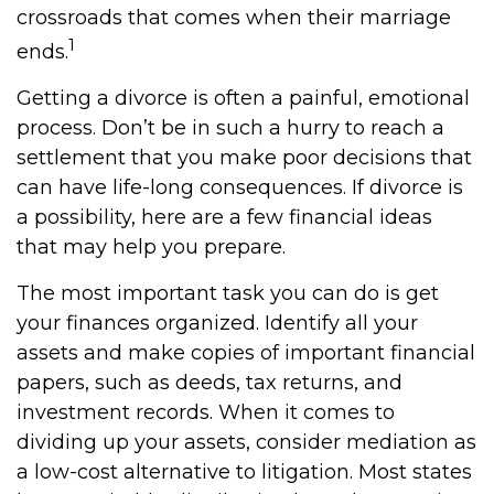
crossroads that comes when their marriage
1
ends.
Getting a divorce is often a painful, emotional
process. Don’t be in such a hurry to reach a
settlement that you make poor decisions that
can have life-long consequences. If divorce is
a possibility, here are a few financial ideas
that may help you prepare.
The most important task you can do is get
your finances organized. Identify all your
assets and make copies of important financial
papers, such as deeds, tax returns, and
investment records. When it comes to
dividing up your assets, consider mediation as
a low-cost alternative to litigation. Most states