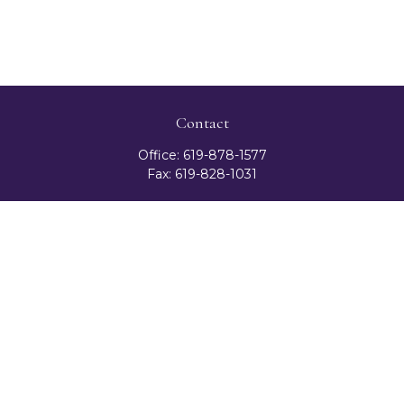
Contact
Office:
619-878-1577
Fax:
619-828-1031
3131 Camino Del Rio North
Suite 300
San Diego,
CA
92108
celester@ceteranetworks.com
Quick Links
Retirement
Investment
Estate