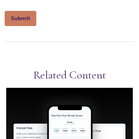
Related Content