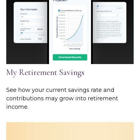
My Retirement Savings
See how your current savings rate and
contributions may grow into retirement
income.