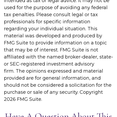
intended as tax or legal advice. It may not be
used for the purpose of avoiding any federal
tax penalties. Please consult legal or tax
professionals for specific information
regarding your individual situation. This
material was developed and produced by
FMG Suite to provide information on a topic
that may be of interest. FMG Suite is not
affiliated with the named broker-dealer, state-
or SEC-registered investment advisory
firm. The opinions expressed and material
provided are for general information, and
should not be considered a solicitation for the
purchase or sale of any security. Copyright
2026 FMG Suite.
Have A Question About This