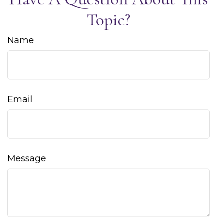
Topic?
Name
Email
Message