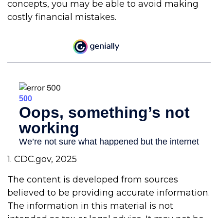
concepts, you may be able to avoid making
costly financial mistakes.
1. CDC.gov, 2025
The content is developed from sources
believed to be providing accurate information.
The information in this material is not