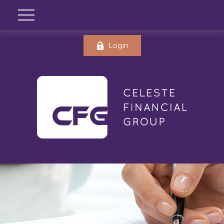
Login