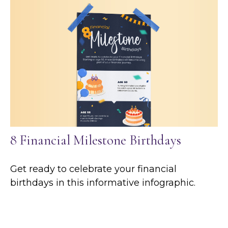
8 Financial Milestone Birthdays
Get ready to celebrate your financial
birthdays in this informative infographic.