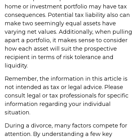
home or investment portfolio may have tax
consequences. Potential tax liability also can
make two seemingly equal assets have
varying net values. Additionally, when pulling
apart a portfolio, it makes sense to consider
how each asset will suit the prospective
recipient in terms of risk tolerance and
liquidity.
Remember, the information in this article is
not intended as tax or legal advice. Please
consult legal or tax professionals for specific
information regarding your individual
situation.
During a divorce, many factors compete for
attention. By understanding a few key