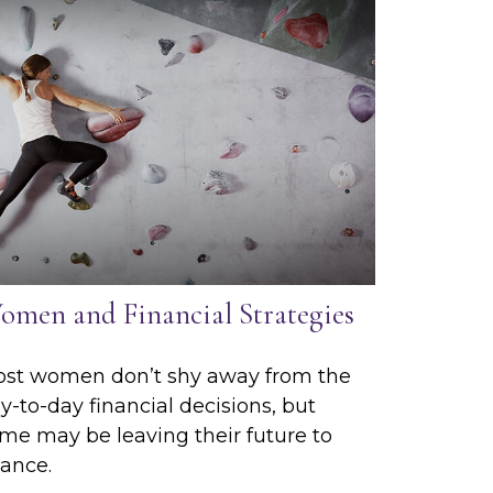
omen and Financial Strategies
st women don’t shy away from the
y-to-day financial decisions, but
me may be leaving their future to
ance.