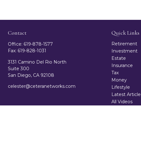
Contact
Quick Links
Retirement
Office:
619-878-1577
Fax:
619-828-1031
Investment
Estate
3131 Camino Del Rio North
Insurance
Suite 300
Tax
San Diego,
CA
92108
Money
celester@ceteranetworks.com
Lifestyle
Latest Article
All Videos
All Calculator