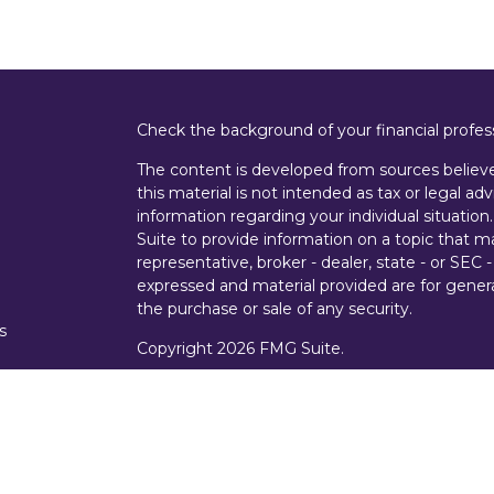
Check the background of your financial profe
The content is developed from sources believe
this material is not intended as tax or legal adv
information regarding your individual situati
Suite to provide information on a topic that m
representative, broker - dealer, state - or SEC
expressed and material provided are for genera
the purchase or sale of any security.
s
Copyright 2026 FMG Suite.
s
Securities offered through Cetera Wealth Ser
Insurance Agency LLC), member
FINRA
/
SIPC
Advisers LLC, a registered investment advise
entity.