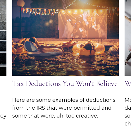
Tax Deductions You Won't Believe
W
Here are some examples of deductions
Mo
from the IRS that were permitted and
da
hey
some that were, uh, too creative.
so
ch