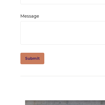
Message