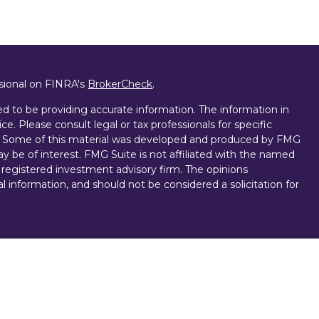
ssional on FINRA's
BrokerCheck
.
d to be providing accurate information. The information in
ice. Please consult legal or tax professionals for specific
on. Some of this material was developed and produced by FMG
ay be of interest. FMG Suite is not affiliated with the named
 - registered investment advisory firm. The opinions
l information, and should not be considered a solicitation for
vices, LLC (doing insurance business in CA as CFGAN
. Advisory Services offered through Cetera Investment
r. Cetera is under separate ownership from any other named