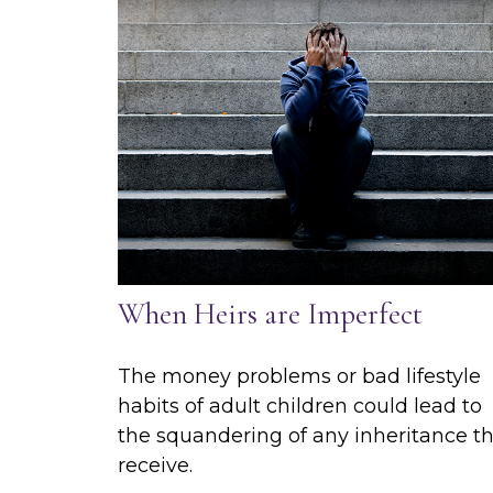
When Heirs are Imperfect
The money problems or bad lifestyle
habits of adult children could lead to
the squandering of any inheritance t
receive.