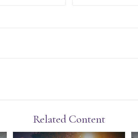
Related Content