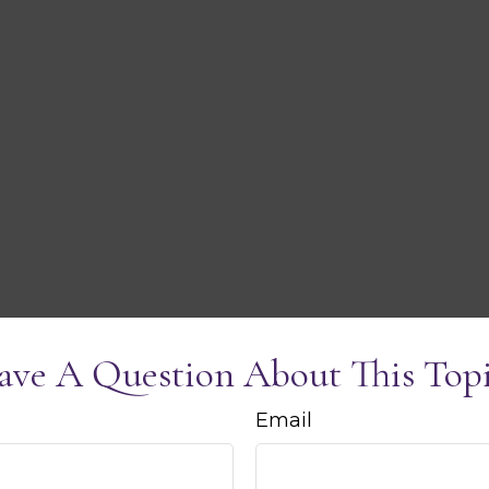
ave A Question About This Topi
Email