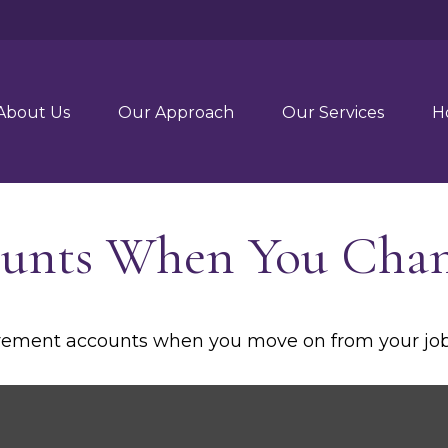
About Us
Our Approach
Our Services
H
ounts When You Chan
tirement accounts when you move on from your job