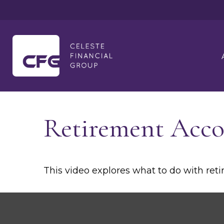
Retirement Acc
This video explores what to do with re