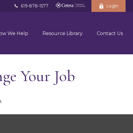
619-878-1577
Login
ow We Help
Resource Library
Contact Us
ge Your Job
.