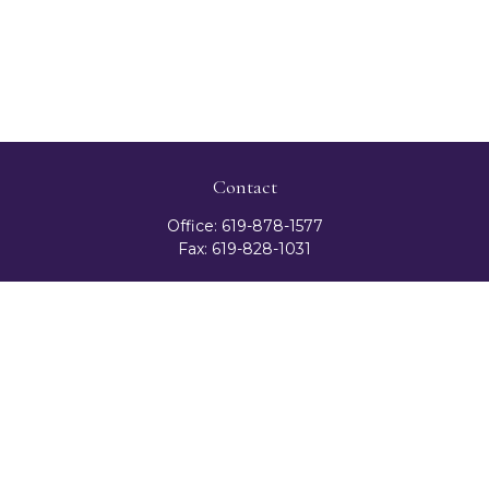
Contact
Office:
619-878-1577
Fax:
619-828-1031
3131 Camino Del Rio North
Suite 300
San Diego,
CA
92108
celester@ceteranetworks.com
Quick Links
Retirement
Investment