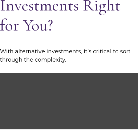
Investments Right
for You?
With alternative investments, it’s critical to sort
through the complexity.