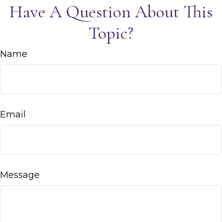
Have A Question About This
Topic?
Name
Email
Message