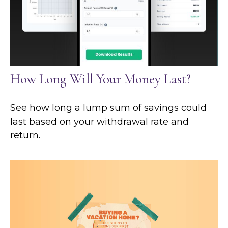
How Long Will Your Money Last?
See how long a lump sum of savings could
last based on your withdrawal rate and
return.