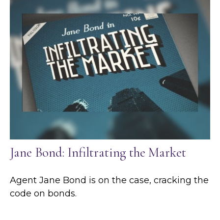
Jane Bond: Infiltrating the Market
Agent Jane Bond is on the case, cracking the
code on bonds.