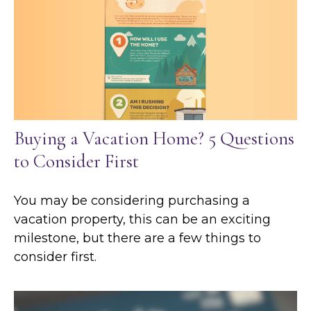
Buying a Vacation Home? 5 Questions
to Consider First
You may be considering purchasing a
vacation property, this can be an exciting
milestone, but there are a few things to
consider first.