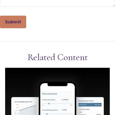
Related Content