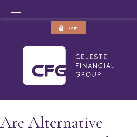
Login
Are Alternative