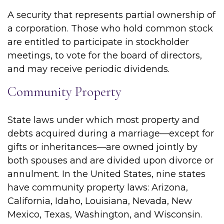
A security that represents partial ownership of
a corporation. Those who hold common stock
are entitled to participate in stockholder
meetings, to vote for the board of directors,
and may receive periodic dividends.
Community Property
State laws under which most property and
debts acquired during a marriage—except for
gifts or inheritances—are owned jointly by
both spouses and are divided upon divorce or
annulment. In the United States, nine states
have community property laws: Arizona,
California, Idaho, Louisiana, Nevada, New
Mexico, Texas, Washington, and Wisconsin.