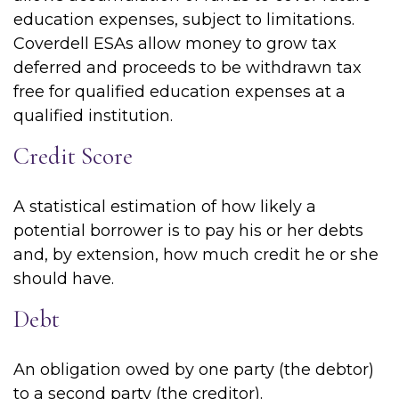
education expenses, subject to limitations.
Coverdell ESAs allow money to grow tax
deferred and proceeds to be withdrawn tax
free for qualified education expenses at a
qualified institution.
Credit Score
A statistical estimation of how likely a
potential borrower is to pay his or her debts
and, by extension, how much credit he or she
should have.
Debt
An obligation owed by one party (the debtor)
to a second party (the creditor).