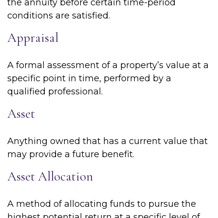
the annuity before certain time-period
conditions are satisfied.
Appraisal
A formal assessment of a property’s value at a
specific point in time, performed by a
qualified professional.
Asset
Anything owned that has a current value that
may provide a future benefit.
Asset Allocation
A method of allocating funds to pursue the
highest potential return at a specific level of