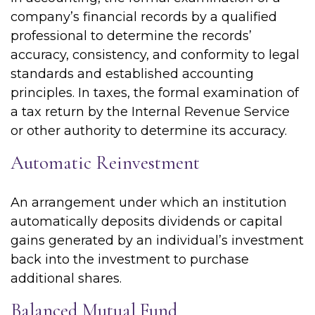
company’s financial records by a qualified
professional to determine the records’
accuracy, consistency, and conformity to legal
standards and established accounting
principles. In taxes, the formal examination of
a tax return by the Internal Revenue Service
or other authority to determine its accuracy.
Automatic Reinvestment
An arrangement under which an institution
automatically deposits dividends or capital
gains generated by an individual’s investment
back into the investment to purchase
additional shares.
Balanced Mutual Fund