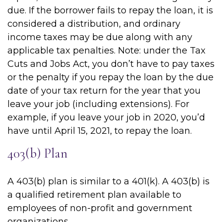
due. If the borrower fails to repay the loan, it is
considered a distribution, and ordinary
income taxes may be due along with any
applicable tax penalties. Note: under the Tax
Cuts and Jobs Act, you don’t have to pay taxes
or the penalty if you repay the loan by the due
date of your tax return for the year that you
leave your job (including extensions). For
example, if you leave your job in 2020, you’d
have until April 15, 2021, to repay the loan.
403(b) Plan
A 403(b) plan is similar to a 401(k). A 403(b) is
a qualified retirement plan available to
employees of non-profit and government
organizations.