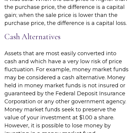
the purchase price, the difference is a capital
gain; when the sale price is lower than the
purchase price, the difference is a capital loss.
Cash Alternatives
Assets that are most easily converted into
cash and which have a very low risk of price
fluctuation. For example, money market funds
may be considered a cash alternative. Money
held in money market funds is not insured or
guaranteed by the Federal Deposit Insurance
Corporation or any other government agency.
Money market funds seek to preserve the
value of your investment at $1.00 a share.
However, it is possible to lose money by