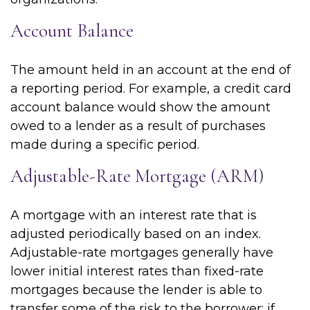
Account Balance
The amount held in an account at the end of
a reporting period. For example, a credit card
account balance would show the amount
owed to a lender as a result of purchases
made during a specific period.
Adjustable-Rate Mortgage (ARM)
A mortgage with an interest rate that is
adjusted periodically based on an index.
Adjustable-rate mortgages generally have
lower initial interest rates than fixed-rate
mortgages because the lender is able to
transfer some of the risk to the borrower; if