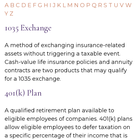
A
B
C
D
E
F
G
H
I
J
K
L
M
N
O
P
Q
R
S
T
U
V
W
Y
Z
1035 Exchange
A method of exchanging insurance-related
assets without triggering a taxable event.
Cash-value life insurance policies and annuity
contracts are two products that may qualify
for a 1035 exchange.
401(k) Plan
A qualified retirement plan available to
eligible employees of companies. 401(k) plans
allow eligible employees to defer taxation on
a specific percentage of their income that is