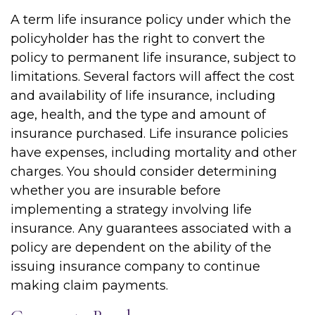
A term life insurance policy under which the
policyholder has the right to convert the
policy to permanent life insurance, subject to
limitations. Several factors will affect the cost
and availability of life insurance, including
age, health, and the type and amount of
insurance purchased. Life insurance policies
have expenses, including mortality and other
charges. You should consider determining
whether you are insurable before
implementing a strategy involving life
insurance. Any guarantees associated with a
policy are dependent on the ability of the
issuing insurance company to continue
making claim payments.