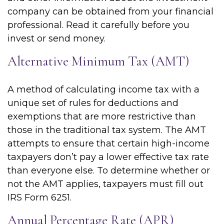
company can be obtained from your financial
professional. Read it carefully before you
invest or send money.
Alternative Minimum Tax (AMT)
A method of calculating income tax with a
unique set of rules for deductions and
exemptions that are more restrictive than
those in the traditional tax system. The AMT
attempts to ensure that certain high-income
taxpayers don’t pay a lower effective tax rate
than everyone else. To determine whether or
not the AMT applies, taxpayers must fill out
IRS Form 6251.
Annual Percentage Rate (APR)