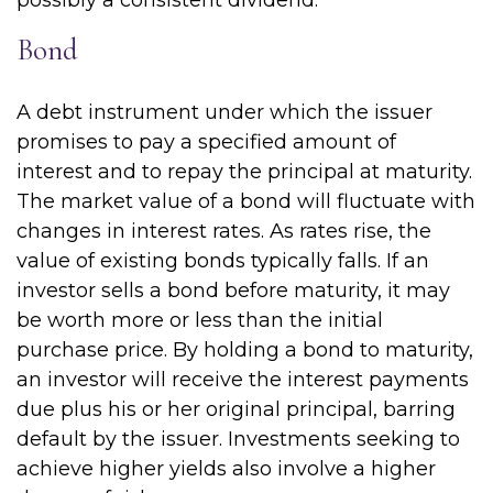
possibly a consistent dividend.
Bond
A debt instrument under which the issuer
promises to pay a specified amount of
interest and to repay the principal at maturity.
The market value of a bond will fluctuate with
changes in interest rates. As rates rise, the
value of existing bonds typically falls. If an
investor sells a bond before maturity, it may
be worth more or less than the initial
purchase price. By holding a bond to maturity,
an investor will receive the interest payments
due plus his or her original principal, barring
default by the issuer. Investments seeking to
achieve higher yields also involve a higher