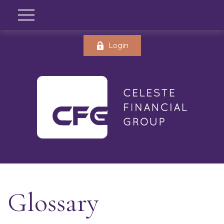
Login
Glossary