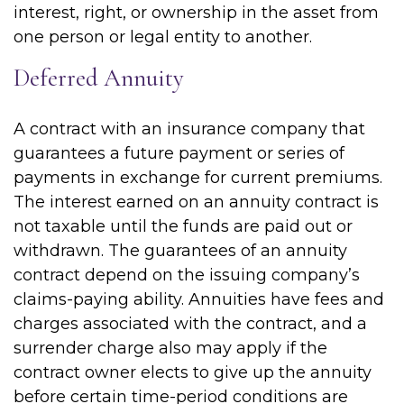
interest, right, or ownership in the asset from
one person or legal entity to another.
Deferred Annuity
A contract with an insurance company that
guarantees a future payment or series of
payments in exchange for current premiums.
The interest earned on an annuity contract is
not taxable until the funds are paid out or
withdrawn. The guarantees of an annuity
contract depend on the issuing company’s
claims-paying ability. Annuities have fees and
charges associated with the contract, and a
surrender charge also may apply if the
contract owner elects to give up the annuity
before certain time-period conditions are