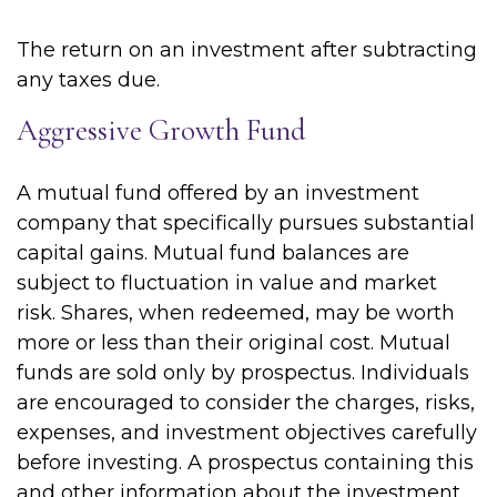
The return on an investment after subtracting
any taxes due.
Aggressive Growth Fund
A mutual fund offered by an investment
company that specifically pursues substantial
capital gains. Mutual fund balances are
subject to fluctuation in value and market
risk. Shares, when redeemed, may be worth
more or less than their original cost. Mutual
funds are sold only by prospectus. Individuals
are encouraged to consider the charges, risks,
expenses, and investment objectives carefully
before investing. A prospectus containing this
and other information about the investment