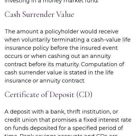
investing in a money market fund.
Cash Surrender Value
The amount a policyholder would receive
when voluntarily terminating a cash-value life
insurance policy before the insured event
occurs or when cashing out an annuity
contract before its maturity. Computation of
cash surrender value is stated in the life
insurance or annuity contract.
Certificate of Deposit (CD)
A deposit with a bank, thrift institution, or
credit union that promises a fixed interest rate
on funds deposited for a specified period of