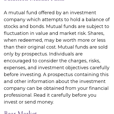
A mutual fund offered by an investment
company which attempts to hold a balance of
stocks and bonds. Mutual funds are subject to
fluctuation in value and market risk. Shares,
when redeemed, may be worth more or less
than their original cost. Mutual funds are sold
only by prospectus. Individuals are
encouraged to consider the charges, risks,
expenses, and investment objectives carefully
before investing. A prospectus containing this
and other information about the investment
company can be obtained from your financial
professional. Read it carefully before you
invest or send money.
Bear Market