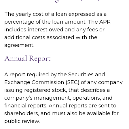
The yearly cost of a loan expressed as a
percentage of the loan amount. The APR
includes interest owed and any fees or
additional costs associated with the
agreement.
Annual Report
A report required by the Securities and
Exchange Commission (SEC) of any company
issuing registered stock, that describes a
company’s management, operations, and
financial reports. Annual reports are sent to
shareholders, and must also be available for
public review.