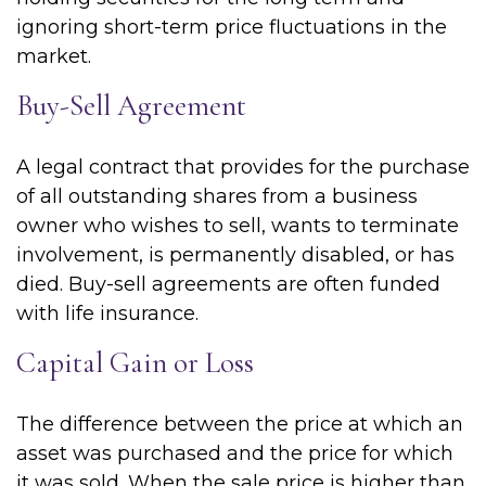
ignoring short-term price fluctuations in the
market.
Buy-Sell Agreement
A legal contract that provides for the purchase
of all outstanding shares from a business
owner who wishes to sell, wants to terminate
involvement, is permanently disabled, or has
died. Buy-sell agreements are often funded
with life insurance.
Capital Gain or Loss
The difference between the price at which an
asset was purchased and the price for which
it was sold. When the sale price is higher than