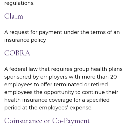
regulations.
Claim
A request for payment under the terms of an
insurance policy.
COBRA
A federal law that requires group health plans
sponsored by employers with more than 20
employees to offer terminated or retired
employees the opportunity to continue their
health insurance coverage for a specified
period at the employees’ expense.
Coinsurance or Co-Payment