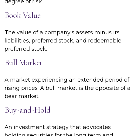
degree of risk.
Book Value
The value of a company’s assets minus its
liabilities, preferred stock, and redeemable
preferred stock.
Bull Market
A market experiencing an extended period of
rising prices. A bull market is the opposite of a
bear market.
Buy-and-Hold
An investment strategy that advocates
holding securities for the long term and