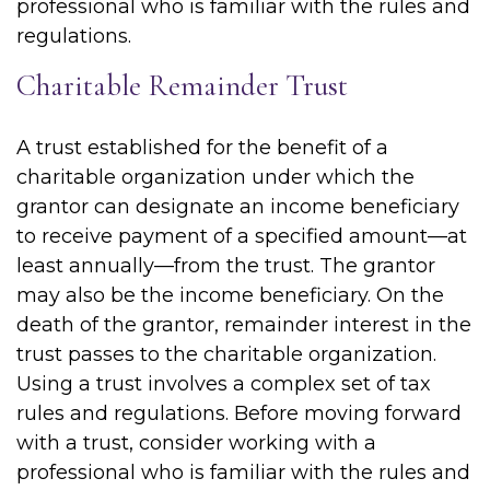
professional who is familiar with the rules and
regulations.
Charitable Remainder Trust
A trust established for the benefit of a
charitable organization under which the
grantor can designate an income beneficiary
to receive payment of a specified amount—at
least annually—from the trust. The grantor
may also be the income beneficiary. On the
death of the grantor, remainder interest in the
trust passes to the charitable organization.
Using a trust involves a complex set of tax
rules and regulations. Before moving forward
with a trust, consider working with a
professional who is familiar with the rules and