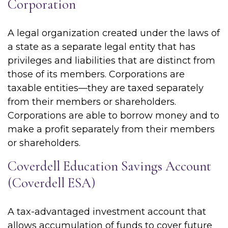
Corporation
A legal organization created under the laws of
a state as a separate legal entity that has
privileges and liabilities that are distinct from
those of its members. Corporations are
taxable entities—they are taxed separately
from their members or shareholders.
Corporations are able to borrow money and to
make a profit separately from their members
or shareholders.
Coverdell Education Savings Account
(Coverdell ESA)
A tax-advantaged investment account that
allows accumulation of funds to cover future