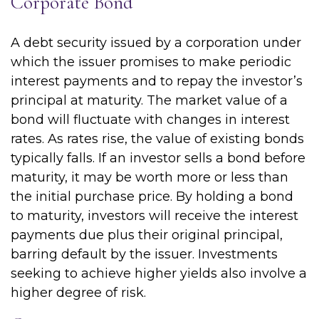
Corporate Bond
A debt security issued by a corporation under
which the issuer promises to make periodic
interest payments and to repay the investor’s
principal at maturity. The market value of a
bond will fluctuate with changes in interest
rates. As rates rise, the value of existing bonds
typically falls. If an investor sells a bond before
maturity, it may be worth more or less than
the initial purchase price. By holding a bond
to maturity, investors will receive the interest
payments due plus their original principal,
barring default by the issuer. Investments
seeking to achieve higher yields also involve a
higher degree of risk.