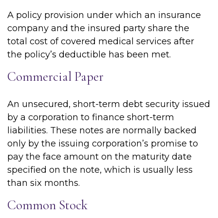
A policy provision under which an insurance
company and the insured party share the
total cost of covered medical services after
the policy’s deductible has been met.
Commercial Paper
An unsecured, short-term debt security issued
by a corporation to finance short-term
liabilities. These notes are normally backed
only by the issuing corporation’s promise to
pay the face amount on the maturity date
specified on the note, which is usually less
than six months.
Common Stock