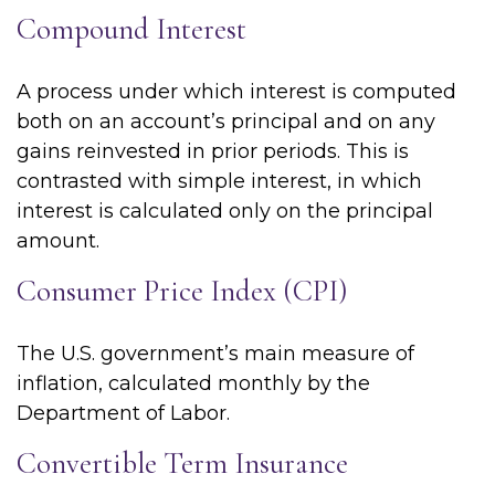
Compound Interest
A process under which interest is computed
both on an account’s principal and on any
gains reinvested in prior periods. This is
contrasted with simple interest, in which
interest is calculated only on the principal
amount.
Consumer Price Index (CPI)
The U.S. government’s main measure of
inflation, calculated monthly by the
Department of Labor.
Convertible Term Insurance