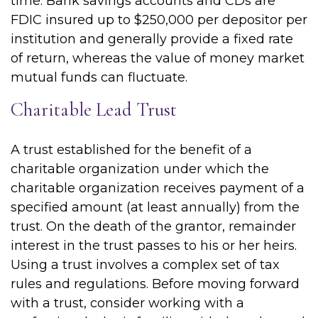
time. Bank savings accounts and CDs are
FDIC insured up to $250,000 per depositor per
institution and generally provide a fixed rate
of return, whereas the value of money market
mutual funds can fluctuate.
Charitable Lead Trust
A trust established for the benefit of a
charitable organization under which the
charitable organization receives payment of a
specified amount (at least annually) from the
trust. On the death of the grantor, remainder
interest in the trust passes to his or her heirs.
Using a trust involves a complex set of tax
rules and regulations. Before moving forward
with a trust, consider working with a