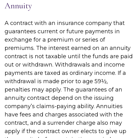
Annuity
A contract with an insurance company that
guarantees current or future payments in
exchange for a premium or series of
premiums. The interest earned on an annuity
contract is not taxable until the funds are paid
out or withdrawn. Withdrawals and income
payments are taxed as ordinary income. If a
withdrawal is made prior to age 59½,
penalties may apply. The guarantees of an
annuity contract depend on the issuing
company’s claims-paying ability. Annuities
have fees and charges associated with the
contract, and a surrender charge also may
apply if the contract owner elects to give up