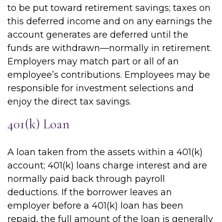
to be put toward retirement savings; taxes on
this deferred income and on any earnings the
account generates are deferred until the
funds are withdrawn—normally in retirement.
Employers may match part or all of an
employee’s contributions. Employees may be
responsible for investment selections and
enjoy the direct tax savings.
401(k) Loan
A loan taken from the assets within a 401(k)
account; 401(k) loans charge interest and are
normally paid back through payroll
deductions. If the borrower leaves an
employer before a 401(k) loan has been
repaid, the full amount of the loan is generally