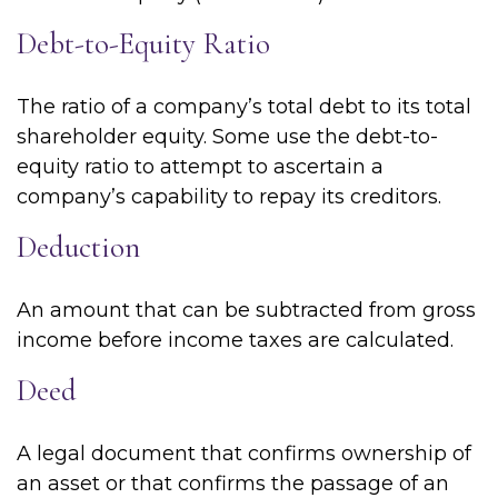
Debt-to-Equity Ratio
The ratio of a company’s total debt to its total
shareholder equity. Some use the debt-to-
equity ratio to attempt to ascertain a
company’s capability to repay its creditors.
Deduction
An amount that can be subtracted from gross
income before income taxes are calculated.
Deed
A legal document that confirms ownership of
an asset or that confirms the passage of an