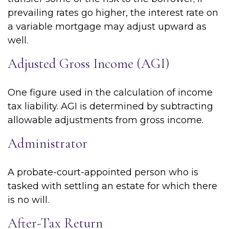
prevailing rates go higher, the interest rate on
a variable mortgage may adjust upward as
well.
Adjusted Gross Income (AGI)
One figure used in the calculation of income
tax liability. AGI is determined by subtracting
allowable adjustments from gross income.
Administrator
A probate-court-appointed person who is
tasked with settling an estate for which there
is no will.
After-Tax Return