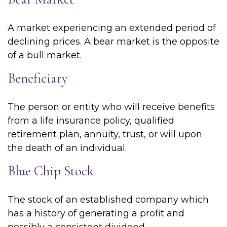
A market experiencing an extended period of
declining prices. A bear market is the opposite
of a bull market.
Beneficiary
The person or entity who will receive benefits
from a life insurance policy, qualified
retirement plan, annuity, trust, or will upon
the death of an individual.
Blue Chip Stock
The stock of an established company which
has a history of generating a profit and