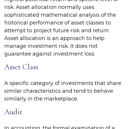
risk. Asset allocation normally uses
sophisticated mathematical analysis of the
historical performance of asset classes to
attempt to project future risk and return.
Asset allocation is an approach to help
manage investment risk. It does not
guarantee against investment loss.
Asset Class
A specific category of investments that share
similar characteristics and tend to behave
similarly in the marketplace.
Audit
In accounting, the formal examination of a