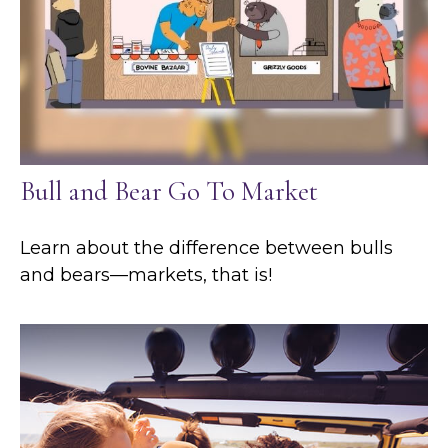
Bull and Bear Go To Market
Learn about the difference between bulls
and bears—markets, that is!