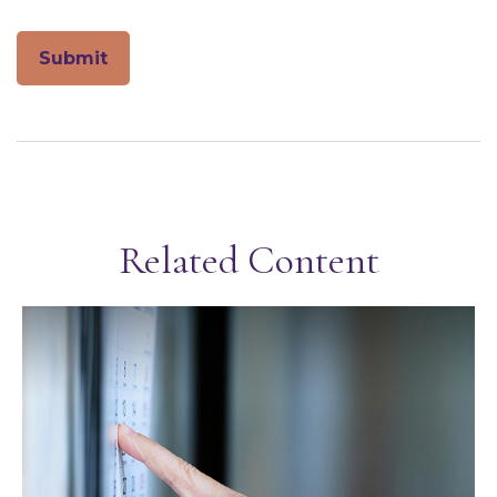
Related Content