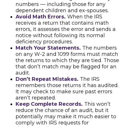
numbers — including those for any
dependent children and ex-spouses.
Avoid Math Errors.
When the IRS
receives a return that contains math
errors, it assesses the error and sends a
notice without following its normal
deficiency procedures.
Match Your Statements.
The numbers
on any W-2 and 1099 forms must match
the returns to which they are tied. Those
that don’t match may be flagged for an
audit.
Don’t Repeat Mistakes.
The IRS
remembers those returns it has audited.
It may check to make sure past errors
aren’t repeated.
Keep Complete Records.
This won’t
reduce the chance of an audit, but it
potentially may make it much easier to
comply with IRS requests for