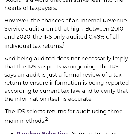
“Audit” is a word that can strike fear into the
hearts of taxpayers.
However, the chances of an Internal Revenue
Service audit aren’t that high. Between 2010
and 2020, the IRS only audited 0.49% of all
1
individual tax returns.
And being audited does not necessarily imply
that the IRS suspects wrongdoing. The IRS
says an audit is just a formal review of a tax
return to ensure information is being reported
according to current tax law and to verify that
the information itself is accurate.
The IRS selects returns for audit using three
2
main methods.
Random Selection.
Some returns are