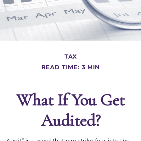
TAX
READ TIME: 3 MIN
What If You Get
Audited?