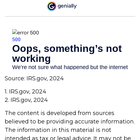
Source: IRS.gov, 2024
1. IRS.gov, 2024
2. IRS.gov, 2024
The content is developed from sources
believed to be providing accurate information.
The information in this material is not
intended as tax or legal advice. It may not be