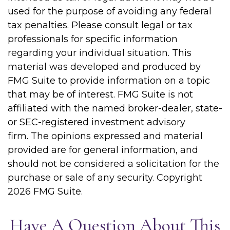
used for the purpose of avoiding any federal
tax penalties. Please consult legal or tax
professionals for specific information
regarding your individual situation. This
material was developed and produced by
FMG Suite to provide information on a topic
that may be of interest. FMG Suite is not
affiliated with the named broker-dealer, state-
or SEC-registered investment advisory
firm. The opinions expressed and material
provided are for general information, and
should not be considered a solicitation for the
purchase or sale of any security. Copyright
2026 FMG Suite.
Have A Question About This