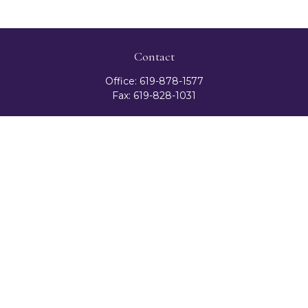
Contact
Office:
619-878-1577
Fax:
619-828-1031
3131 Camino Del Rio North
Suite 300
San Diego,
CA
92108
celester@ceteranetworks.com
Quick Links
Retirement
Investment
Estate
Insurance
Tax
Money