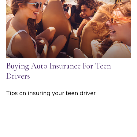
Buying Auto Insurance For Teen
Drivers
Tips on insuring your teen driver.