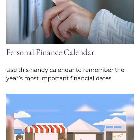
Personal Finance Calendar
Use this handy calendar to remember the
year’s most important financial dates.