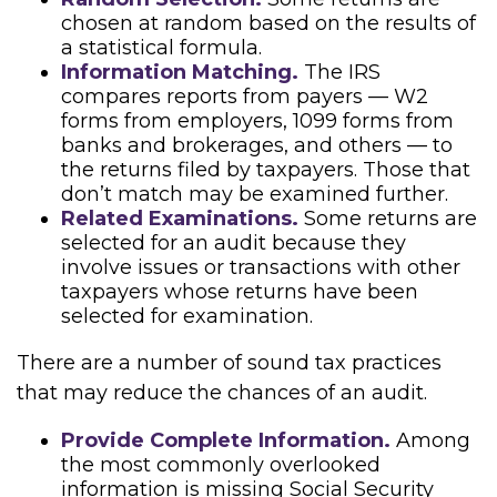
chosen at random based on the results of
a statistical formula.
Information Matching.
The IRS
compares reports from payers — W2
forms from employers, 1099 forms from
banks and brokerages, and others — to
the returns filed by taxpayers. Those that
don’t match may be examined further.
Related Examinations.
Some returns are
selected for an audit because they
involve issues or transactions with other
taxpayers whose returns have been
selected for examination.
There are a number of sound tax practices
that may reduce the chances of an audit.
Provide Complete Information.
Among
the most commonly overlooked
information is missing Social Security