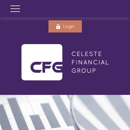
Login