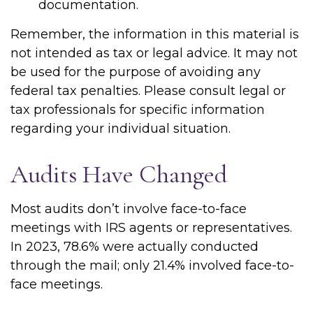
documentation.
Remember, the information in this material is
not intended as tax or legal advice. It may not
be used for the purpose of avoiding any
federal tax penalties. Please consult legal or
tax professionals for specific information
regarding your individual situation.
Audits Have Changed
Most audits don’t involve face-to-face
meetings with IRS agents or representatives.
In 2023, 78.6% were actually conducted
through the mail; only 21.4% involved face-to-
face meetings.