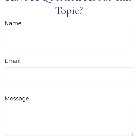
Topic?
Name
Email
Message