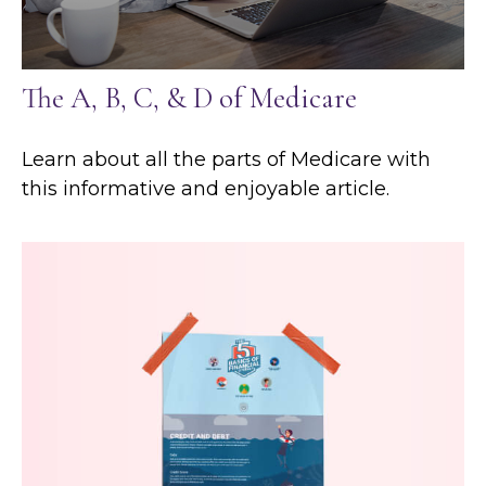
The A, B, C, & D of Medicare
Learn about all the parts of Medicare with
this informative and enjoyable article.