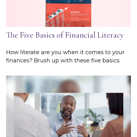
The Five Basics of Financial Literacy
How literate are you when it comes to your
finances? Brush up with these five basics.