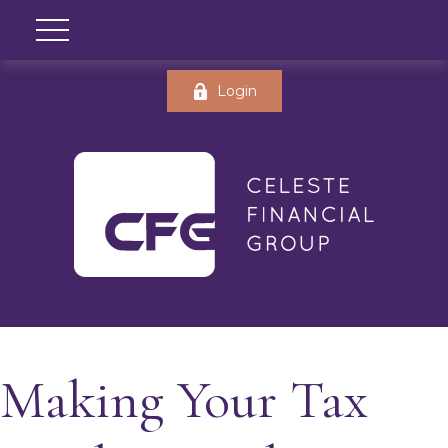
Login
Making Your Tax