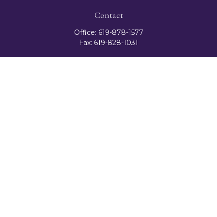
Contact
Office:
619-878-1577
Fax:
619-828-1031
3131 Camino Del Rio North
Suite 300
San Diego,
CA
92108
celester@ceteranetworks.com
Quick Links
Retirement
Investment
Estate
Insurance
Tax
Money
Lifestyle
Latest Articles