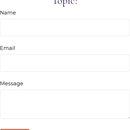
Topic?
Name
Email
Message