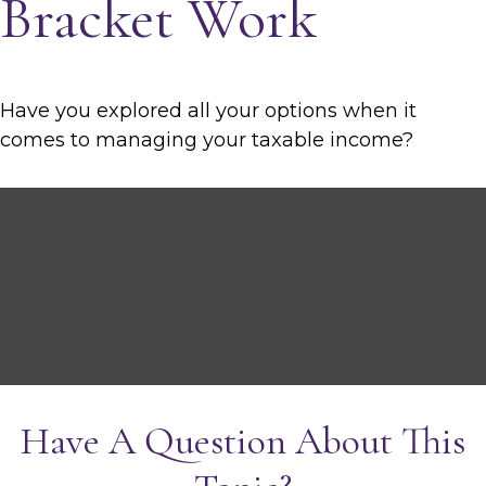
Bracket Work
Have you explored all your options when it
comes to managing your taxable income?
Have A Question About This