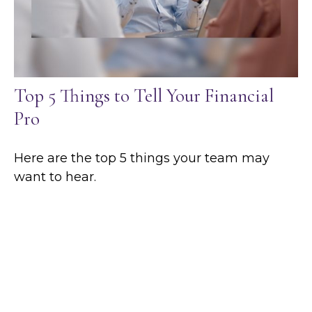
Top 5 Things to Tell Your Financial
Pro
Here are the top 5 things your team may
want to hear.