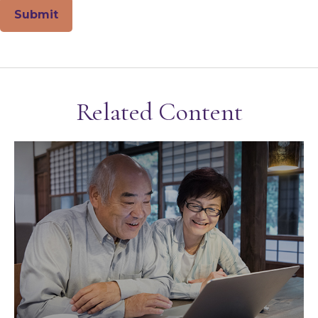
Related Content