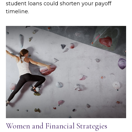
student loans could shorten your payoff
timeline.
Women and Financial Strategies