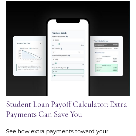
Student Loan Payoff Calculator: Extra
Payments Can Save You
See how extra payments toward your