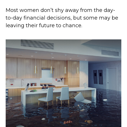
Most women don’t shy away from the day-
to-day financial decisions, but some may be
leaving their future to chance.