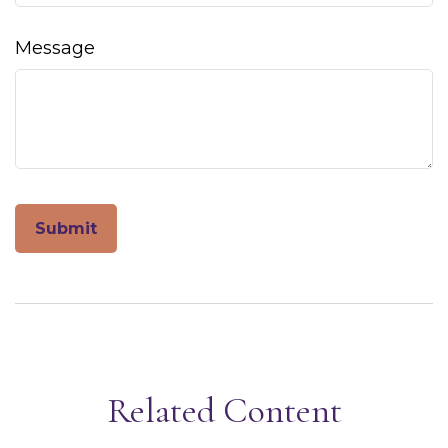
Message
Related Content