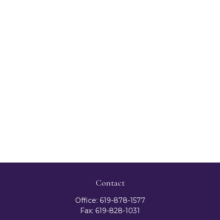
Contact
Office:
619-878-1577
Fax:
619-828-1031