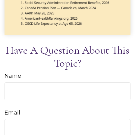
Have A Question About This
Topic?
Name
Email