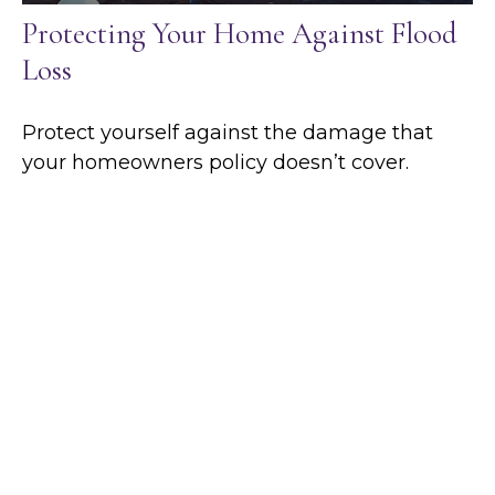
Protecting Your Home Against Flood
Loss
Protect yourself against the damage that
your homeowners policy doesn’t cover.