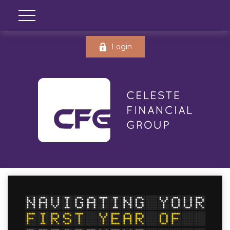
Login