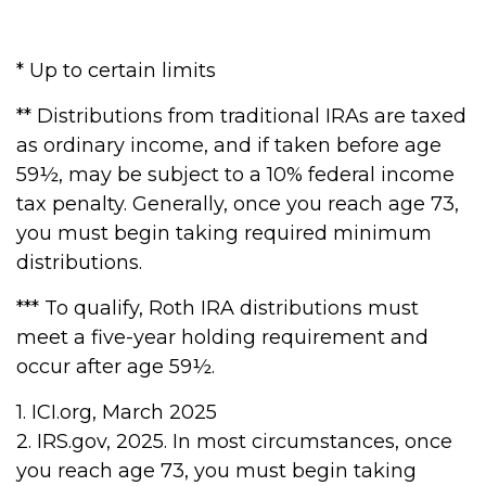
* Up to certain limits
** Distributions from traditional IRAs are taxed
as ordinary income, and if taken before age
59½, may be subject to a 10% federal income
tax penalty. Generally, once you reach age 73,
you must begin taking required minimum
distributions.
*** To qualify, Roth IRA distributions must
meet a five-year holding requirement and
occur after age 59½.
1. ICI.org, March 2025
2. IRS.gov, 2025. In most circumstances, once
you reach age 73, you must begin taking