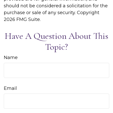
should not be considered a solicitation for the
purchase or sale of any security. Copyright
2026 FMG Suite.
Have A Question About This
Topic?
Name
Email