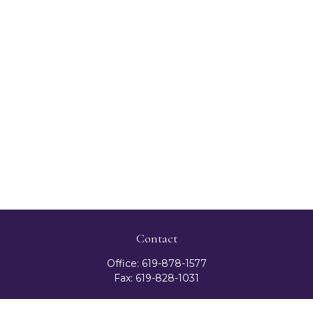
Contact
Office:
619-878-1577
Fax:
619-828-1031
3131 Camino Del Rio North