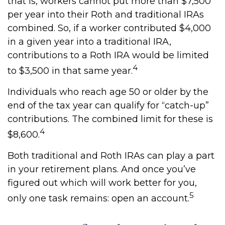
that is, workers cannot put more than $7,500
per year into their Roth and traditional IRAs
combined. So, if a worker contributed $4,000
in a given year into a traditional IRA,
contributions to a Roth IRA would be limited
4
to $3,500 in that same year.
Individuals who reach age 50 or older by the
end of the tax year can qualify for “catch-up”
contributions. The combined limit for these is
4
$8,600.
Both traditional and Roth IRAs can play a part
in your retirement plans. And once you’ve
figured out which will work better for you,
5
only one task remains: open an account.