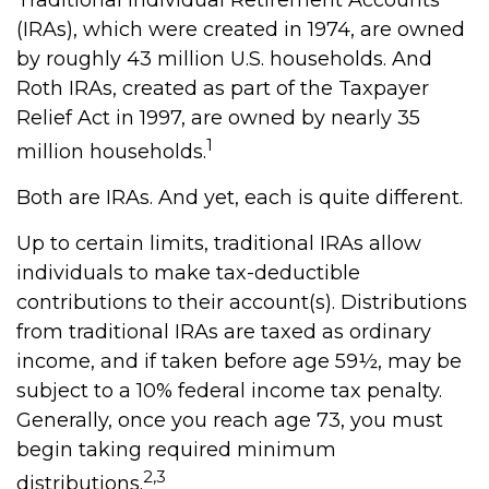
Traditional Individual Retirement Accounts
(IRAs), which were created in 1974, are owned
by roughly 43 million U.S. households. And
Roth IRAs, created as part of the Taxpayer
Relief Act in 1997, are owned by nearly 35
1
million households.
Both are IRAs. And yet, each is quite different.
Up to certain limits, traditional IRAs allow
individuals to make tax-deductible
contributions to their account(s). Distributions
from traditional IRAs are taxed as ordinary
income, and if taken before age 59½, may be
subject to a 10% federal income tax penalty.
Generally, once you reach age 73, you must
begin taking required minimum
2,3
distributions.