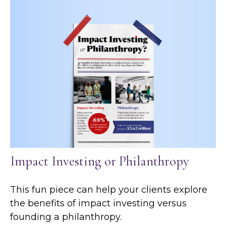
Impact Investing or Philanthropy
This fun piece can help your clients explore
the benefits of impact investing versus
founding a philanthropy.