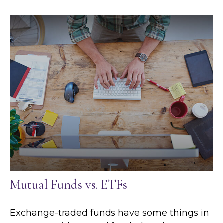
Mutual Funds vs. ETFs
Exchange-traded funds have some things in