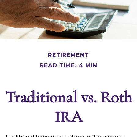
RETIREMENT
READ TIME: 4 MIN
Traditional vs. Roth
IRA