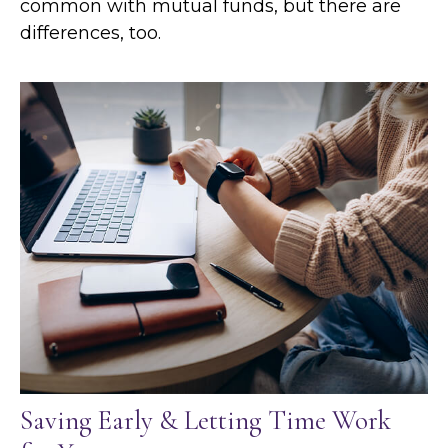
common with mutual funds, but there are
differences, too.
Saving Early & Letting Time Work