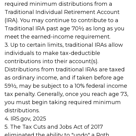
required minimum distributions from a
Traditional Individual Retirement Account
(IRA). You may continue to contribute to a
Traditional IRA past age 70½ as long as you
meet the earned-income requirement.
3. Up to certain limits, traditional IRAs allow
individuals to make tax-deductible
contributions into their account(s).
Distributions from traditional IRAs are taxed
as ordinary income, and if taken before age
59½, may be subject to a 10% federal income
tax penalty. Generally, once you reach age 73,
you must begin taking required minimum
distributions.
4. IRS.gov, 2025
5. The Tax Cuts and Jobs Act of 2017
eliminated the ability to "undo" a Roth