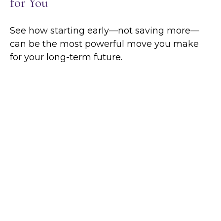
for You
See how starting early—not saving more—
can be the most powerful move you make
for your long-term future.