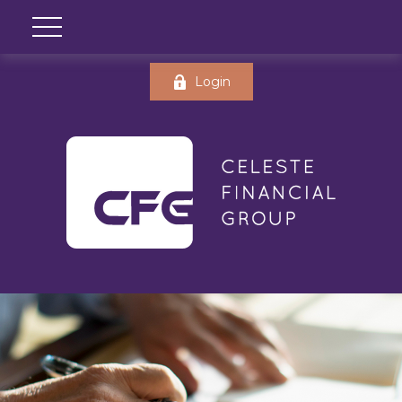
Login