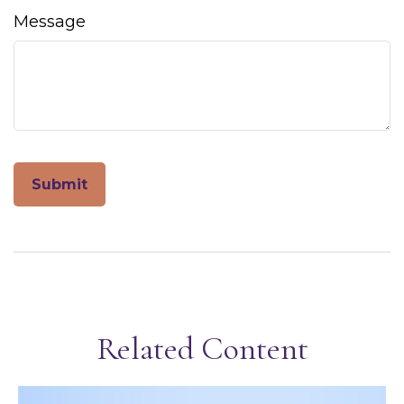
Message
Related Content