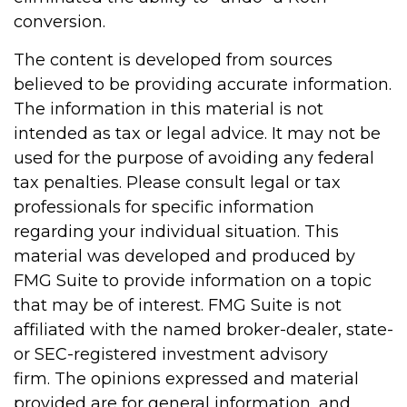
conversion.
The content is developed from sources
believed to be providing accurate information.
The information in this material is not
intended as tax or legal advice. It may not be
used for the purpose of avoiding any federal
tax penalties. Please consult legal or tax
professionals for specific information
regarding your individual situation. This
material was developed and produced by
FMG Suite to provide information on a topic
that may be of interest. FMG Suite is not
affiliated with the named broker-dealer, state-
or SEC-registered investment advisory
firm. The opinions expressed and material
provided are for general information, and