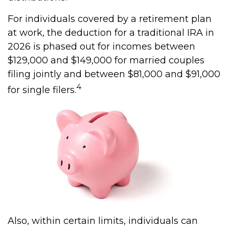
For individuals covered by a retirement plan
at work, the deduction for a traditional IRA in
2026 is phased out for incomes between
$129,000 and $149,000 for married couples
filing jointly and between $81,000 and $91,000
4
for single filers.
Also, within certain limits, individuals can