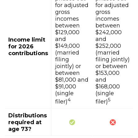
for adjusted
for adjusted
gross
gross
incomes
incomes
between
between
$129,000
$242,000
and
and
Income limit
$149,000
$252,000
for 2026
(married
(married
contributions
filing
filing jointly)
jointly) or
or between
between
$153,000
$81,000 and
and
$91,000
$168,000
(single
(single
4
5
filer)
filer)
Distributions
required at
age 73?