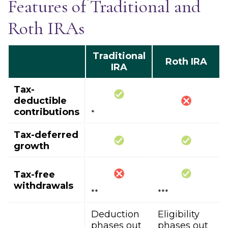
Features of Traditional and
Roth IRAs
Traditional
Roth IRA
IRA
Tax-
deductible
contributions
*
Tax-deferred
growth
Tax-free
withdrawals
**
***
Deduction
Eligibility
phases out
phases out