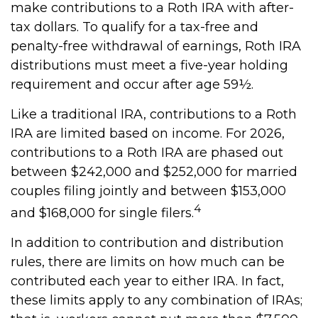
make contributions to a Roth IRA with after-
tax dollars. To qualify for a tax-free and
penalty-free withdrawal of earnings, Roth IRA
distributions must meet a five-year holding
requirement and occur after age 59½.
Like a traditional IRA, contributions to a Roth
IRA are limited based on income. For 2026,
contributions to a Roth IRA are phased out
between $242,000 and $252,000 for married
couples filing jointly and between $153,000
4
and $168,000 for single filers.
In addition to contribution and distribution
rules, there are limits on how much can be
contributed each year to either IRA. In fact,
these limits apply to any combination of IRAs;