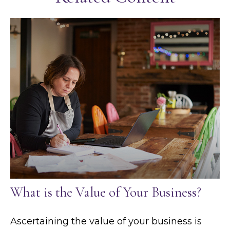
What is the Value of Your Business?
Ascertaining the value of your business is