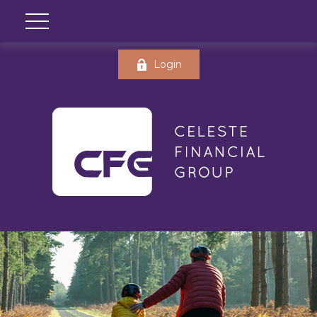
Login