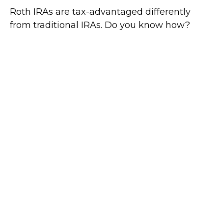
Roth IRAs are tax-advantaged differently
from traditional IRAs. Do you know how?