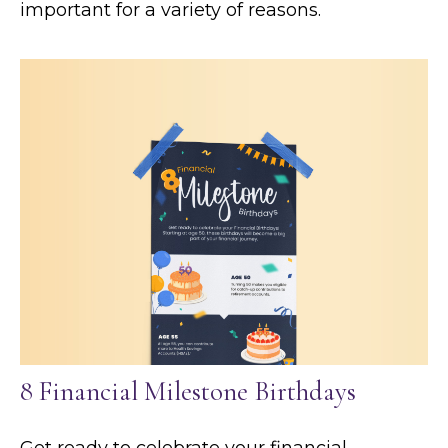
important for a variety of reasons.
8 Financial Milestone Birthdays
Get ready to celebrate your financial