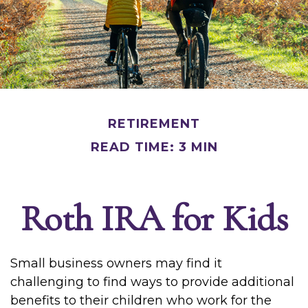
RETIREMENT
READ TIME: 3 MIN
Roth IRA for Kids
Small business owners may find it
challenging to find ways to provide additional
benefits to their children who work for the