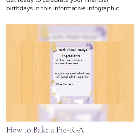
birthdays in this informative infographic.
How to Bake a Pie-R-A