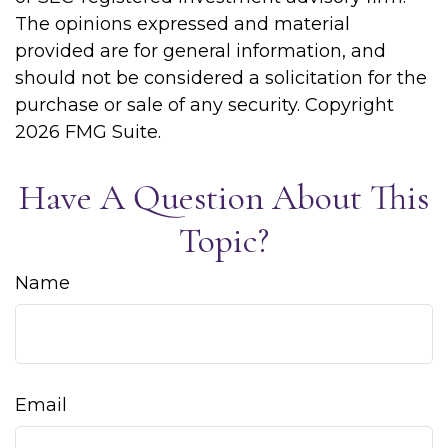
The opinions expressed and material
provided are for general information, and
should not be considered a solicitation for the
purchase or sale of any security. Copyright
2026 FMG Suite.
Have A Question About This
Topic?
Name
Email