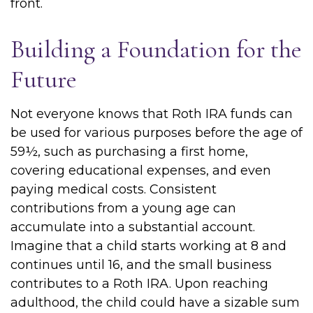
front.
Building a Foundation for the
Future
Not everyone knows that Roth IRA funds can
be used for various purposes before the age of
59½, such as purchasing a first home,
covering educational expenses, and even
paying medical costs. Consistent
contributions from a young age can
accumulate into a substantial account.
Imagine that a child starts working at 8 and
continues until 16, and the small business
contributes to a Roth IRA. Upon reaching
adulthood, the child could have a sizable sum