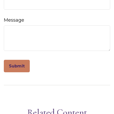
Message
Related Content