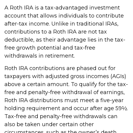
A Roth IRA is a tax-advantaged investment
account that allows individuals to contribute
after-tax income. Unlike in traditional IRAs,
contributions to a Roth IRA are not tax
deductible, as their advantage lies in the tax-
free growth potential and tax-free
withdrawals in retirement.
Roth IRA contributions are phased out for
taxpayers with adjusted gross incomes (AGIs)
above a certain amount. To qualify for the tax-
free and penalty-free withdrawal of earnings,
Roth IRA distributions must meet a five-year
holding requirement and occur after age 59½.
Tax-free and penalty-free withdrawals can
also be taken under certain other
circumstances, such as the owner’s death.