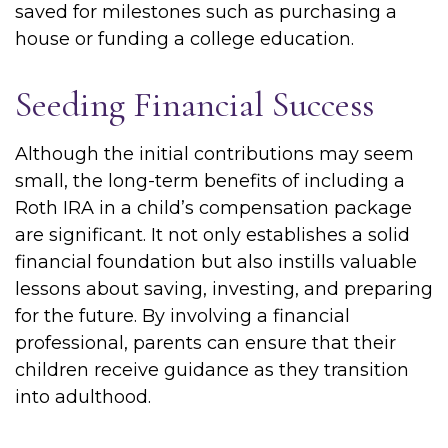
saved for milestones such as purchasing a
house or funding a college education.
Seeding Financial Success
Although the initial contributions may seem
small, the long-term benefits of including a
Roth IRA in a child’s compensation package
are significant. It not only establishes a solid
financial foundation but also instills valuable
lessons about saving, investing, and preparing
for the future. By involving a financial
professional, parents can ensure that their
children receive guidance as they transition
into adulthood.