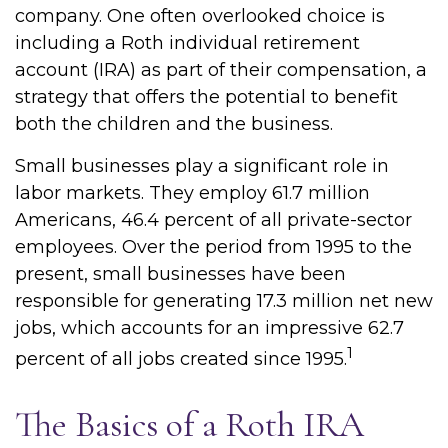
company. One often overlooked choice is
including a Roth individual retirement
account (IRA) as part of their compensation, a
strategy that offers the potential to benefit
both the children and the business.
Small businesses play a significant role in
labor markets. They employ 61.7 million
Americans, 46.4 percent of all private-sector
employees. Over the period from 1995 to the
present, small businesses have been
responsible for generating 17.3 million net new
jobs, which accounts for an impressive 62.7
1
percent of all jobs created since 1995.
The Basics of a Roth IRA