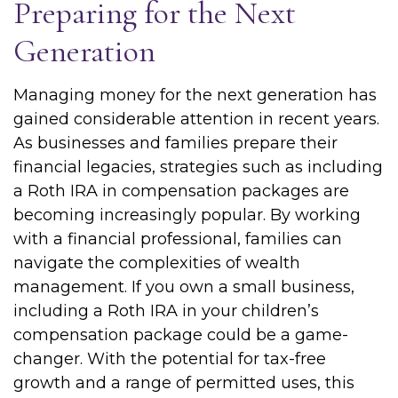
Preparing for the Next
Generation
Managing money for the next generation has
gained considerable attention in recent years.
As businesses and families prepare their
financial legacies, strategies such as including
a Roth IRA in compensation packages are
becoming increasingly popular. By working
with a financial professional, families can
navigate the complexities of wealth
management. If you own a small business,
including a Roth IRA in your children’s
compensation package could be a game-
changer. With the potential for tax-free
growth and a range of permitted uses, this