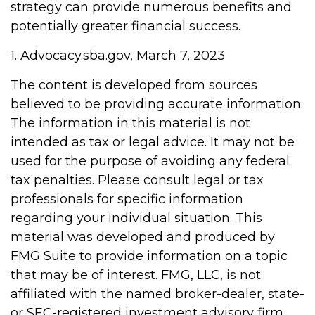
strategy can provide numerous benefits and
potentially greater financial success.
1. Advocacy.sba.gov, March 7, 2023
The content is developed from sources
believed to be providing accurate information.
The information in this material is not
intended as tax or legal advice. It may not be
used for the purpose of avoiding any federal
tax penalties. Please consult legal or tax
professionals for specific information
regarding your individual situation. This
material was developed and produced by
FMG Suite to provide information on a topic
that may be of interest. FMG, LLC, is not
affiliated with the named broker-dealer, state-
or SEC-registered investment advisory firm.