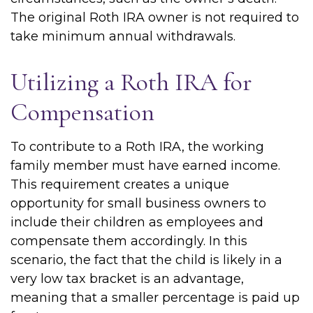
The original Roth IRA owner is not required to
take minimum annual withdrawals.
Utilizing a Roth IRA for
Compensation
To contribute to a Roth IRA, the working
family member must have earned income.
This requirement creates a unique
opportunity for small business owners to
include their children as employees and
compensate them accordingly. In this
scenario, the fact that the child is likely in a
very low tax bracket is an advantage,
meaning that a smaller percentage is paid up