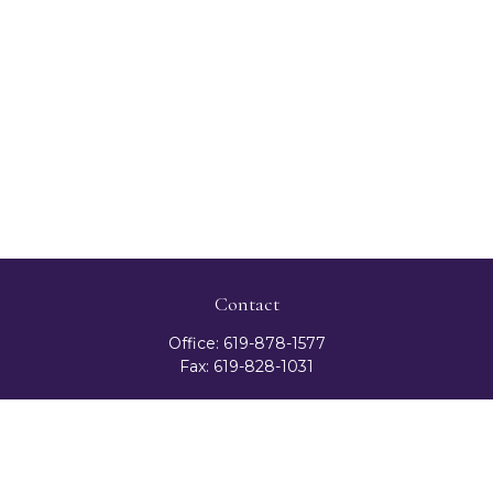
Contact
Office:
619-878-1577
Fax:
619-828-1031
3131 Camino Del Rio North
Suite 300
San Diego,
CA
92108
celester@ceteranetworks.com