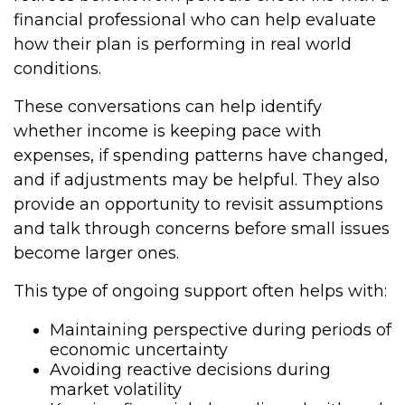
financial professional who can help evaluate
how their plan is performing in real world
conditions.
These conversations can help identify
whether income is keeping pace with
expenses, if spending patterns have changed,
and if adjustments may be helpful. They also
provide an opportunity to revisit assumptions
and talk through concerns before small issues
become larger ones.
This type of ongoing support often helps with:
Maintaining perspective during periods of
economic uncertainty
Avoiding reactive decisions during
market volatility