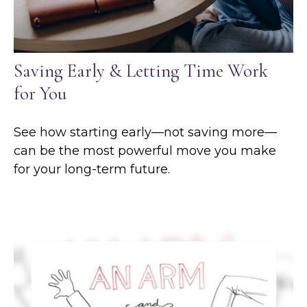
Saving Early & Letting Time Work
for You
See how starting early—not saving more—
can be the most powerful move you make
for your long-term future.