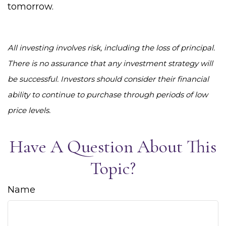
tomorrow.
All investing involves risk, including the loss of principal.
There is no assurance that any investment strategy will
be successful. Investors should consider their financial
ability to continue to purchase through periods of low
price levels.
Have A Question About This
Topic?
Name