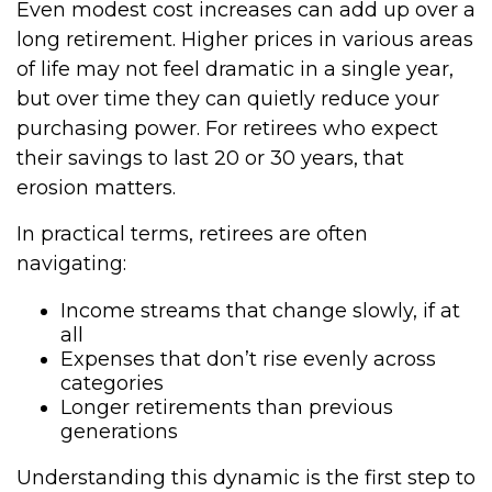
Even modest cost increases can add up over a
long retirement. Higher prices in various areas
of life may not feel dramatic in a single year,
but over time they can quietly reduce your
purchasing power. For retirees who expect
their savings to last 20 or 30 years, that
erosion matters.
In practical terms, retirees are often
navigating:
Income streams that change slowly, if at
all
Expenses that don’t rise evenly across
categories
Longer retirements than previous
generations
Understanding this dynamic is the first step to