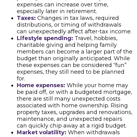
expenses can increase over time,
especially later in retirement.
Taxes:
Changes in tax laws, required
distributions, or timing of withdrawals
can unexpectedly affect after-tax income.
Lifestyle spending:
Travel, hobbies,
charitable giving and helping family
members can become a larger part of the
budget than originally anticipated. While
these expenses can be considered “fun”
expenses, they still need to be planned
for.
Home expenses:
While your home may
be paid off, or with a budgeted mortgage,
there are still many unexpected costs
associated with home ownership. Rising
property taxes, upgrades and renovations,
maintenance, and unexpected repairs
can quickly chip away at a rigid budget.
Market volatility:
When withdrawals