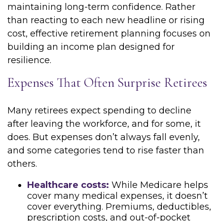
maintaining long-term confidence. Rather
than reacting to each new headline or rising
cost, effective retirement planning focuses on
building an income plan designed for
resilience.
Expenses That Often Surprise Retirees
Many retirees expect spending to decline
after leaving the workforce, and for some, it
does. But expenses don’t always fall evenly,
and some categories tend to rise faster than
others.
Healthcare costs:
While Medicare helps
cover many medical expenses, it doesn’t
cover everything. Premiums, deductibles,
prescription costs, and out-of-pocket