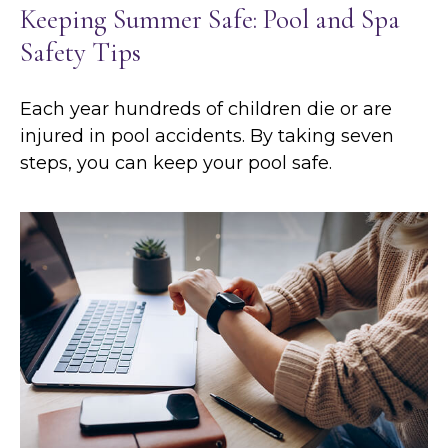
Keeping Summer Safe: Pool and Spa
Safety Tips
Each year hundreds of children die or are
injured in pool accidents. By taking seven
steps, you can keep your pool safe.