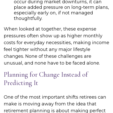
occur during market downturns, it can
place added pressure on long-term plans,
especially early on, if not managed
thoughtfully.
When looked at together, these expense
pressures often show up as higher monthly
costs for everyday necessities, making income
feel tighter without any major lifestyle
changes. None of these challenges are
unusual, and none have to be faced alone.
Planning for Change Instead of
Predicting It
One of the most important shifts retirees can
make is moving away from the idea that
retirement planning is about making perfect