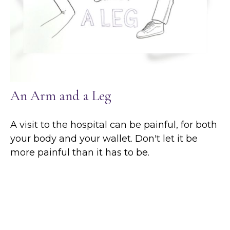
An Arm and a Leg
A visit to the hospital can be painful, for both
your body and your wallet. Don't let it be
more painful than it has to be.