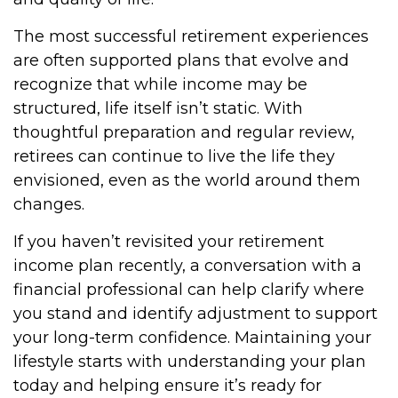
The most successful retirement experiences
are often supported plans that evolve and
recognize that while income may be
structured, life itself isn’t static. With
thoughtful preparation and regular review,
retirees can continue to live the life they
envisioned, even as the world around them
changes.
If you haven’t revisited your retirement
income plan recently, a conversation with a
financial professional can help clarify where
you stand and identify adjustment to support
your long-term confidence. Maintaining your
lifestyle starts with understanding your plan
today and helping ensure it’s ready for