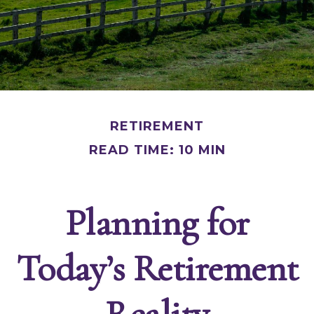
RETIREMENT
READ TIME: 10 MIN
Planning for
Today’s Retirement
Reality