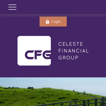
Login