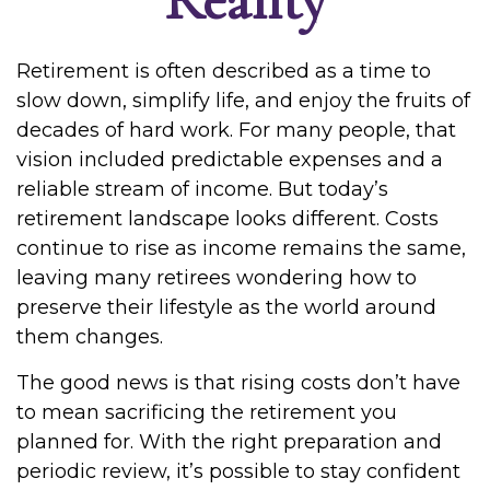
Retirement is often described as a time to
slow down, simplify life, and enjoy the fruits of
decades of hard work. For many people, that
vision included predictable expenses and a
reliable stream of income. But today’s
retirement landscape looks different. Costs
continue to rise as income remains the same,
leaving many retirees wondering how to
preserve their lifestyle as the world around
them changes.
The good news is that rising costs don’t have
to mean sacrificing the retirement you
planned for. With the right preparation and
periodic review, it’s possible to stay confident