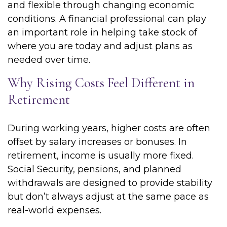
and flexible through changing economic
conditions. A financial professional can play
an important role in helping take stock of
where you are today and adjust plans as
needed over time.
Why Rising Costs Feel Different in
Retirement
During working years, higher costs are often
offset by salary increases or bonuses. In
retirement, income is usually more fixed.
Social Security, pensions, and planned
withdrawals are designed to provide stability
but don’t always adjust at the same pace as
real-world expenses.