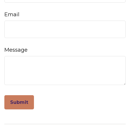
Email
Message