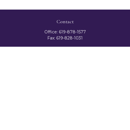
Contact
Office:
619-878-1577
Fax:
619-828-1031
3131 Camino Del Rio North
Suite 300
San Diego,
CA
92108
celester@ceteranetworks.com
Quick Links
Retirement
Investment
Estate
Insurance
Tax
Money