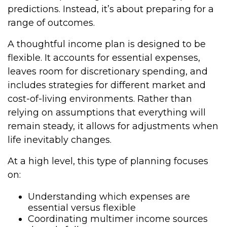
predictions. Instead, it’s about preparing for a
range of outcomes.
A thoughtful income plan is designed to be
flexible. It accounts for essential expenses,
leaves room for discretionary spending, and
includes strategies for different market and
cost-of-living environments. Rather than
relying on assumptions that everything will
remain steady, it allows for adjustments when
life inevitably changes.
At a high level, this type of planning focuses
on:
Understanding which expenses are
essential versus flexible
Coordinating multimer income sources