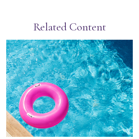
Related Content