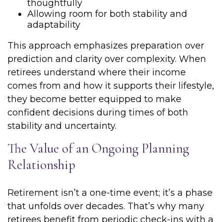
thoughtfully
Allowing room for both stability and
adaptability
This approach emphasizes preparation over
prediction and clarity over complexity. When
retirees understand where their income
comes from and how it supports their lifestyle,
they become better equipped to make
confident decisions during times of both
stability and uncertainty.
The Value of an Ongoing Planning
Relationship
Retirement isn’t a one-time event; it’s a phase
that unfolds over decades. That’s why many
retirees benefit from periodic check-ins with a