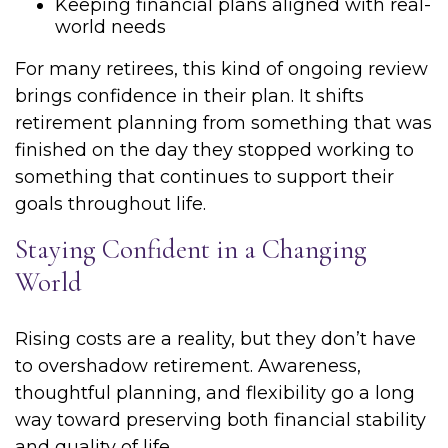
Keeping financial plans aligned with real-
world needs
For many retirees, this kind of ongoing review
brings confidence in their plan. It shifts
retirement planning from something that was
finished on the day they stopped working to
something that continues to support their
goals throughout life.
Staying Confident in a Changing
World
Rising costs are a reality, but they don’t have
to overshadow retirement. Awareness,
thoughtful planning, and flexibility go a long
way toward preserving both financial stability
and quality of life.