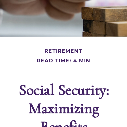
RETIREMENT
READ TIME: 4 MIN
Social Security:
Maximizing
Benefits