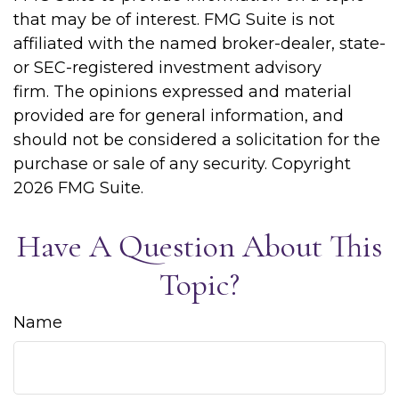
that may be of interest. FMG Suite is not
affiliated with the named broker-dealer, state-
or SEC-registered investment advisory
firm. The opinions expressed and material
provided are for general information, and
should not be considered a solicitation for the
purchase or sale of any security. Copyright
2026 FMG Suite.
Have A Question About This
Topic?
Name