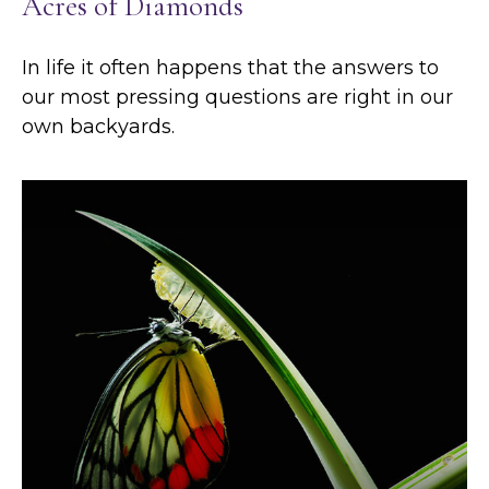
Acres of Diamonds
In life it often happens that the answers to
our most pressing questions are right in our
own backyards.