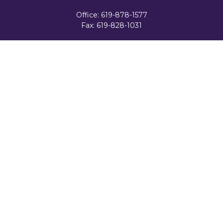
Office:
619-878-1577
Fax:
619-828-1031
3131 Camino Del Rio North
Suite 300
San Diego,
CA
92108
celester@ceteranetworks.com
Quick Links
Retirement
Investment
Estate
Insurance
Tax
Money
Lifestyle
Latest Articles
All Videos
All Calculators