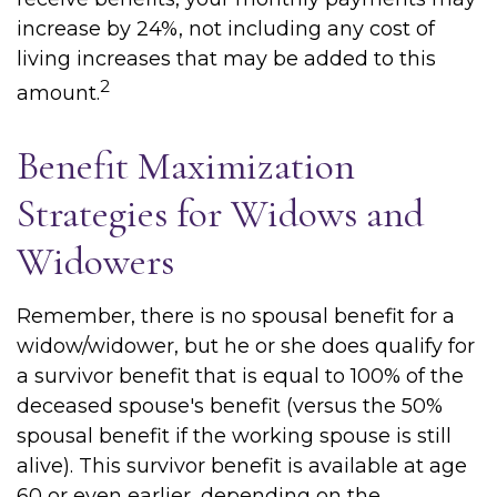
increase by 24%, not including any cost of
living increases that may be added to this
2
amount.
Benefit Maximization
Strategies for Widows and
Widowers
Remember, there is no spousal benefit for a
widow/widower, but he or she does qualify for
a survivor benefit that is equal to 100% of the
deceased spouse's benefit (versus the 50%
spousal benefit if the working spouse is still
alive). This survivor benefit is available at age
60 or even earlier, depending on the