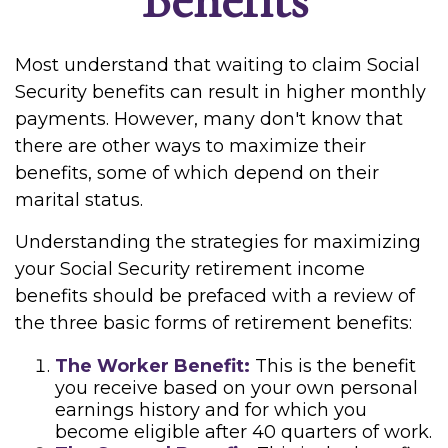
Most understand that waiting to claim Social
Security benefits can result in higher monthly
payments. However, many don't know that
there are other ways to maximize their
benefits, some of which depend on their
marital status.
Understanding the strategies for maximizing
your Social Security retirement income
benefits should be prefaced with a review of
the three basic forms of retirement benefits:
The Worker Benefit:
This is the benefit
you receive based on your own personal
earnings history and for which you
become eligible after 40 quarters of work.