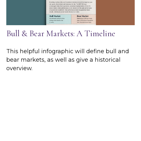
Bull & Bear Markets: A Timeline
This helpful infographic will define bull and
bear markets, as well as give a historical
overview.