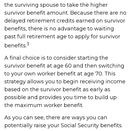
the surviving spouse to take the higher
survivor benefit amount. Because there are no
delayed retirement credits earned on survivor
benefits, there is no advantage to waiting
past full retirement age to apply for survivor
3
benefits.
A final choice is to consider starting the
survivor benefit at age 60 and then switching
to your own worker benefit at age 70. This
strategy allows you to begin receiving income
based on the survivor benefit as early as
possible and provides you time to build up
the maximum worker benefit.
As you can see, there are ways you can
potentially raise your Social Security benefits.