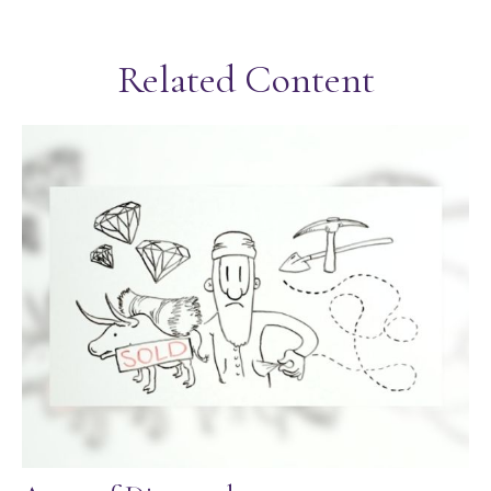
Related Content