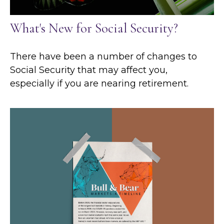
What's New for Social Security?
There have been a number of changes to
Social Security that may affect you,
especially if you are nearing retirement.