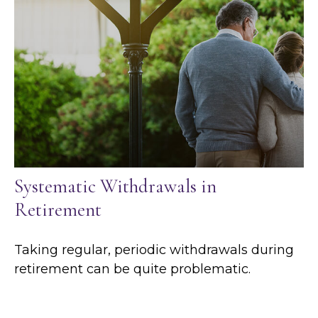
Systematic Withdrawals in
Retirement
Taking regular, periodic withdrawals during
retirement can be quite problematic.