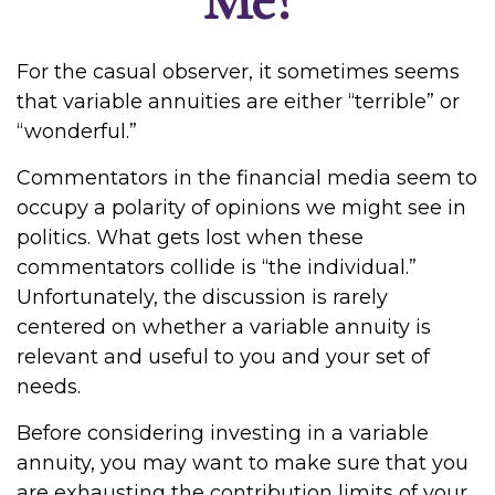
For the casual observer, it sometimes seems
that variable annuities are either “terrible” or
“wonderful.”
Commentators in the financial media seem to
occupy a polarity of opinions we might see in
politics. What gets lost when these
commentators collide is “the individual.”
Unfortunately, the discussion is rarely
centered on whether a variable annuity is
relevant and useful to you and your set of
needs.
Before considering investing in a variable
annuity, you may want to make sure that you
are exhausting the contribution limits of your