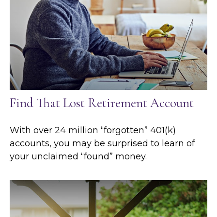
Find That Lost Retirement Account
With over 24 million “forgotten” 401(k)
accounts, you may be surprised to learn of
your unclaimed “found” money.