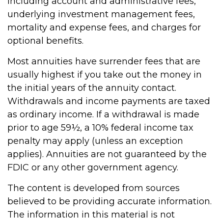
including account and administrative fees,
underlying investment management fees,
mortality and expense fees, and charges for
optional benefits.
Most annuities have surrender fees that are
usually highest if you take out the money in
the initial years of the annuity contact.
Withdrawals and income payments are taxed
as ordinary income. If a withdrawal is made
prior to age 59½, a 10% federal income tax
penalty may apply (unless an exception
applies). Annuities are not guaranteed by the
FDIC or any other government agency.
The content is developed from sources
believed to be providing accurate information.
The information in this material is not