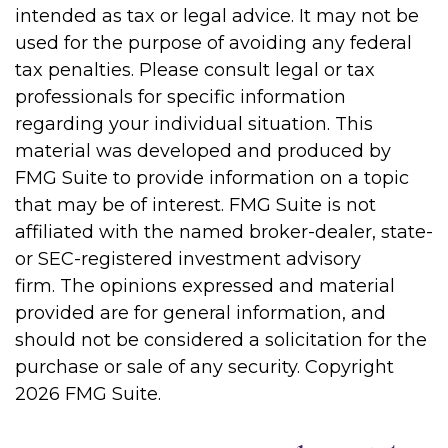
intended as tax or legal advice. It may not be
used for the purpose of avoiding any federal
tax penalties. Please consult legal or tax
professionals for specific information
regarding your individual situation. This
material was developed and produced by
FMG Suite to provide information on a topic
that may be of interest. FMG Suite is not
affiliated with the named broker-dealer, state-
or SEC-registered investment advisory
firm. The opinions expressed and material
provided are for general information, and
should not be considered a solicitation for the
purchase or sale of any security. Copyright
2026 FMG Suite.