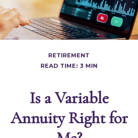
RETIREMENT
READ TIME: 3 MIN
Is a Variable
Annuity Right for
Me?