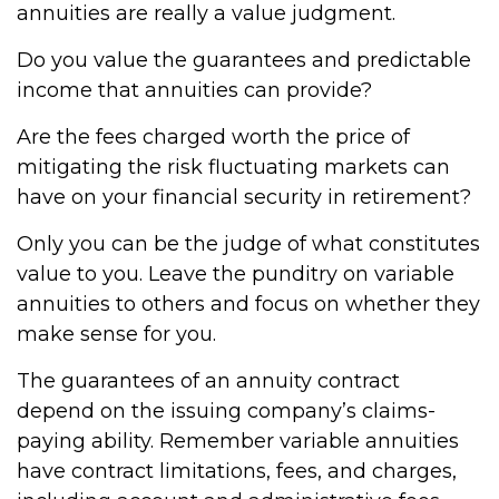
annuities are really a value judgment.
Do you value the guarantees and predictable
income that annuities can provide?
Are the fees charged worth the price of
mitigating the risk fluctuating markets can
have on your financial security in retirement?
Only you can be the judge of what constitutes
value to you. Leave the punditry on variable
annuities to others and focus on whether they
make sense for you.
The guarantees of an annuity contract
depend on the issuing company’s claims-
paying ability. Remember variable annuities
have contract limitations, fees, and charges,