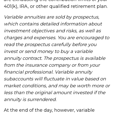
401(k), IRA, or other qualified retirement plan.
Variable annuities are sold by prospectus,
which contains detailed information about
investment objectives and risks, as well as
charges and expenses. You are encouraged to
read the prospectus carefully before you
invest or send money to buy a variable
annuity contract. The prospectus is available
from the insurance company or from your
financial professional. Variable annuity
subaccounts will fluctuate in value based on
market conditions, and may be worth more or
less than the original amount invested if the
annuity is surrendered.
At the end of the day, however, variable