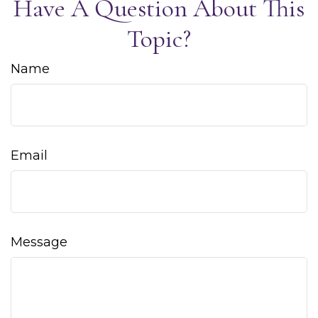
Have A Question About This
Topic?
Name
Email
Message