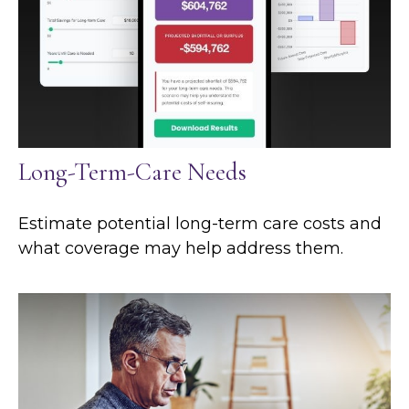
Long-Term-Care Needs
Estimate potential long-term care costs and
what coverage may help address them.