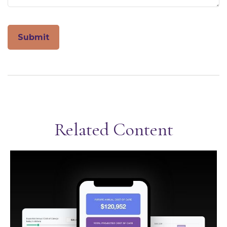
Related Content