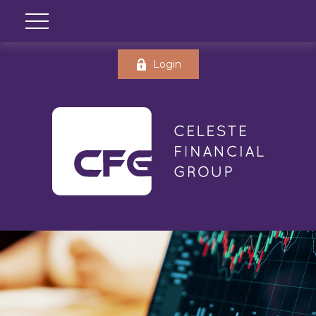
Login