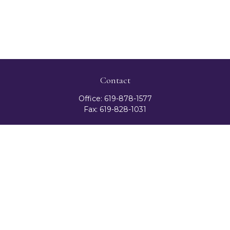
Contact
Office:
619-878-1577
Fax:
619-828-1031
3131 Camino Del Rio North
Suite 300
San Diego,
CA
92108
celester@ceteranetworks.com
Quick Links
Retirement
Investment
Estate