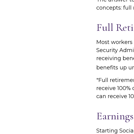
concepts: full
Full Ret
Most workers d
Security Admin
receiving bene
benefits up un
"Full retireme
receive 100% o
can receive 10
Earnings
Starting Socia