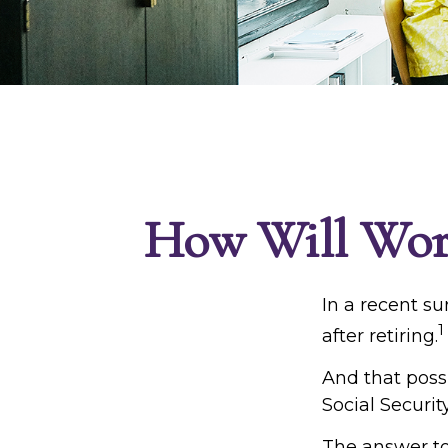
How Will Worki
In a recent su
1
after retiring.
And that possi
Social Securit
The answer to