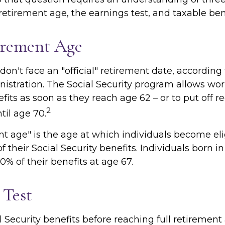
 retirement age, the earnings test, and taxable ben
irement Age
on't face an "official" retirement date, according 
istration. The Social Security program allows work
fits as soon as they reach age 62 – or to put off r
2
til age 70.
nt age" is the age at which individuals become eli
f their Social Security benefits. Individuals born in
0% of their benefits at age 67.
 Test
l Security benefits before reaching full retirement