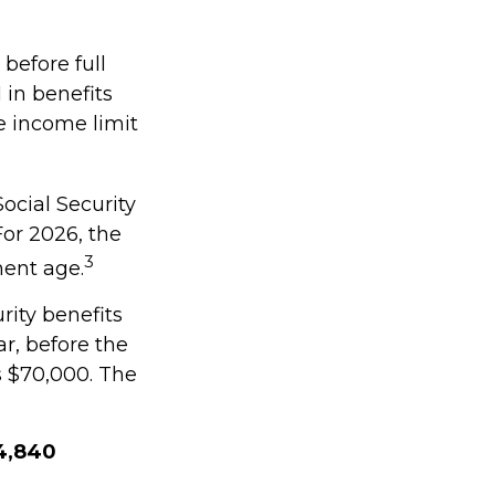
 before full
 in benefits
e income limit
ocial Security
 For 2026, the
3
ment age.
rity benefits
ar, before the
s $70,000. The
$4,840