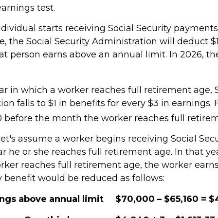
earnings test.
ndividual starts receiving Social Security payments
, the Social Security Administration will deduct $1
at person earns above an annual limit. In 2026, th
r in which a worker reaches full retirement age, S
ion falls to $1 in benefits for every $3 in earnings.
60 before the month the worker reaches full retire
let's assume a worker begins receiving Social Secu
r he or she reaches full retirement age. In that ye
ker reaches full retirement age, the worker earn
y benefit would be reduced as follows:
ings above annual limit
$70,000 – $65,160 = 