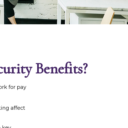
urity Benefits?
ork for pay
king affect
e key