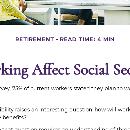
RETIREMENT
READ TIME: 4 MIN
ng Affect Social Sec
rvey, 75% of current workers stated they plan to w
bility raises an interesting question: how will wor
y benefits?
 that question requires an understanding of thre