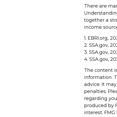
There are man
Understanding
together a str
income sources
1. EBRI.org, 2
2. SSA.gov, 20
3. SSA.gov, 20
4. SSA.gov, 20
The content i
information. T
advice. It may
penalties. Ple
regarding you
produced by F
interest. FMG 