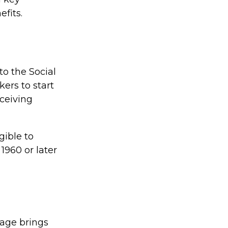
efits.
to the Social
ers to start
eceiving
gible to
 1960 or later
 age brings