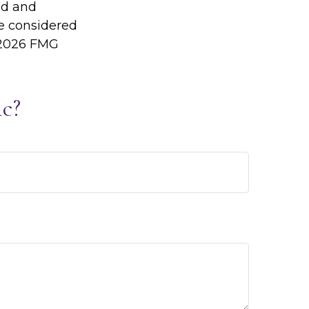
ed and
be considered
2026 FMG
c?