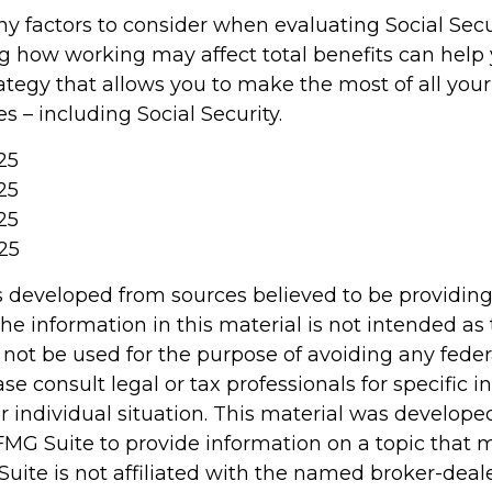
y factors to consider when evaluating Social Secur
 how working may affect total benefits can help
ategy that allows you to make the most of all you
 – including Social Security.
025
25
25
25
s developed from sources believed to be providin
he information in this material is not intended as 
 not be used for the purpose of avoiding any feder
ase consult legal or tax professionals for specific 
r individual situation. This material was develop
MG Suite to provide information on a topic that 
Suite is not affiliated with the named broker-deale