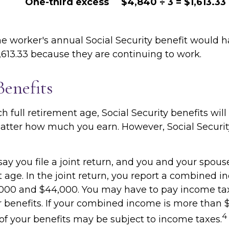
One-third excess
$4,840 ÷ 3 = $1,613.33
the worker's annual Social Security benefit would 
,613.33 because they are continuing to work.
Benefits
 full retirement age, Social Security benefits will
tter how much you earn. However, Social Security
ay you file a joint return, and you and your spous
t age. In the joint return, you report a combined 
000 and $44,000. You may have to pay income ta
r benefits. If your combined income is more than 
4
f your benefits may be subject to income taxes.