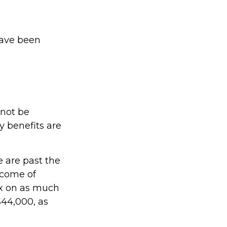
have been
 not be
 benefits are
e are past the
income of
x on as much
$44,000, as