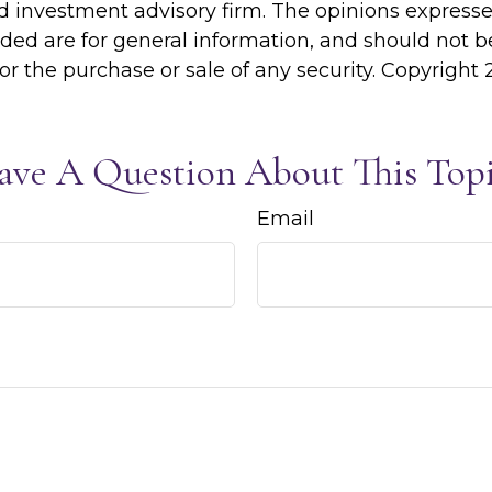
d investment advisory firm. The opinions express
ided are for general information, and should not 
 for the purchase or sale of any security. Copyright
ave A Question About This Topi
Email