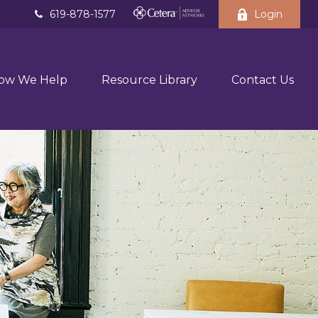
619-878-1577
Login
ow We Help
Resource Library
Contact Us