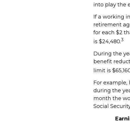
into play the 
If a working i
retirement age
for each $2 th
3
is $24,480.
During the yea
benefit reduct
limit is $65,1
For example, 
during the yea
month the wor
Social Securit
Earn