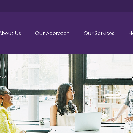
About Us
Our Approach
Our Services
H