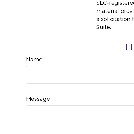
SEC-registere
material prov
a solicitation
Suite.
H
Name
Message