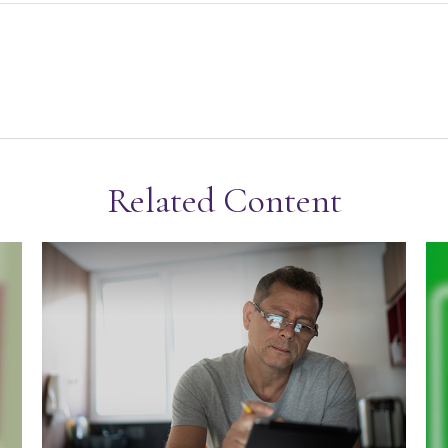
Related Content