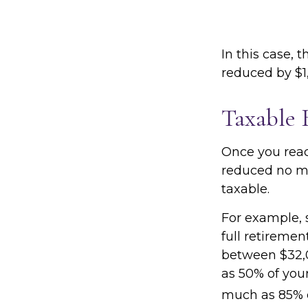
In this case, 
reduced by $1
Taxable 
Once you reach
reduced no ma
taxable.
For example, s
full retiremen
between $32,
as 50% of you
much as 85% o