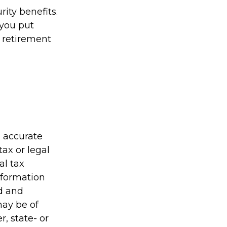
ity benefits.
 you put
r retirement
g accurate
tax or legal
al tax
information
ed and
may be of
r, state- or