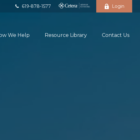
619-878-1577
Login
ow We Help
Resource Library
Contact Us