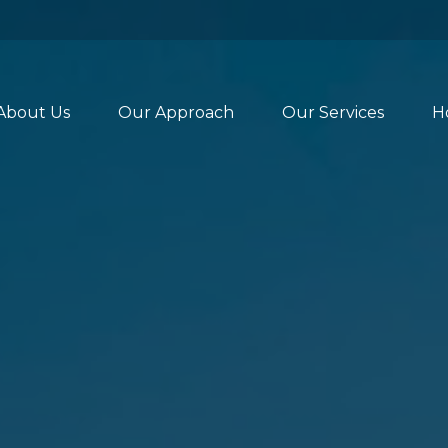
About Us
Our Approach
Our Services
H