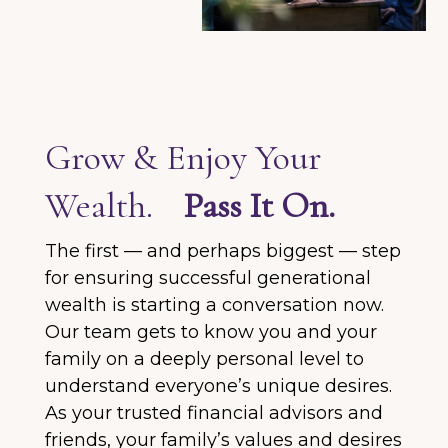
Grow & Enjoy Your
Wealth.
Pass It On.
The first — and perhaps biggest — step
for ensuring successful generational
wealth is starting a conversation now.
Our team gets to know you and your
family on a deeply personal level to
understand everyone’s unique desires.
As your trusted financial advisors and
friends, your family’s values and desires