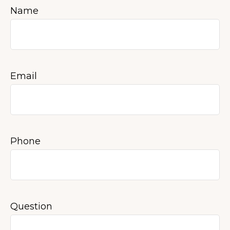
Name
Email
Phone
Question