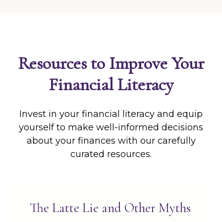
Resources to Improve Your
Financial Literacy
Invest in your financial literacy and equip
yourself to make well-informed decisions
about your finances with our carefully
curated resources.
The Latte Lie and Other Myths