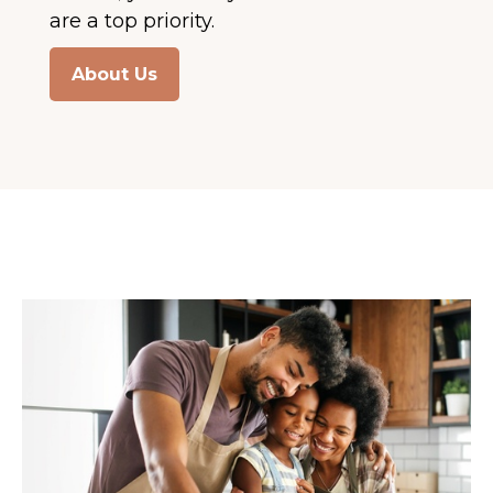
are a top priority.
About Us