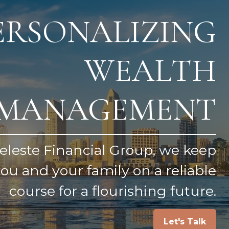
ERSONALIZING
WEALTH
MANAGEMENT
eleste Financial Group, we keep
ou and your family on a reliable
course for a flourishing future.
Let's Talk