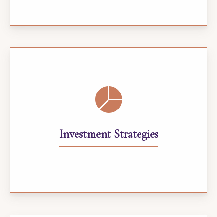
Investment Strategies