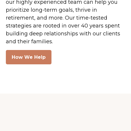
our highly experienced team can help you
prioritize long-term goals, thrive in
retirement, and more. Our time-tested
strategies are rooted in over 40 years spent
building deep relationships with our clients
and their families.
How We Help