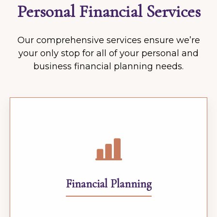
Personal Financial Services
Our comprehensive services ensure we’re
your only stop for all of your personal and
business financial planning needs.
Financial Planning