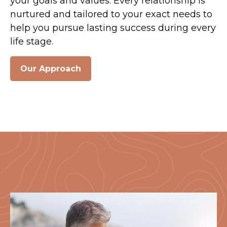
your goals and values. Every relationship is
nurtured and tailored to your exact needs to
help you pursue lasting success during every
life stage.
Our Approach