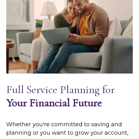
Full Service Planning for
Your Financial Future
Whether you're committed to saving and
planning or you want to grow your account,