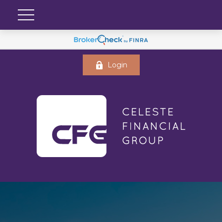
Login