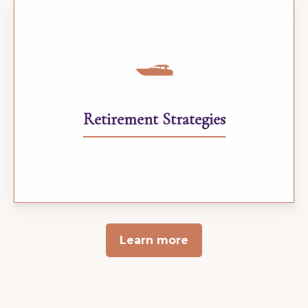
Retirement Strategies
Learn more