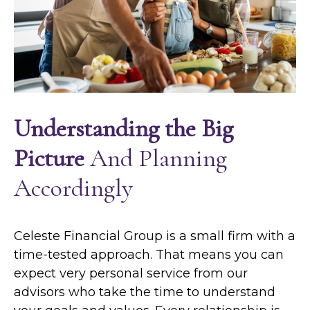
Understanding the Big
Picture
And Planning
Accordingly
Celeste Financial Group is a small firm with a
time-tested approach. That means you can
expect very personal service from our
advisors who take the time to understand