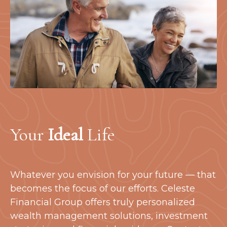
Your
Ideal
Life
Whatever you envision for your future — that
becomes the focus of our efforts. Celeste
Financial Group offers truly personalized
wealth management solutions, investment