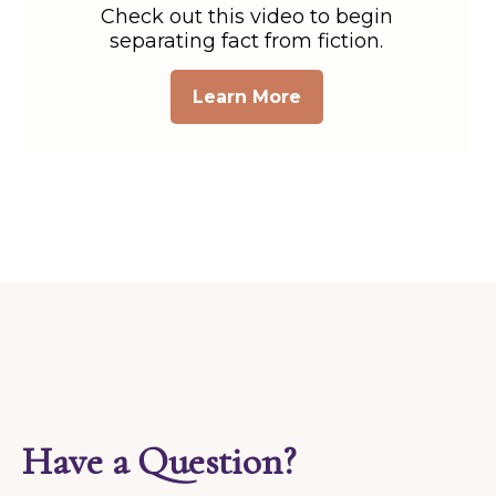
Check out this video to begin
separating fact from fiction.
Learn More
Have a Question?