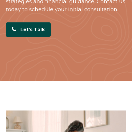
strategies and financial guidance. Contact us
today to schedule your initial consultation.
Let's Talk