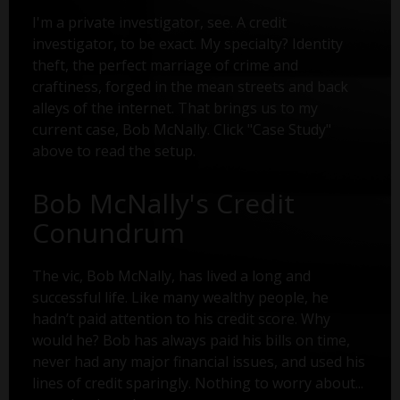
I'm a private investigator, see. A credit
investigator, to be exact. My specialty? Identity
theft, the perfect marriage of crime and
craftiness, forged in the mean streets and back
alleys of the internet. That brings us to my
current case, Bob McNally. Click "Case Study"
above to read the setup.
Bob McNally's Credit
Conundrum
The vic, Bob McNally, has lived a long and
successful life. Like many wealthy people, he
hadn’t paid attention to his credit score. Why
would he? Bob has always paid his bills on time,
never had any major financial issues, and used his
lines of credit sparingly. Nothing to worry about...