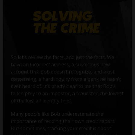
So let’s review the facts, and just the facts. We
have an incorrect address, a suspicious new
account that Bob doesn’t recognize, and most
concerning, a hard inquiry from a bank he hasn’t
ever heard of. It’s pretty clear to me that Bob’s
fallen prey to an impostor, a fraudster, the lowest
of the low: an identity thief.
Many people like Bob underestimate the
importance of reading their own credit report.
But sometimes, tracking your credit is about