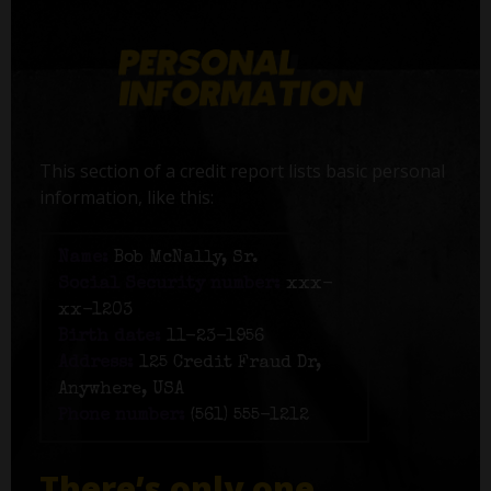
This section of a credit report lists basic personal
information, like this:
Name:
Bob McNally, Sr.
Social Security number:
xxx-
xx-1203
Birth date:
11-23-1956
Address:
125 Credit Fraud Dr,
Anywhere, USA
Phone number:
(561) 555-1212
There’s only one