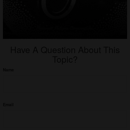
Have A Question About This
Topic?
Name
Email