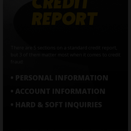
There are 5 sections on a standard credit report,
but 3 of them matter most when it comes to credit
fraud:
• PERSONAL INFORMATION
• ACCOUNT INFORMATION
• HARD & SOFT INQUIRIES