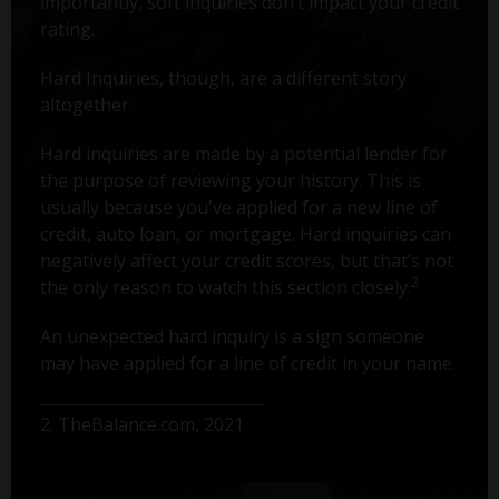
importantly, soft inquiries don’t impact your credit
rating.
Hard Inquiries, though, are a different story
altogether.
Hard inquiries are made by a potential lender for
the purpose of reviewing your history. This is
usually because you've applied for a new line of
credit, auto loan, or mortgage. Hard inquiries can
negatively affect your credit scores, but that’s not
2
the only reason to watch this section closely.
An unexpected hard inquiry is a sign someone
may have applied for a line of credit in your name.
2. TheBalance.com, 2021