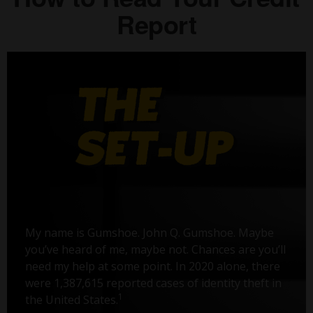
Report
My name is Gumshoe. John Q. Gumshoe. Maybe
you’ve heard of me, maybe not. Chances are you’ll
need my help at some point. In 2020 alone, there
were 1,387,615 reported cases of identity theft in
1
the United States.