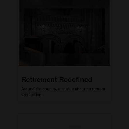
Retirement Redefined
Around the country, attitudes about retirement
are shifting.