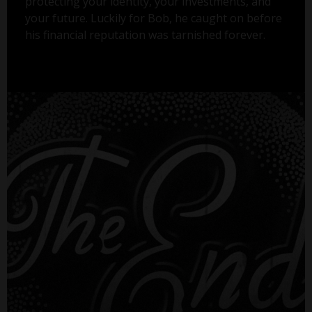
protecting your identity, your investments, and
your future. Luckily for Bob, he caught on before
his financial reputation was tarnished forever.