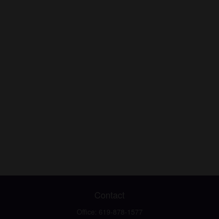
Contact
Office:
619-878-1577