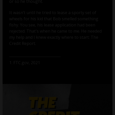
or so he thought.
It wasn’t until he tried to lease a sporty set of
wheels for his kid that Bob smelled something
fishy. You see, his lease application had been
rejected. That's when he came to me. He needed
my help and I knew exactly where to start: The
Credit Report.
1. FTC.gov, 2021