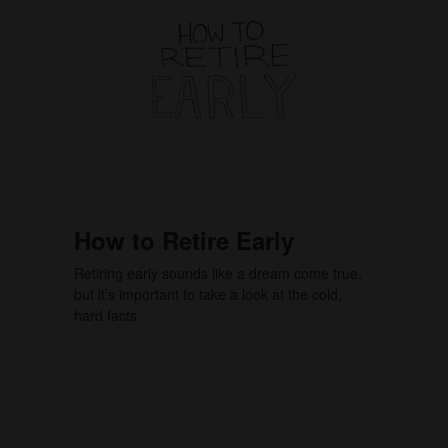
How to Retire Early
Retiring early sounds like a dream come true,
but it’s important to take a look at the cold,
hard facts.