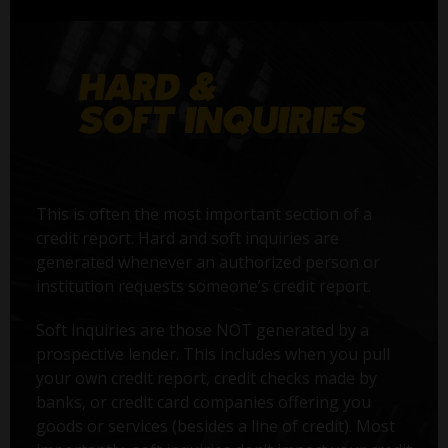
This is often the most important section of a
credit report. Hard and soft inquiries are
generated whenever an authorized person or
institution requests someone’s credit report.
Soft inquiries are those NOT generated by a
prospective lender. This includes when you pull
your own credit report, credit checks made by
banks, or credit card companies offering you
goods or services (besides a line of credit). Most