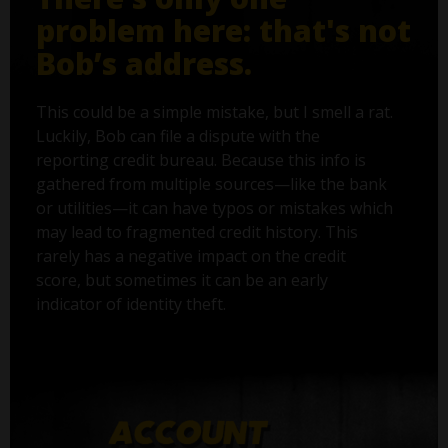
problem here: that's not
Bob’s address.
This could be a simple mistake, but I smell a rat.
Luckily, Bob can file a dispute with the
reporting credit bureau. Because this info is
gathered from multiple sources—like the bank
or utilities—it can have typos or mistakes which
may lead to fragmented credit history. This
rarely has a negative impact on the credit
score, but sometimes it can be an early
indicator of identity theft.