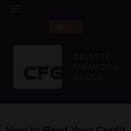
Login
How to Read Your Credit