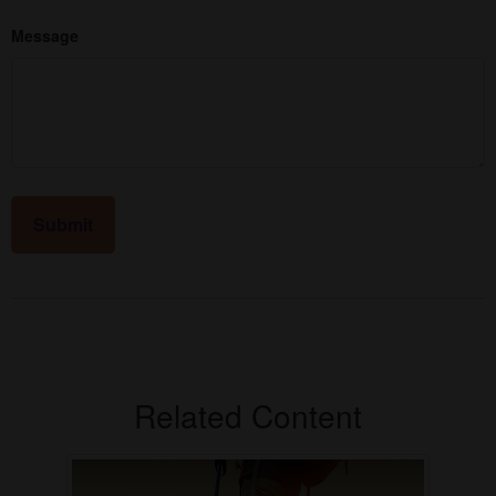
Message
Related Content