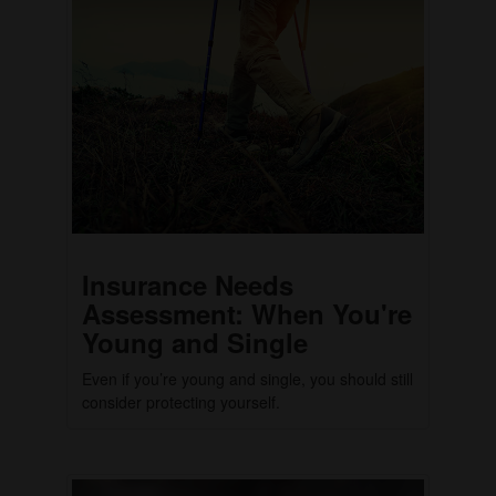
Insurance Needs
Assessment: When You're
Young and Single
Even if you’re young and single, you should still
consider protecting yourself.