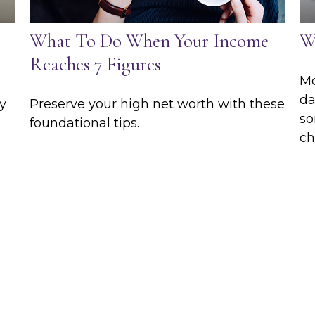
What To Do When Your Income
W
Reaches 7 Figures
Mo
da
y
Preserve your high net worth with these
so
foundational tips.
ch