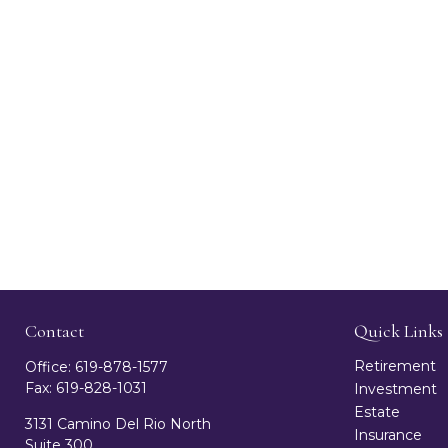
Contact
Quick Links
Retirement
Office:
619-878-1577
Fax:
619-828-1031
Investment
Estate
3131 Camino Del Rio North
Insurance
Suite 300