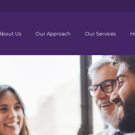
About Us
Our Approach
Our Services
H