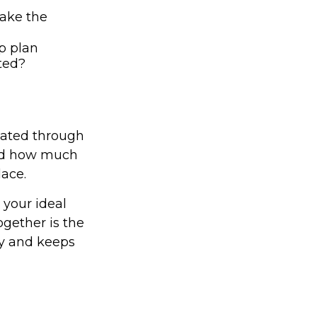
ake the
p plan
cted?
reated through
and how much
lace.
 your ideal
ogether is the
acy and keeps