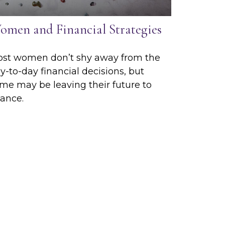
omen and Financial Strategies
st women don’t shy away from the
y-to-day financial decisions, but
me may be leaving their future to
ance.