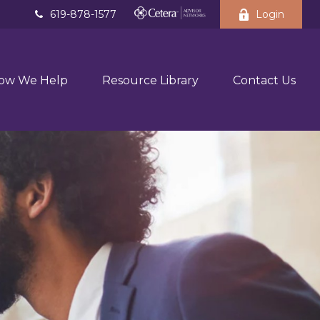
619-878-1577
Login
ow We Help
Resource Library
Contact Us