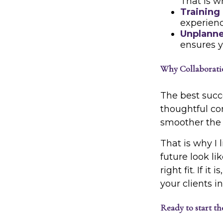
That is w
Training
experienc
Unplanne
ensures y
Why Collaboratio
The best succe
thoughtful co
smoother the p
That is why I 
future look l
right fit. If i
your clients i
Ready to start th