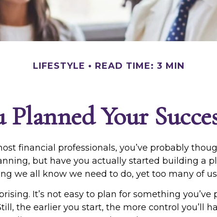
LIFESTYLE
READ TIME: 3 MIN
 Planned Your Succes
 most financial professionals, you’ve probably thou
anning, but have you actually started building a p
hing we all know we need to do, yet too many of us p
prising. It’s not easy to plan for something you’ve
 Still, the earlier you start, the more control you’ll