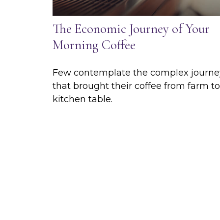
The Economic Journey of Your
Morning Coffee
Few contemplate the complex journe
that brought their coffee from farm to
kitchen table.