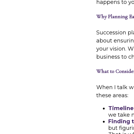
happens to you
Why Planning Ea
Succession pla
about ensuring
your vision. W
business to c
What to Conside
When I talk wi
these areas:
Timeline
we take 
Finding t
but figur