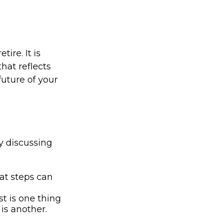
ire. It is
that reflects
future of your
by discussing
at steps can
t is one thing
is another.