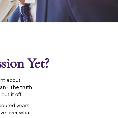
sion Yet?
ght about
lan? The truth
ut it off.
 poured years
 have over what