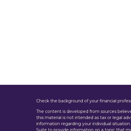
Check the background of your financial profe
The content is developed from sources believe
this material is not intended as tax or legal adv
information regarding your individual situati
Suite to provide information on a topic that m