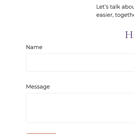
Let’s talk ab
easier, togeth
H
Name
Message