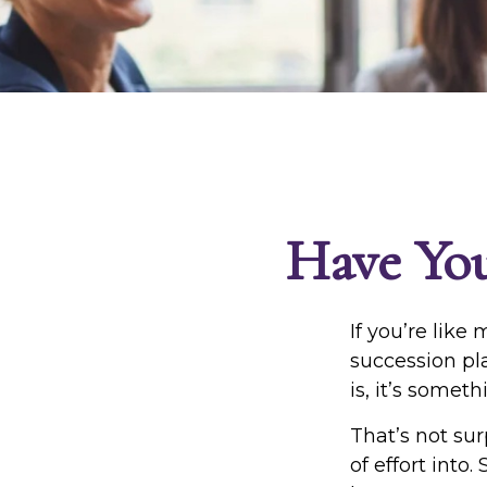
Have You
If you’re like
succession pl
is, it’s somet
That’s not sur
of effort into.