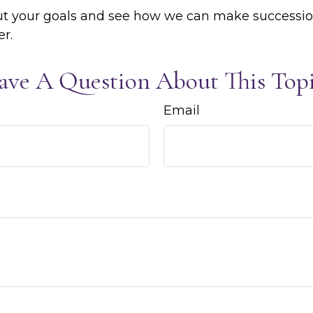
out your goals and see how we can make successi
er.
ave A Question About This Topi
Email