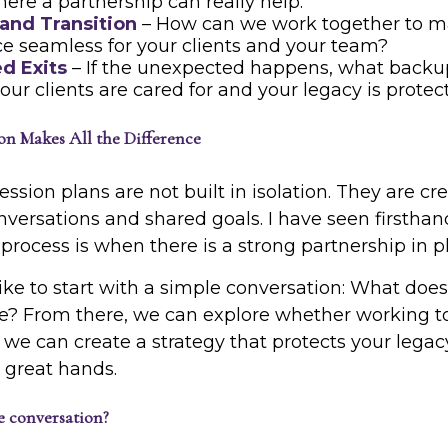
here a partnership can really help.
 and Transition
– How can we work together to m
e seamless for your clients and your team?
d Exits
– If the unexpected happens, what backu
our clients are cared for and your legacy is prote
n Makes All the Difference
ssion plans are not built in isolation. They are c
nversations and shared goals. I have seen firsth
rocess is when there is a strong partnership in p
like to start with a simple conversation: What does
ike? From there, we can explore whether working t
t is, we can create a strategy that protects your leg
n great hands.
e conversation?