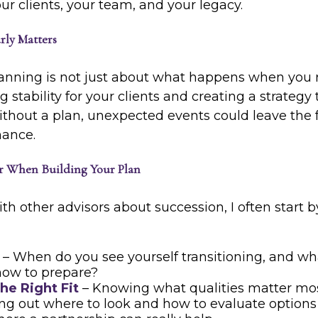
r clients, your team, and your legacy.
rly Matters
nning is not just about what happens when you ret
 stability for your clients and creating a strategy 
ithout a plan, unexpected events could leave the 
hance.
r When Building Your Plan
th other advisors about succession, I often start 
– When do you see yourself transitioning, and wh
now to prepare?
he Right Fit
– Knowing what qualities matter mos
ing out where to look and how to evaluate options 