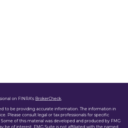
ssional on FINRA's
BrokerCheck
.
d to be providing accurate information. The information in
ice. Please consult legal or tax professionals for specific
on. Some of this material was developed and produced by FMG
ay be of interest. FMG Suite is not affiliated with the named