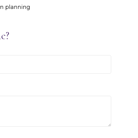
on planning
c?