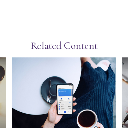
Related Content