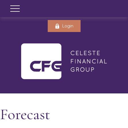
Login
Forecast