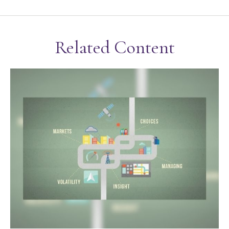
Related Content