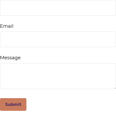
Email
Message