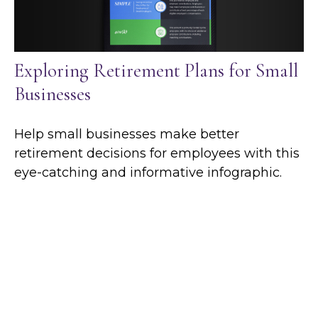
Exploring Retirement Plans for Small
Businesses
Help small businesses make better
retirement decisions for employees with this
eye-catching and informative infographic.