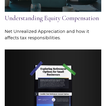
Understanding Equity Compensation
Net Unrealized Appreciation and how it
affects tax responsibilities.