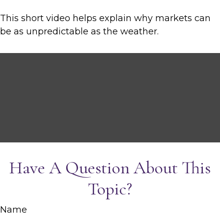
This short video helps explain why markets can
be as unpredictable as the weather.
Have A Question About This
Topic?
Name