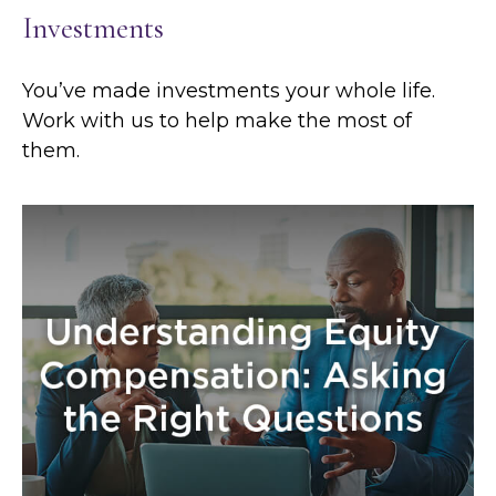
Investments
You’ve made investments your whole life.
Work with us to help make the most of
them.