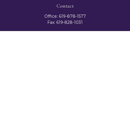
Contact
Office:
619-878-1577
Fax:
619-828-1031
3131 Camino Del Rio North
Suite 300
San Diego,
CA
92108
celester@ceteranetworks.com
Quick Links
Retirement
Investment
Estate
Insurance
Tax
Money
Lifestyle
Latest Articles