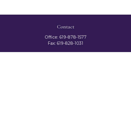
Contact
Office:
619-878-1577
Fax:
619-828-1031
3131 Camino Del Rio North
Suite 300
San Diego,
CA
92108
celester@ceteranetworks.com
Quick Links
Retirement
Investment
Estate
Insurance
Tax