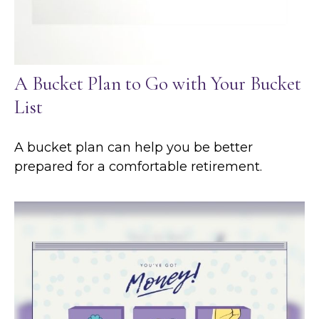
A Bucket Plan to Go with Your Bucket
List
A bucket plan can help you be better
prepared for a comfortable retirement.