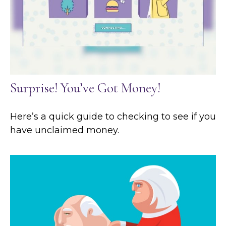
Surprise! You’ve Got Money!
Here’s a quick guide to checking to see if you
have unclaimed money.