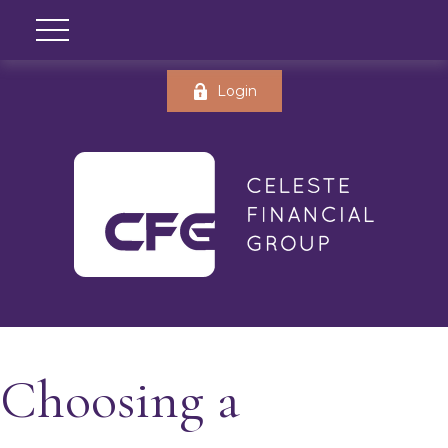
Login
Choosing a