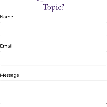
Topic?
Name
Email
Message