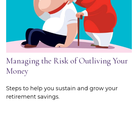
Managing the Risk of Outliving Your
Money
Steps to help you sustain and grow your
retirement savings.