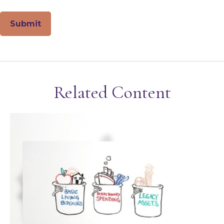
Related Content