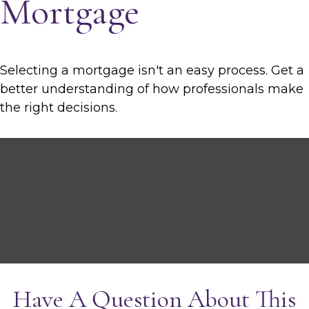
Mortgage
Selecting a mortgage isn't an easy process. Get a
better understanding of how professionals make
the right decisions.
Have A Question About This