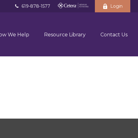
619-878-1577
Login
ow We Help
Resource Library
Contact Us