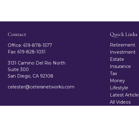
Contact
Quick Links
Retirement
Office:
619-878-1577
Fax:
619-828-1031
Investment
Estate
3131 Camino Del Rio North
Insurance
Suite 300
Tax
San Diego,
CA
92108
Money
celester@ceteranetworks.com
Lifestyle
Latest Article
All Videos
All Calculator