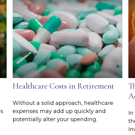
Healthcare Costs in Retirement
T
Ac
Without a solid approach, healthcare
es
expenses may add up quickly and
In
potentially alter your spending.
th
In