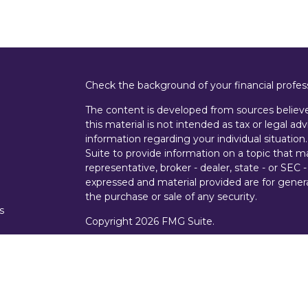
Check the background of your financial profe
The content is developed from sources believe
this material is not intended as tax or legal adv
information regarding your individual situati
Suite to provide information on a topic that m
representative, broker - dealer, state - or SEC
expressed and material provided are for genera
the purchase or sale of any security.
s
Copyright 2026 FMG Suite.
s
Securities offered through Cetera Wealth Ser
Insurance Agency LLC), member
FINRA
/
SIPC
Advisers LLC, a registered investment advise
entity.