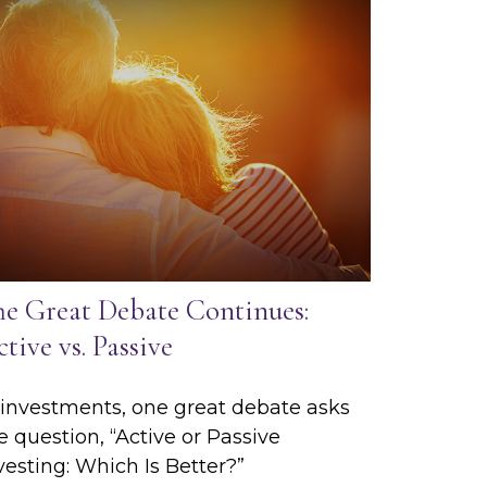
he Great Debate Continues:
tive vs. Passive
 investments, one great debate asks
e question, “Active or Passive
vesting: Which Is Better?”