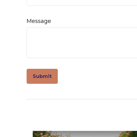
Message