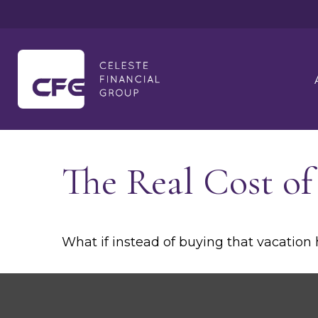
The Real Cost o
What if instead of buying that vacatio