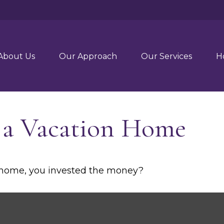
About Us
Our Approach
Our Services
H
f a Vacation Home
n home, you invested the money?