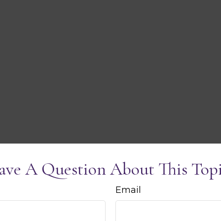
ave A Question About This Topi
Email