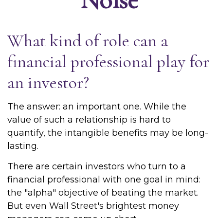
What kind of role can a
financial professional play for
an investor?
The answer: an important one. While the
value of such a relationship is hard to
quantify, the intangible benefits may be long-
lasting.
There are certain investors who turn to a
financial professional with one goal in mind:
the "alpha" objective of beating the market.
But even Wall Street's brightest money