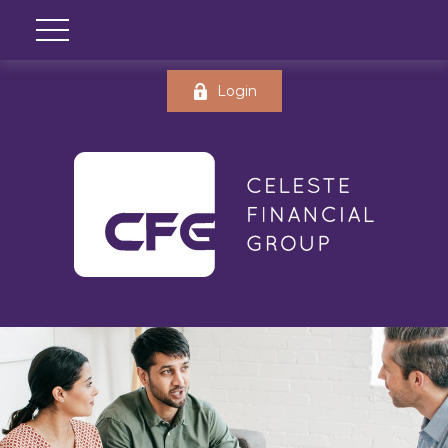
Login