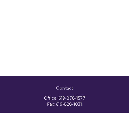
Contact
Office:
619-878-1577
Fax:
619-828-1031
3131 Camino Del Rio North
Suite 300
San Diego,
CA
92108