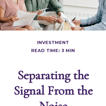
INVESTMENT
READ TIME: 3 MIN
Separating the
Signal From the
Noise