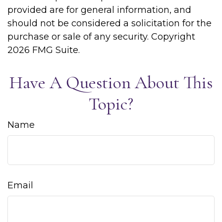
provided are for general information, and
should not be considered a solicitation for the
purchase or sale of any security. Copyright
2026 FMG Suite.
Have A Question About This
Topic?
Name
Email