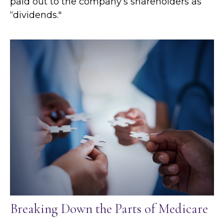
paid out to the company’s shareholders as
“dividends."
Breaking Down the Parts of Medicare