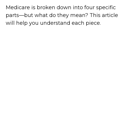
Medicare is broken down into four specific
parts—but what do they mean? This article
will help you understand each piece.