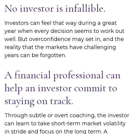
No investor is infallible.
Investors can feel that way during a great
year when every decision seems to work out
well. But overconfidence may set in, and the
reality that the markets have challenging
years can be forgotten.
A financial professional can
help an investor commit to
staying on track.
Through subtle or overt coaching, the investor
can learn to take short-term market volatility
in stride and focus on the long term. A