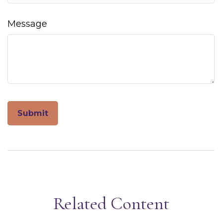
Message
Related Content