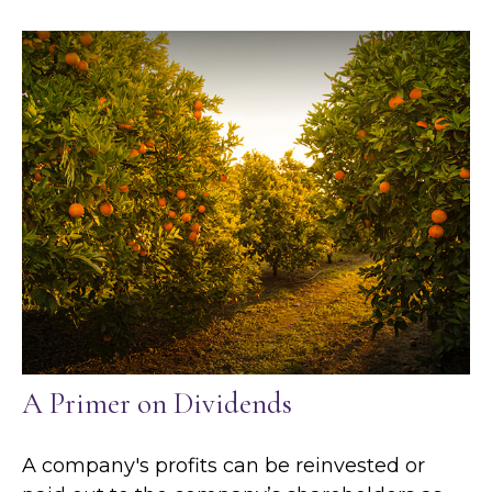
A Primer on Dividends
A company's profits can be reinvested or