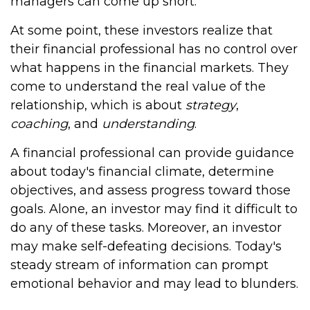
managers can come up short.
At some point, these investors realize that
their financial professional has no control over
what happens in the financial markets. They
come to understand the real value of the
relationship, which is about
strategy
,
coaching
, and
understanding
.
A financial professional can provide guidance
about today's financial climate, determine
objectives, and assess progress toward those
goals. Alone, an investor may find it difficult to
do any of these tasks. Moreover, an investor
may make self-defeating decisions. Today's
steady stream of information can prompt
emotional behavior and may lead to blunders.