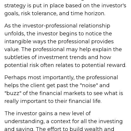
strategy is put in place based on the investor's
goals, risk tolerance, and time horizon.
As the investor-professional relationship
unfolds, the investor begins to notice the
intangible ways the professional provides
value. The professional may help explain the
subtleties of investment trends and how
potential risk often relates to potential reward.
Perhaps most importantly, the professional
helps the client get past the "noise" and
"buzz" of the financial markets to see what is
really important to their financial life.
The investor gains a new level of
understanding, a context for all the investing
and saving. The effort to build wealth and