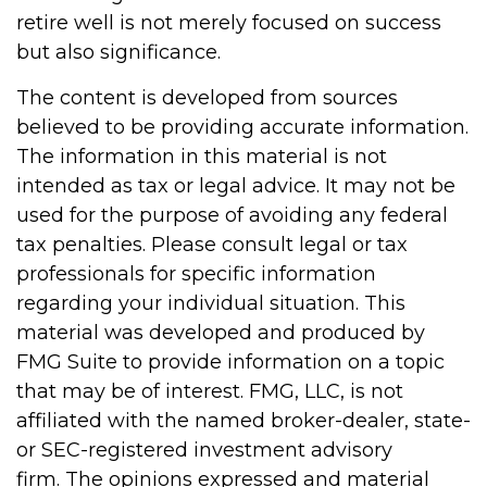
retire well is not merely focused on success
but also significance.
The content is developed from sources
believed to be providing accurate information.
The information in this material is not
intended as tax or legal advice. It may not be
used for the purpose of avoiding any federal
tax penalties. Please consult legal or tax
professionals for specific information
regarding your individual situation. This
material was developed and produced by
FMG Suite to provide information on a topic
that may be of interest. FMG, LLC, is not
affiliated with the named broker-dealer, state-
or SEC-registered investment advisory
firm. The opinions expressed and material