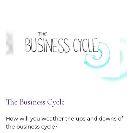
The Business Cycle
How will you weather the ups and downs of
the business cycle?