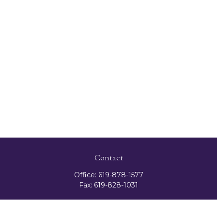
Contact
Office:
619-878-1577
Fax:
619-828-1031
3131 Camino Del Rio North
Suite 300