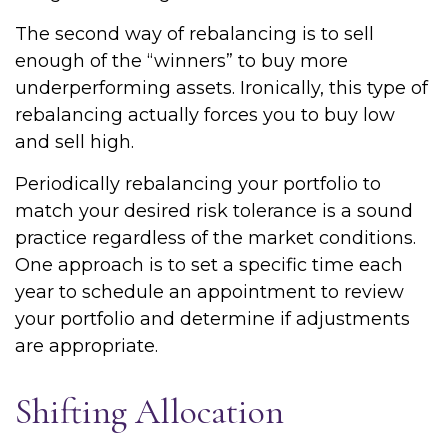
The second way of rebalancing is to sell
enough of the “winners” to buy more
underperforming assets. Ironically, this type of
rebalancing actually forces you to buy low
and sell high.
Periodically rebalancing your portfolio to
match your desired risk tolerance is a sound
practice regardless of the market conditions.
One approach is to set a specific time each
year to schedule an appointment to review
your portfolio and determine if adjustments
are appropriate.
Shifting Allocation