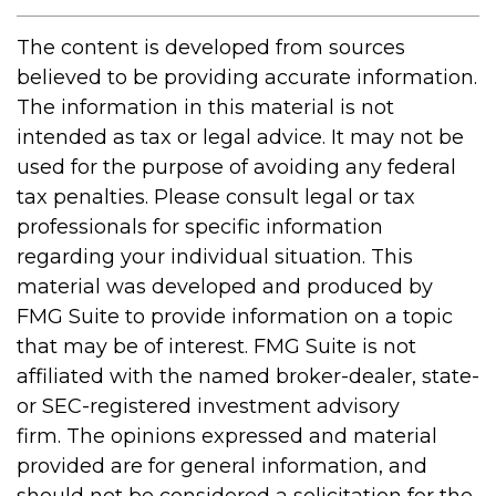
The content is developed from sources
believed to be providing accurate information.
The information in this material is not
intended as tax or legal advice. It may not be
used for the purpose of avoiding any federal
tax penalties. Please consult legal or tax
professionals for specific information
regarding your individual situation. This
material was developed and produced by
FMG Suite to provide information on a topic
that may be of interest. FMG Suite is not
affiliated with the named broker-dealer, state-
or SEC-registered investment advisory
firm. The opinions expressed and material
provided are for general information, and