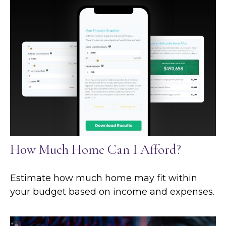
How Much Home Can I Afford?
Estimate how much home may fit within
your budget based on income and expenses.