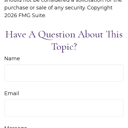
should not be considered a solicitation for the
purchase or sale of any security. Copyright
2026 FMG Suite.
Have A Question About This
Topic?
Name
Email