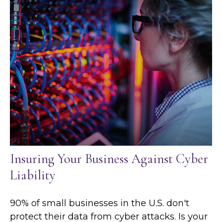
Insuring Your Business Against Cyber
Liability
90% of small businesses in the U.S. don't
protect their data from cyber attacks. Is your