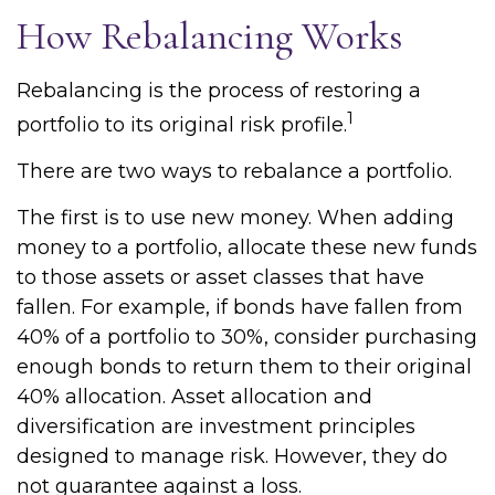
How Rebalancing Works
Rebalancing is the process of restoring a
1
portfolio to its original risk profile.
There are two ways to rebalance a portfolio.
The first is to use new money. When adding
money to a portfolio, allocate these new funds
to those assets or asset classes that have
fallen. For example, if bonds have fallen from
40% of a portfolio to 30%, consider purchasing
enough bonds to return them to their original
40% allocation. Asset allocation and
diversification are investment principles
designed to manage risk. However, they do
not guarantee against a loss.