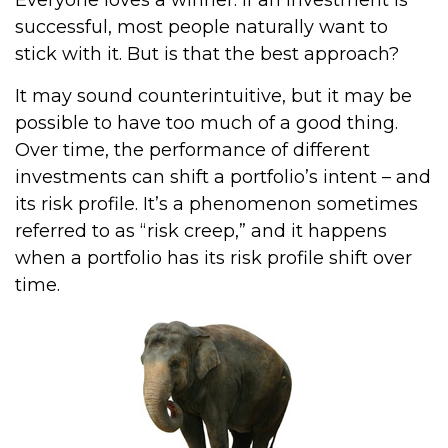
Everyone loves a winner. If an investment is
successful, most people naturally want to
stick with it. But is that the best approach?
It may sound counterintuitive, but it may be
possible to have too much of a good thing.
Over time, the performance of different
investments can shift a portfolio’s intent – and
its risk profile. It’s a phenomenon sometimes
referred to as “risk creep,” and it happens
when a portfolio has its risk profile shift over
time.