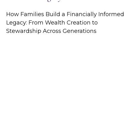
How Families Build a Financially Informed
Legacy: From Wealth Creation to
Stewardship Across Generations