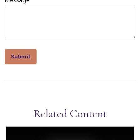
Message
Related Content