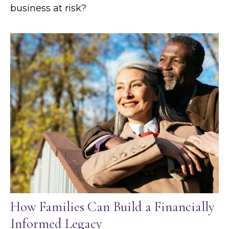
business at risk?
How Families Can Build a Financially
Informed Legacy