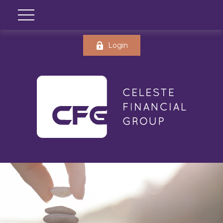
Login