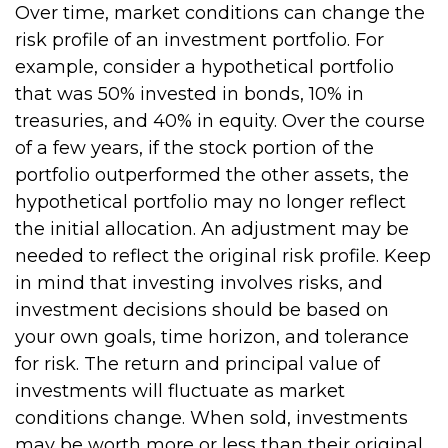
Over time, market conditions can change the
risk profile of an investment portfolio. For
example, consider a hypothetical portfolio
that was 50% invested in bonds, 10% in
treasuries, and 40% in equity. Over the course
of a few years, if the stock portion of the
portfolio outperformed the other assets, the
hypothetical portfolio may no longer reflect
the initial allocation. An adjustment may be
needed to reflect the original risk profile. Keep
in mind that investing involves risks, and
investment decisions should be based on
your own goals, time horizon, and tolerance
for risk. The return and principal value of
investments will fluctuate as market
conditions change. When sold, investments
may be worth more or less than their original