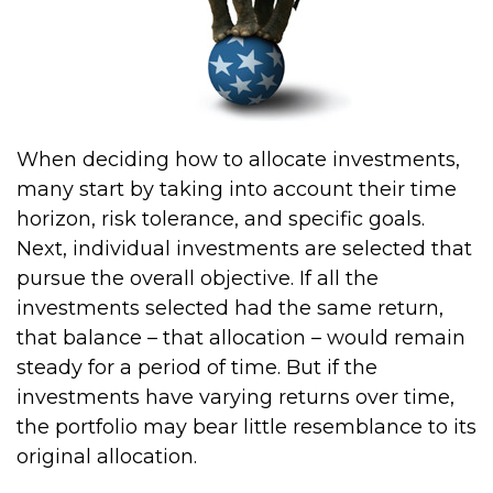
When deciding how to allocate investments,
many start by taking into account their time
horizon, risk tolerance, and specific goals.
Next, individual investments are selected that
pursue the overall objective. If all the
investments selected had the same return,
that balance – that allocation – would remain
steady for a period of time. But if the
investments have varying returns over time,
the portfolio may bear little resemblance to its
original allocation.