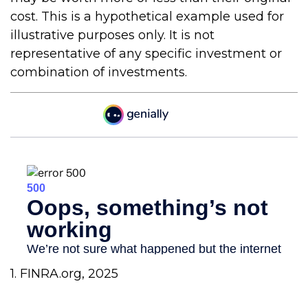
cost. This is a hypothetical example used for
illustrative purposes only. It is not
representative of any specific investment or
combination of investments.
1. FINRA.org, 2025