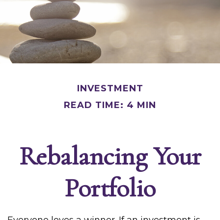
INVESTMENT
READ TIME: 4 MIN
Rebalancing Your
Portfolio