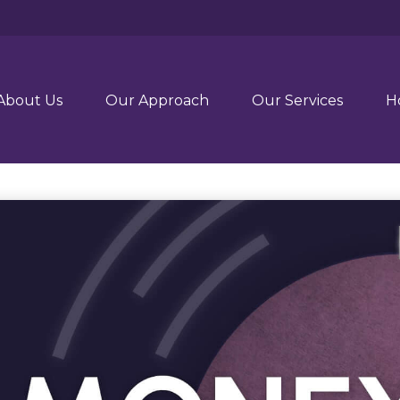
About Us
Our Approach
Our Services
H