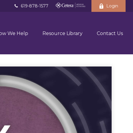
619-878-1577
Login
ow We Help
Resource Library
Contact Us