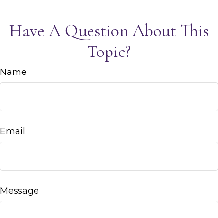
Have A Question About This
Topic?
Name
Email
Message