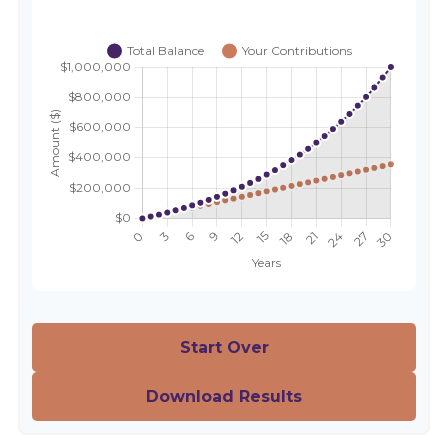
Start Over
Download Results