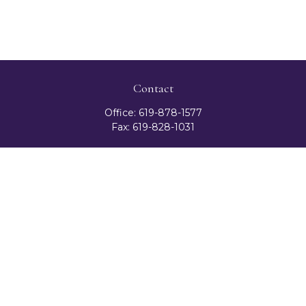
Contact
Office:
619-878-1577
Fax:
619-828-1031
3131 Camino Del Rio North
Suite 300
San Diego,
CA
92108
celester@ceteranetworks.com
Quick Links
Retirement
Investment
Estate
Insurance