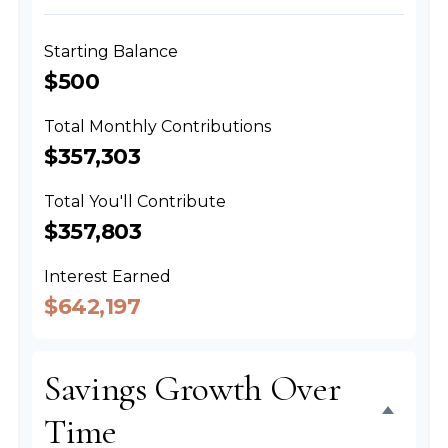
Starting Balance
$500
Total Monthly Contributions
$357,303
Total You'll Contribute
$357,803
Interest Earned
$642,197
Savings Growth Over
Time