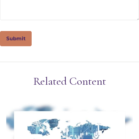
Related Content