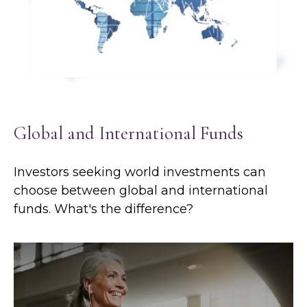
Global and International Funds
Investors seeking world investments can
choose between global and international
funds. What's the difference?