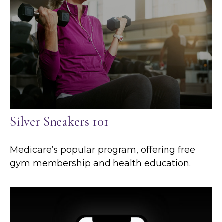
Silver Sneakers 101
Medicare’s popular program, offering free
gym membership and health education.