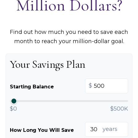
Million Dollars?
Find out how much you need to save each
month to reach your million-dollar goal.
Your Savings Plan
$
Starting Balance
$0
$500K
years
How Long You Will Save