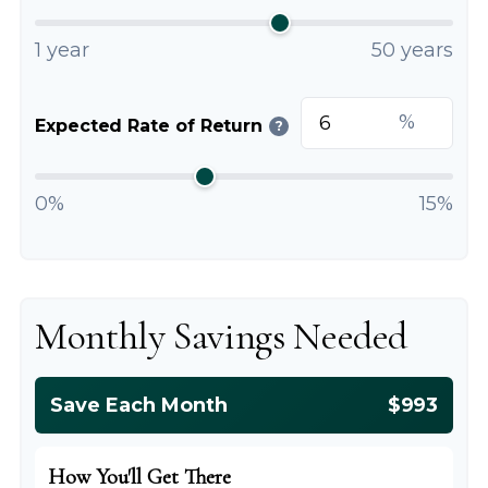
1 year
50 years
%
Expected Rate of Return
?
0%
15%
Monthly Savings Needed
Save Each Month
$993
How You'll Get There