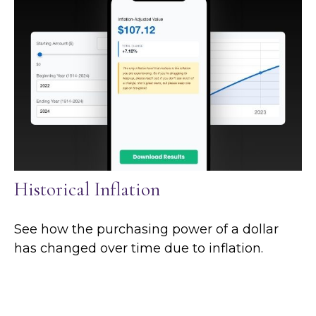
Historical Inflation
See how the purchasing power of a dollar
has changed over time due to inflation.