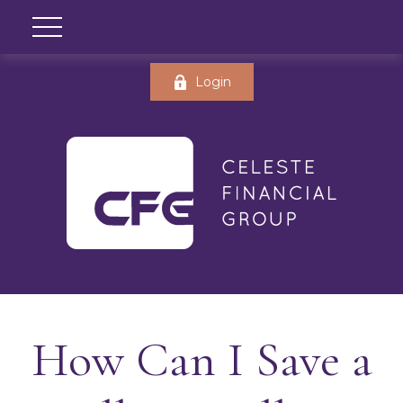
Login
How Can I Save a