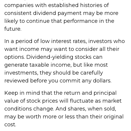
companies with established histories of
consistent dividend payment may be more
likely to continue that performance in the
future.
In a period of low interest rates, investors who
want income may want to consider all their
options. Dividend-yielding stocks can
generate taxable income, but like most
investments, they should be carefully
reviewed before you commit any dollars.
Keep in mind that the return and principal
value of stock prices will fluctuate as market
conditions change. And shares, when sold,
may be worth more or less than their original
cost.