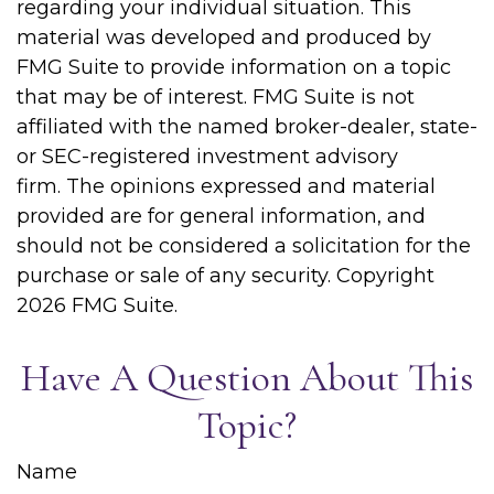
regarding your individual situation. This
material was developed and produced by
FMG Suite to provide information on a topic
that may be of interest. FMG Suite is not
affiliated with the named broker-dealer, state-
or SEC-registered investment advisory
firm. The opinions expressed and material
provided are for general information, and
should not be considered a solicitation for the
purchase or sale of any security. Copyright
2026 FMG Suite.
Have A Question About This
Topic?
Name