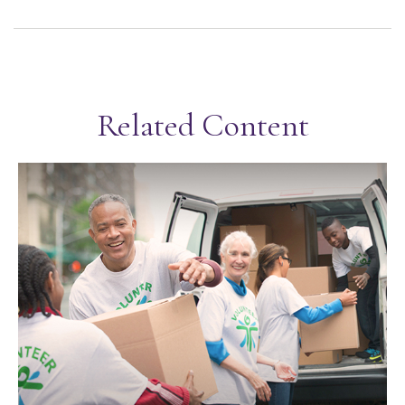
Related Content