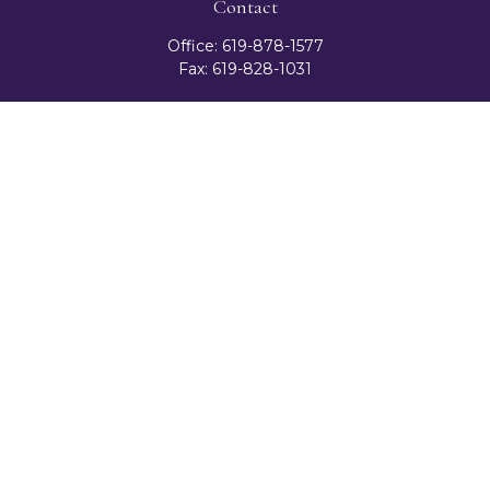
Contact
Office:
619-878-1577
Fax:
619-828-1031
3131 Camino Del Rio North
Suite 300
San Diego,
CA
92108
celester@ceteranetworks.com
Quick Links
Retirement
Investment
Estate
Insurance
Tax
Money
Lifestyle
Latest Articles
All Videos