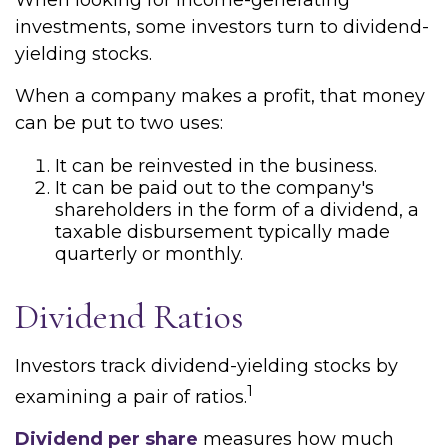
When looking for income-generating
investments, some investors turn to dividend-
yielding stocks.
When a company makes a profit, that money
can be put to two uses:
It can be reinvested in the business.
It can be paid out to the company's
shareholders in the form of a dividend, a
taxable disbursement typically made
quarterly or monthly.
Dividend Ratios
Investors track dividend-yielding stocks by
1
examining a pair of ratios.
Dividend per share
measures how much