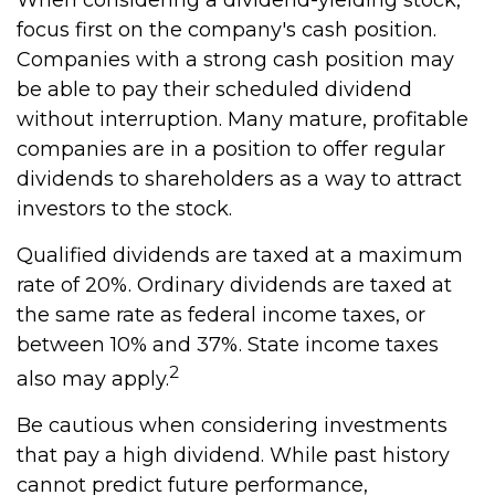
When considering a dividend-yielding stock,
focus first on the company's cash position.
Companies with a strong cash position may
be able to pay their scheduled dividend
without interruption. Many mature, profitable
companies are in a position to offer regular
dividends to shareholders as a way to attract
investors to the stock.
Qualified dividends are taxed at a maximum
rate of 20%. Ordinary dividends are taxed at
the same rate as federal income taxes, or
between 10% and 37%. State income taxes
2
also may apply.
Be cautious when considering investments
that pay a high dividend. While past history
cannot predict future performance,