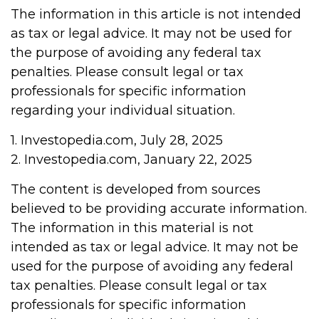
The information in this article is not intended
as tax or legal advice. It may not be used for
the purpose of avoiding any federal tax
penalties. Please consult legal or tax
professionals for specific information
regarding your individual situation.
1. Investopedia.com, July 28, 2025
2. Investopedia.com, January 22, 2025
The content is developed from sources
believed to be providing accurate information.
The information in this material is not
intended as tax or legal advice. It may not be
used for the purpose of avoiding any federal
tax penalties. Please consult legal or tax
professionals for specific information