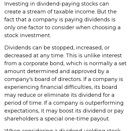
Investing in dividend-paying stocks can
create a stream of taxable income. But the
fact that a company is paying dividends is
only one factor to consider when choosing a
stock investment.
Dividends can be stopped, increased, or
decreased at any time. This is unlike interest
from a corporate bond, which is normally a set
amount determined and approved by a
company's board of directors. If a company is
experiencing financial difficulties, its board
may reduce or eliminate its dividend for a
period of time. If a company is outperforming
expectations, it may boost its dividend or pay
shareholders a special one-time payout.