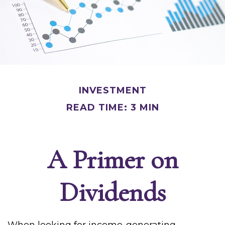
INVESTMENT
READ TIME: 3 MIN
A Primer on
Dividends