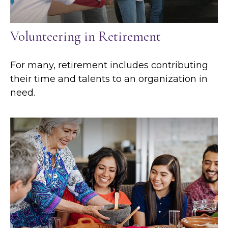
Volunteering in Retirement
For many, retirement includes contributing
their time and talents to an organization in
need.