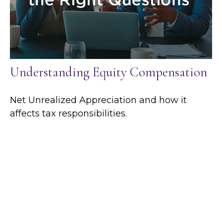
Understanding Equity Compensation
Net Unrealized Appreciation and how it
affects tax responsibilities.