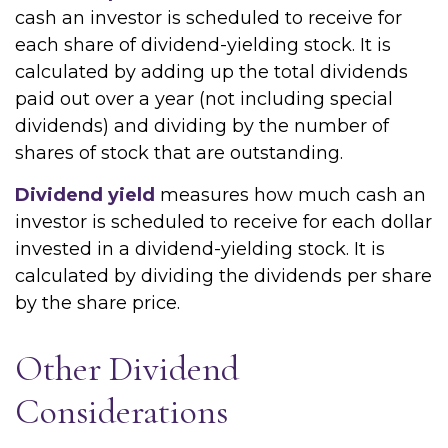
cash an investor is scheduled to receive for
each share of dividend-yielding stock. It is
calculated by adding up the total dividends
paid out over a year (not including special
dividends) and dividing by the number of
shares of stock that are outstanding.
Dividend yield
measures how much cash an
investor is scheduled to receive for each dollar
invested in a dividend-yielding stock. It is
calculated by dividing the dividends per share
by the share price.
Other Dividend
Considerations