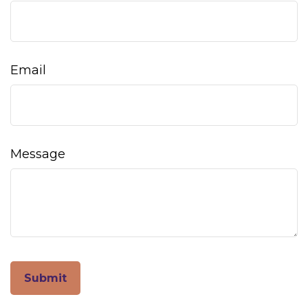
Email
Message