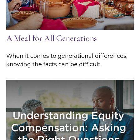
A Meal for All Generations
When it comes to generational differences,
knowing the facts can be difficult.