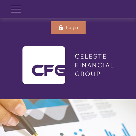
Login