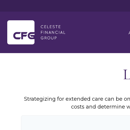
Strategizing for extended care can be one
costs and determine wh