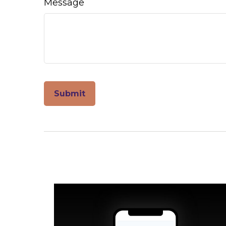
Message