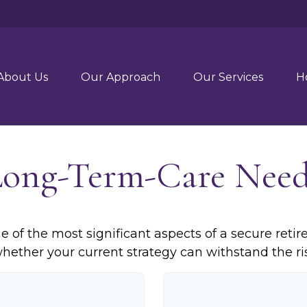
About Us
Our Approach
Our Services
H
Long-Term-Care Need
 of the most significant aspects of a secure retire
ether your current strategy can withstand the ris