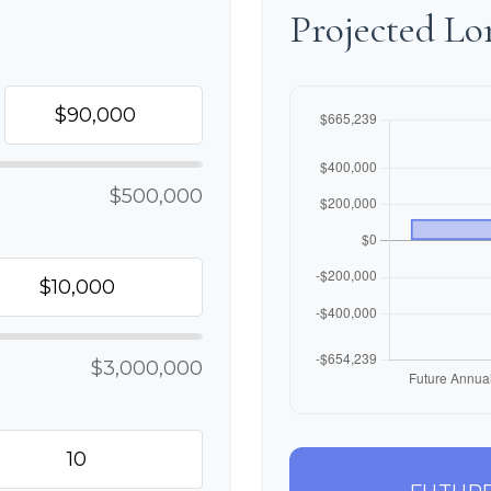
Projected L
$500,000
$3,000,000