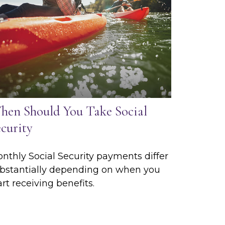
hen Should You Take Social
curity
nthly Social Security payments differ
bstantially depending on when you
art receiving benefits.