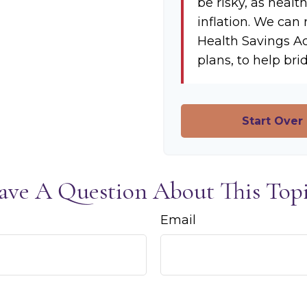
be risky, as healt
inflation. We can 
Health Savings A
plans, to help bri
Start Over
ave A Question About This Topi
Email