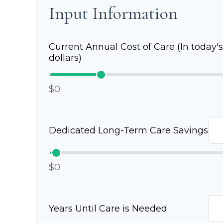
Input Information
Current Annual Cost of Care (In today's
dollars)
$0
Dedicated Long-Term Care Savings
$0
Years Until Care is Needed