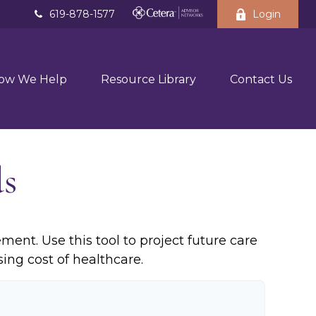
619-878-1577
Login
ow We Help
Resource Library
Contact Us
s
ment. Use this tool to project future care
ing cost of healthcare.