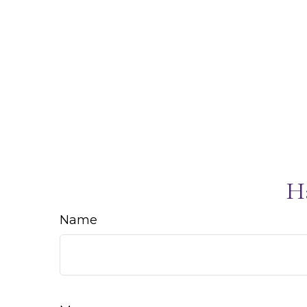
H
Name