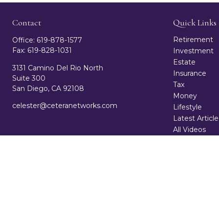
Contact
Quick Links
Retirement
Office:
619-878-1577
Fax:
619-828-1031
Investment
Estate
3131 Camino Del Rio North
Insurance
Suite 300
Tax
San Diego,
CA
92108
Money
celester@ceteranetworks.com
Lifestyle
Latest Article
All Videos
All Calculator