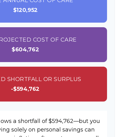
 ANNUAL COST OF CARE
$120,952
ROJECTED COST OF CARE
$604,762
D SHORTFALL OR SURPLUS
-$594,762
hows a shortfall of $594,762—but you
ying solely on personal savings can