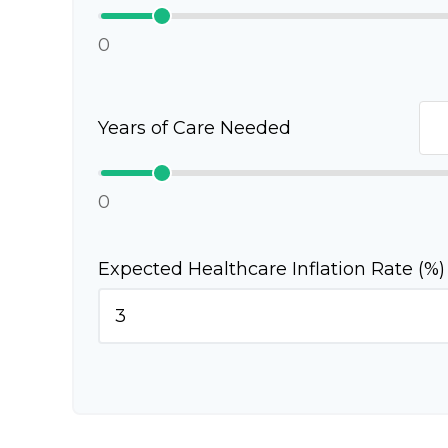
0
Years of Care Needed
0
Expected Healthcare Inflation Rate (%)