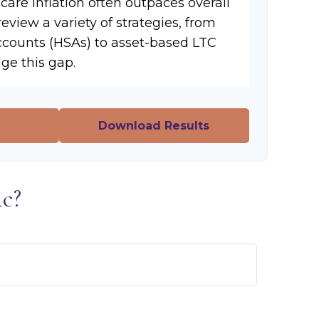
hcare inflation often outpaces overall
review a variety of strategies, from
ccounts (HSAs) to asset-based LTC
dge this gap.
Download Results
c?