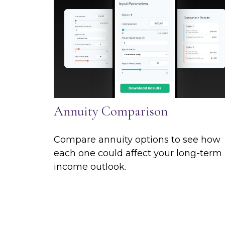
Annuity Comparison
Compare annuity options to see how
each one could affect your long-term
income outlook.