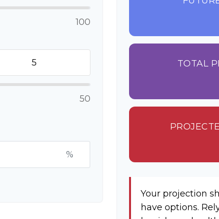
FUTURE
100
TOTAL P
50
PROJECTE
%
Your projection s
have options. Rel