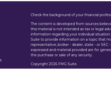
Check the background of your financial profe
The content is developed from sources believe
this material is not intended as tax or legal adv
information regarding your individual situati
Suite to provide information on a topic that m
representative, broker - dealer, state - or SEC
expressed and material provided are for genera
the purchase or sale of any security.
s
Copyright 2026 FMG Suite.
s
Securities offered through Cetera Wealth Ser
Insurance Agency LLC), member
FINRA
/
SIPC
Advisers LLC, a registered investment advise
entity.
Investments are NOT FDIC/NCUA INSURE
AGENCY, NOT BANK/CREDIT UNION GUARA