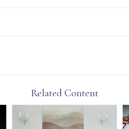
Related Content