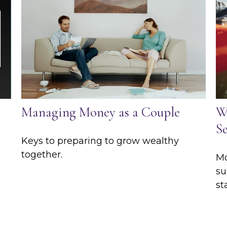
Managing Money as a Couple
W
Se
Keys to preparing to grow wealthy
together.
Mo
su
st