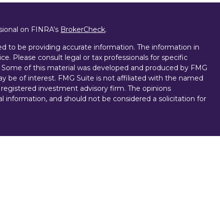
ssional on FINRA's
BrokerCheck
.
d to be providing accurate information. The information in
ice. Please consult legal or tax professionals for specific
on. Some of this material was developed and produced by FMG
ay be of interest. FMG Suite is not affiliated with the named
 - registered investment advisory firm. The opinions
l information, and should not be considered a solicitation for
vices, LLC (doing insurance business in CA as CFGAN
. Advisory Services offered through Cetera Investment
r. Cetera is under separate ownership from any other named
D, NOT A DEPOSIT, NOT INSURED BY ANY GOVERNMENT
NTEED, MAY LOSE VALUE.