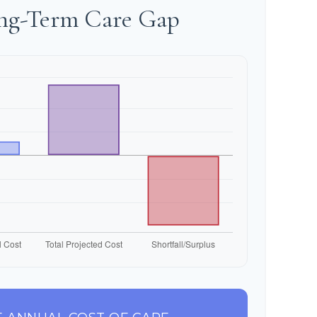
ong-Term Care Gap