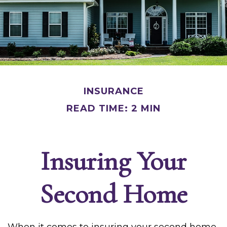
INSURANCE
READ TIME: 2 MIN
Insuring Your
Second Home