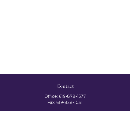
Contact
Office:
619-878-1577
Fax:
619-828-1031
3131 Camino Del Rio North
Suite 300
San Diego,
CA
92108