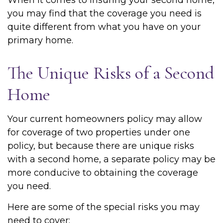
When it comes to insuring your second home,
you may find that the coverage you need is
quite different from what you have on your
primary home.
The Unique Risks of a Second
Home
Your current homeowners policy may allow
for coverage of two properties under one
policy, but because there are unique risks
with a second home, a separate policy may be
more conducive to obtaining the coverage
you need.
Here are some of the special risks you may
need to cover: