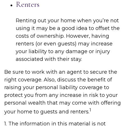
Renters
Renting out your home when you’re not
using it may be a good idea to offset the
costs of ownership. However, having
renters (or even guests) may increase
your liability to any damage or injury
associated with their stay.
Be sure to work with an agent to secure the
right coverage. Also, discuss the benefit of
raising your personal liability coverage to
protect you from any increase in risk to your
personal wealth that may come with offering
1
your home to guests and renters.
1. The information in this material is not