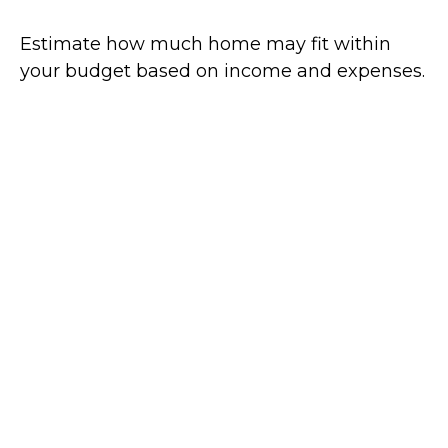
Estimate how much home may fit within
your budget based on income and expenses.