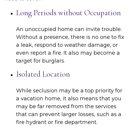
Long Periods without Occupation
An unoccupied home can invite trouble.
Without a presence, there is no one to fix
a leak, respond to weather damage, or
even report a fire. It also may become a
target for burglars.
Isolated Location
While seclusion may be a top priority for
a vacation home, it also means that you
may be far removed from the services
that can prevent larger losses, such as a
fire hydrant or fire department.