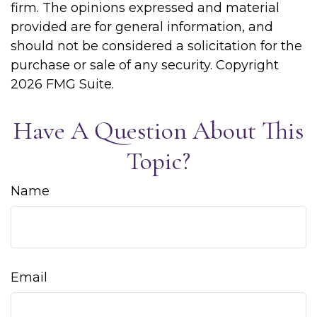
firm. The opinions expressed and material
provided are for general information, and
should not be considered a solicitation for the
purchase or sale of any security. Copyright
2026 FMG Suite.
Have A Question About This
Topic?
Name
Email