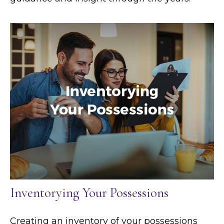
Inventorying Your Possessions
Creating an inventory of your possessions