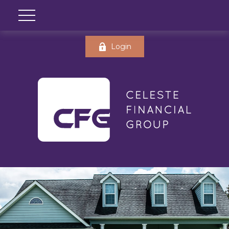
Login