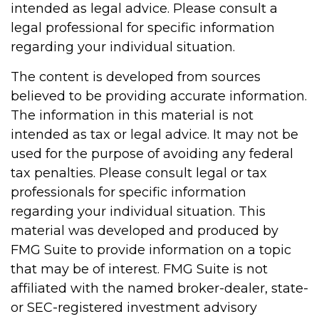
intended as legal advice. Please consult a
legal professional for specific information
regarding your individual situation.
The content is developed from sources
believed to be providing accurate information.
The information in this material is not
intended as tax or legal advice. It may not be
used for the purpose of avoiding any federal
tax penalties. Please consult legal or tax
professionals for specific information
regarding your individual situation. This
material was developed and produced by
FMG Suite to provide information on a topic
that may be of interest. FMG Suite is not
affiliated with the named broker-dealer, state-
or SEC-registered investment advisory