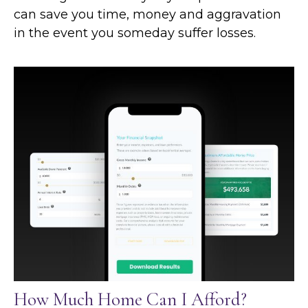
can save you time, money and aggravation
in the event you someday suffer losses.
How Much Home Can I Afford?