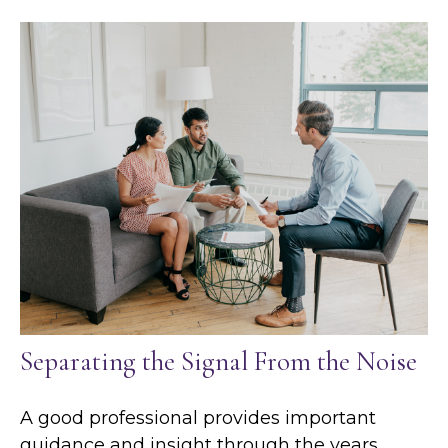
Separating the Signal From the Noise
A good professional provides important
guidance and insight through the years.