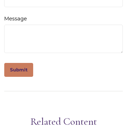
Message
Related Content