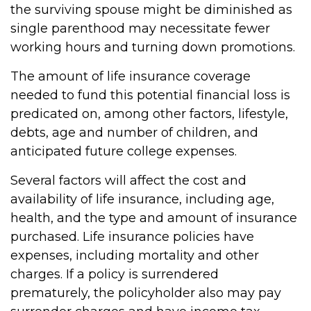
the surviving spouse might be diminished as
single parenthood may necessitate fewer
working hours and turning down promotions.
The amount of life insurance coverage
needed to fund this potential financial loss is
predicated on, among other factors, lifestyle,
debts, age and number of children, and
anticipated future college expenses.
Several factors will affect the cost and
availability of life insurance, including age,
health, and the type and amount of insurance
purchased. Life insurance policies have
expenses, including mortality and other
charges. If a policy is surrendered
prematurely, the policyholder also may pay