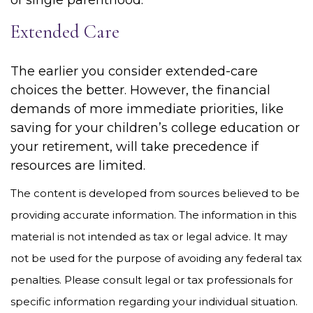
of single parenthood.
Extended Care
The earlier you consider extended-care
choices the better. However, the financial
demands of more immediate priorities, like
saving for your children’s college education or
your retirement, will take precedence if
resources are limited.
The content is developed from sources believed to be
providing accurate information. The information in this
material is not intended as tax or legal advice. It may
not be used for the purpose of avoiding any federal tax
penalties. Please consult legal or tax professionals for
specific information regarding your individual situation.