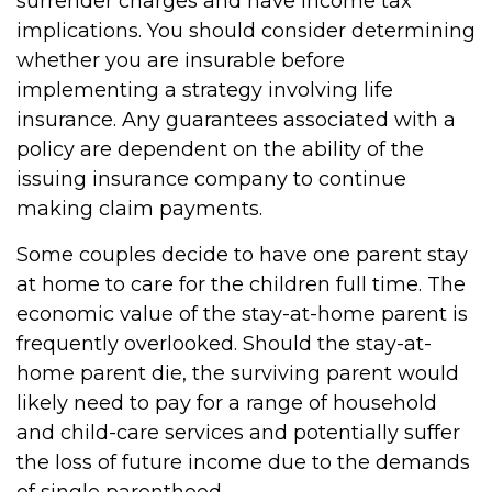
surrender charges and have income tax
implications. You should consider determining
whether you are insurable before
implementing a strategy involving life
insurance. Any guarantees associated with a
policy are dependent on the ability of the
issuing insurance company to continue
making claim payments.
Some couples decide to have one parent stay
at home to care for the children full time. The
economic value of the stay-at-home parent is
frequently overlooked. Should the stay-at-
home parent die, the surviving parent would
likely need to pay for a range of household
and child-care services and potentially suffer
the loss of future income due to the demands