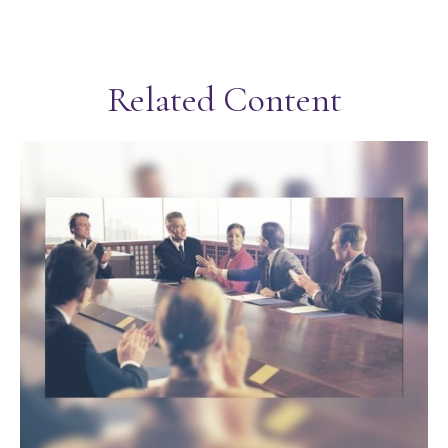
Related Content