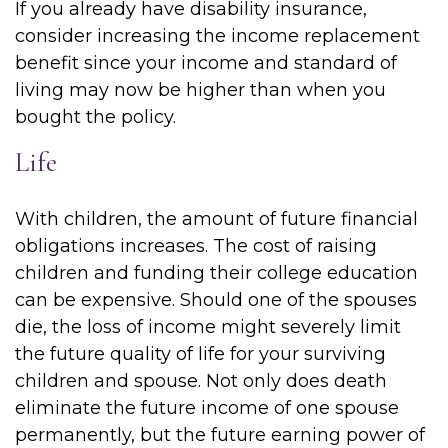
If you already have disability insurance,
consider increasing the income replacement
benefit since your income and standard of
living may now be higher than when you
bought the policy.
Life
With children, the amount of future financial
obligations increases. The cost of raising
children and funding their college education
can be expensive. Should one of the spouses
die, the loss of income might severely limit
the future quality of life for your surviving
children and spouse. Not only does death
eliminate the future income of one spouse
permanently, but the future earning power of