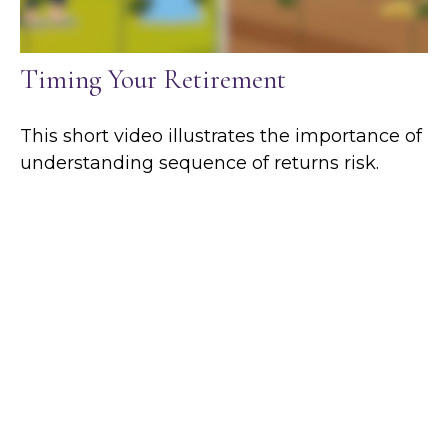
Timing Your Retirement
This short video illustrates the importance of
understanding sequence of returns risk.