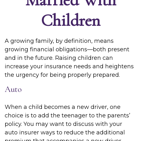
Children
A growing family, by definition, means
growing financial obligations—both present
and in the future. Raising children can
increase your insurance needs and heightens
the urgency for being properly prepared.
Auto
When a child becomes a new driver, one
choice is to add the teenager to the parents’
policy. You may want to discuss with your
auto insurer ways to reduce the additional