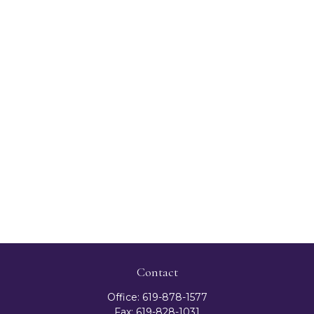
Contact
Office:
619-878-1577
Fax:
619-828-1031