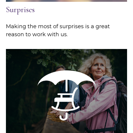
Surprises
Making the most of surprises is a great
reason to work with us.