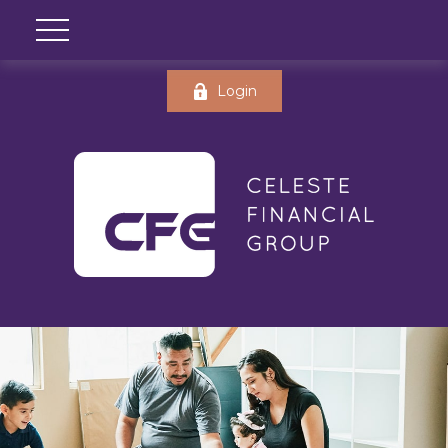
Login