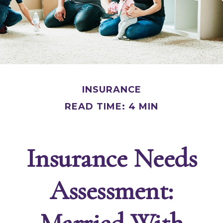
INSURANCE
READ TIME: 4 MIN
Insurance Needs
Assessment:
Married With