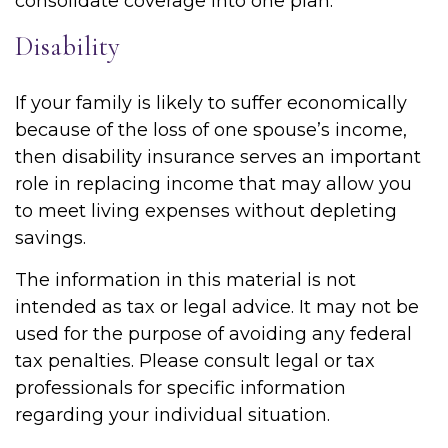
consolidate coverage into one plan.
Disability
If your family is likely to suffer economically
because of the loss of one spouse’s income,
then disability insurance serves an important
role in replacing income that may allow you
to meet living expenses without depleting
savings.
The information in this material is not
intended as tax or legal advice. It may not be
used for the purpose of avoiding any federal
tax penalties. Please consult legal or tax
professionals for specific information
regarding your individual situation.