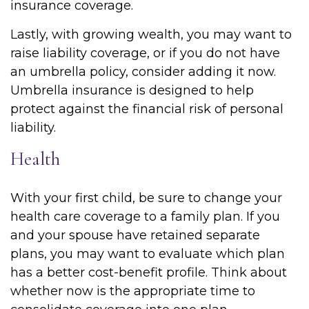
insurance coverage.
Lastly, with growing wealth, you may want to
raise liability coverage, or if you do not have
an umbrella policy, consider adding it now.
Umbrella insurance is designed to help
protect against the financial risk of personal
liability.
Health
With your first child, be sure to change your
health care coverage to a family plan. If you
and your spouse have retained separate
plans, you may want to evaluate which plan
has a better cost-benefit profile. Think about
whether now is the appropriate time to