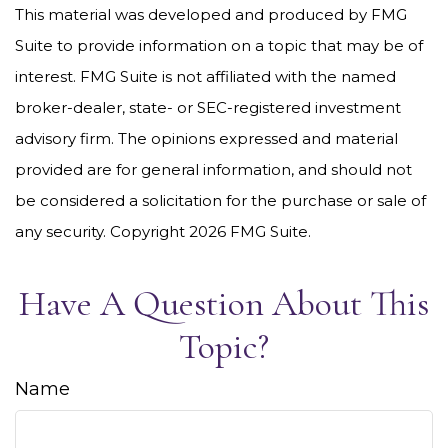
This material was developed and produced by FMG
Suite to provide information on a topic that may be of
interest. FMG Suite is not affiliated with the named
broker-dealer, state- or SEC-registered investment
advisory firm. The opinions expressed and material
provided are for general information, and should not
be considered a solicitation for the purchase or sale of
any security. Copyright
2026 FMG Suite.
Have A Question About This
Topic?
Name