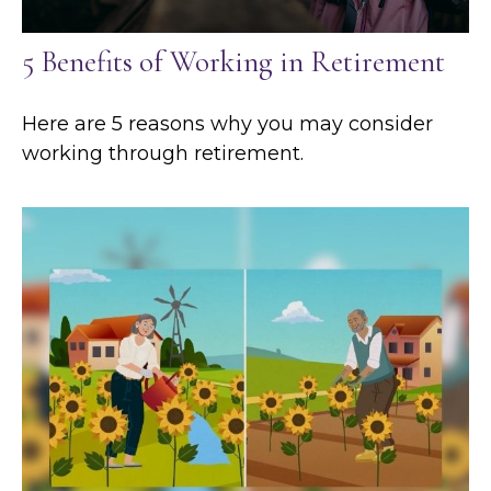
5 Benefits of Working in Retirement
Here are 5 reasons why you may consider
working through retirement.