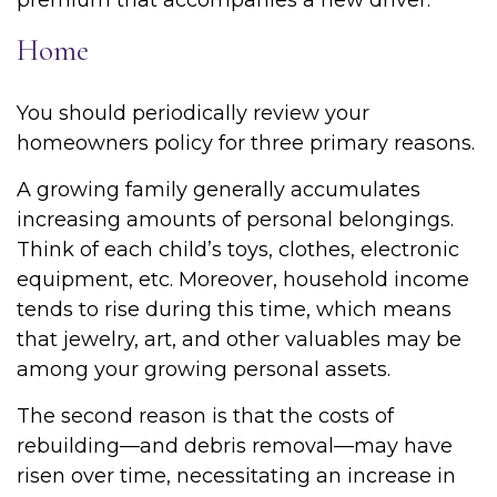
premium that accompanies a new driver.
Home
You should periodically review your
homeowners policy for three primary reasons.
A growing family generally accumulates
increasing amounts of personal belongings.
Think of each child’s toys, clothes, electronic
equipment, etc. Moreover, household income
tends to rise during this time, which means
that jewelry, art, and other valuables may be
among your growing personal assets.
The second reason is that the costs of
rebuilding—and debris removal—may have
risen over time, necessitating an increase in