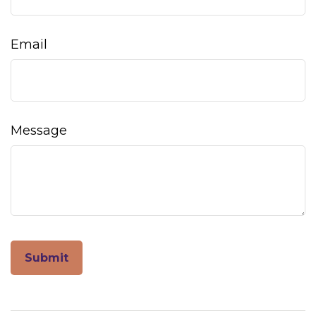
Email
Message