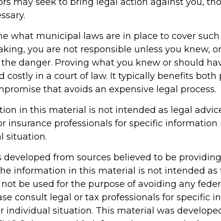
s may seek to bring legal action against you, th
ssary.
ne what municipal laws are in place to cover such
aking, you are not responsible unless you knew, o
 the danger. Proving what you knew or should h
d costly in a court of law. It typically benefits both 
ompromise that avoids an expensive legal process.
tion in this material is not intended as legal advic
or insurance professionals for specific information
l situation.
s developed from sources believed to be providin
he information in this material is not intended as 
 not be used for the purpose of avoiding any feder
ase consult legal or tax professionals for specific 
r individual situation. This material was develop