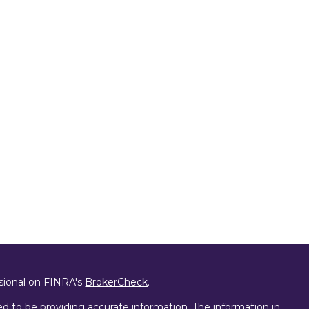
ssional on FINRA's
BrokerCheck
.
d to be providing accurate information. The information in