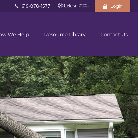
619-878-1577
Login
ow We Help
Resource Library
Contact Us