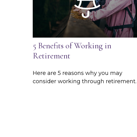
5 Benefits of Working in
Retirement
Here are 5 reasons why you may
consider working through retirement.