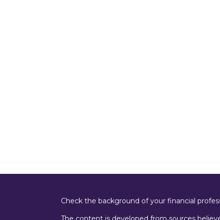
Check the background of your financial profe
The content is developed from sources believe