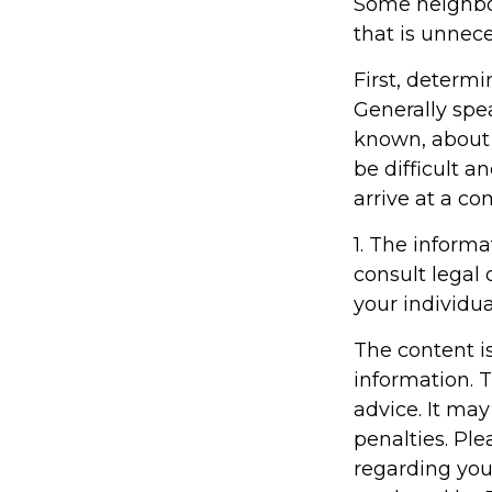
Some neighbor
that is unnece
First, determi
Generally spe
known, about
be difficult an
arrive at a c
1. The informa
consult legal 
your individua
The content i
information. T
advice. It may
penalties. Ple
regarding you