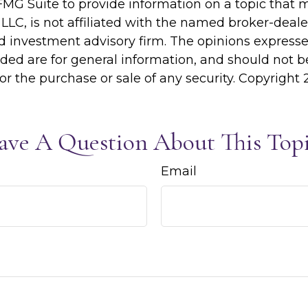
MG Suite to provide information on a topic that 
 LLC, is not affiliated with the named broker-dealer
d investment advisory firm. The opinions express
ided are for general information, and should not 
 for the purchase or sale of any security. Copyright
ave A Question About This Topi
Email