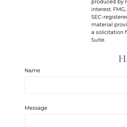
produced by F
interest. FMG,
SEC-registere
material prov
a solicitation
Suite.
H
Name
Message