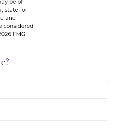
may be of
, state- or
ed and
be considered
2026 FMG
c?