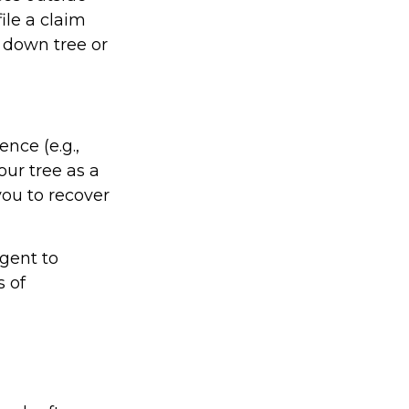
ile a claim
 down tree or
nce (e.g.,
our tree as a
ou to recover
gent to
s of