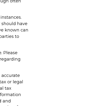
ough often
 instances.
r should have
ave known can
parties to
e. Please
 regarding
g accurate
tax or legal
al tax
information
ed and