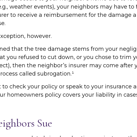
e.g., weather events), your neighbors may have to f
surer to receive a reimbursement for the damage a
e.
exception, however.
mined that the tree damage stems from your neglige
t you refused to cut down, or you chose to trim y
ct), then the neighbor’s insurer may come after y
rocess called subrogation.¹
to check your policy or speak to your insurance a
our homeowners policy covers your liability in case
ighbors Sue