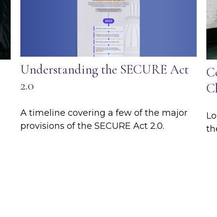
Understanding the SECURE Act
C
2.0
C
A timeline covering a few of the major
Lo
provisions of the SECURE Act 2.0.
th