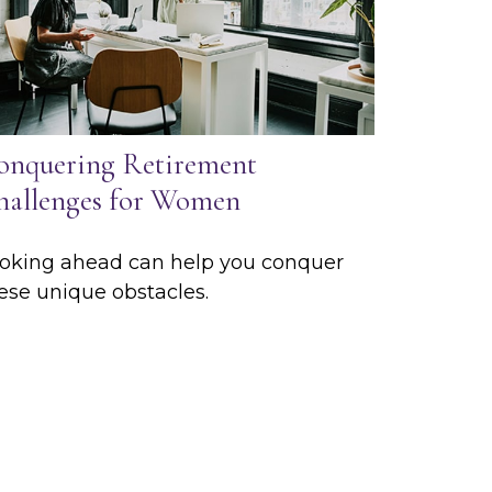
onquering Retirement
hallenges for Women
oking ahead can help you conquer
ese unique obstacles.