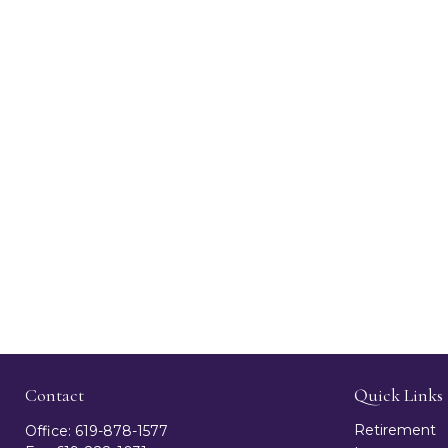
Contact
Quick Links
Retirement
Office:
619-878-1577