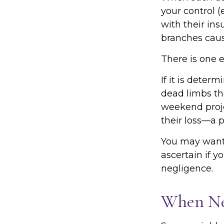
your control (
with their in
branches caus
There is one 
If it is deter
dead limbs tha
weekend proje
their loss—a p
You may want 
ascertain if y
negligence.
When Ne