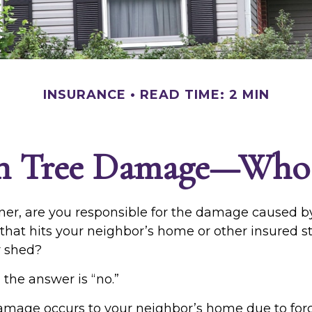
INSURANCE
READ TIME: 2 MIN
en Tree Damage—Who 
r, are you responsible for the damage caused by
that hits your neighbor’s home or other insured s
r shed?
 the answer is “no.”
mage occurs to your neighbor’s home due to forc