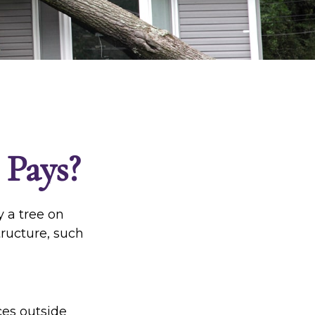
Pays?
 a tree on
tructure, such
es outside