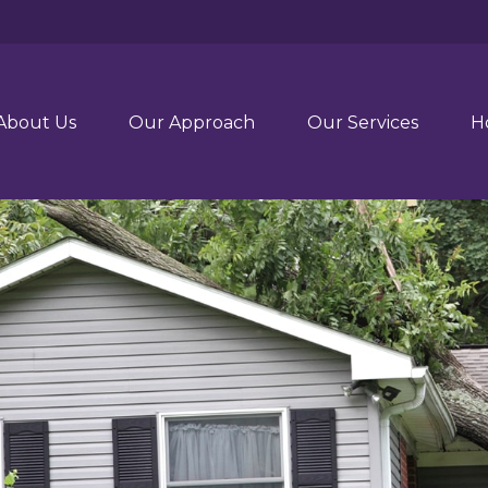
About Us
Our Approach
Our Services
H