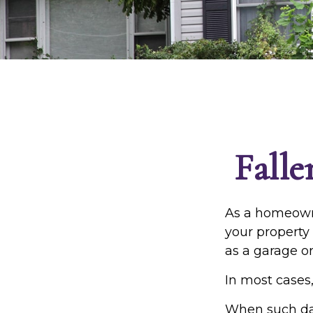
Fall
As a homeowne
your property 
as a garage o
In most cases,
When such da