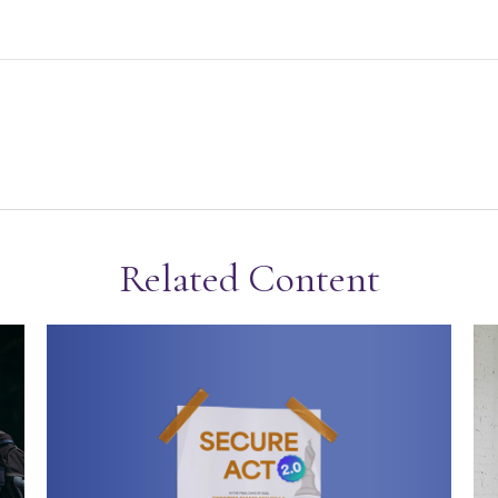
Related Content