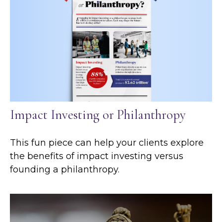
Impact Investing or Philanthropy
This fun piece can help your clients explore
the benefits of impact investing versus
founding a philanthropy.