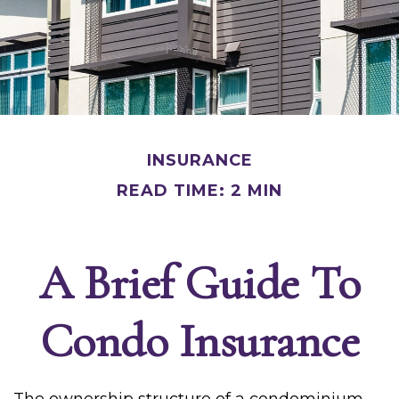
INSURANCE
READ TIME: 2 MIN
A Brief Guide To
Condo Insurance