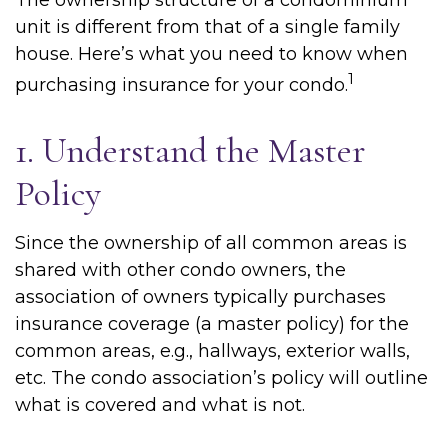
The ownership structure of a condominium
unit is different from that of a single family
house. Here’s what you need to know when
1
purchasing insurance for your condo.
1. Understand the Master
Policy
Since the ownership of all common areas is
shared with other condo owners, the
association of owners typically purchases
insurance coverage (a master policy) for the
common areas, e.g., hallways, exterior walls,
etc. The condo association’s policy will outline
what is covered and what is not.