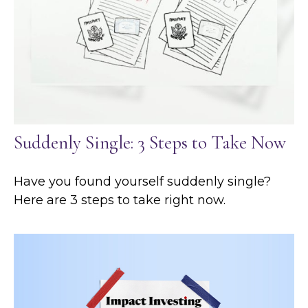
Suddenly Single: 3 Steps to Take Now
Have you found yourself suddenly single?
Here are 3 steps to take right now.