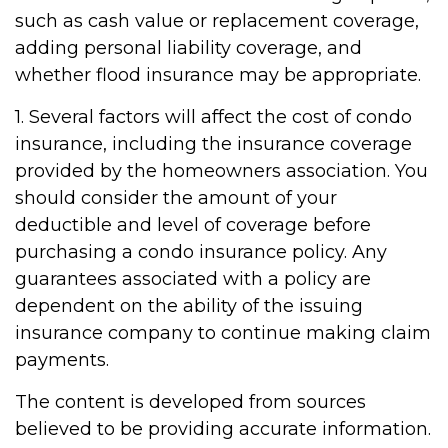
such as cash value or replacement coverage,
adding personal liability coverage, and
whether flood insurance may be appropriate.
1. Several factors will affect the cost of condo
insurance, including the insurance coverage
provided by the homeowners association. You
should consider the amount of your
deductible and level of coverage before
purchasing a condo insurance policy. Any
guarantees associated with a policy are
dependent on the ability of the issuing
insurance company to continue making claim
payments.
The content is developed from sources
believed to be providing accurate information.