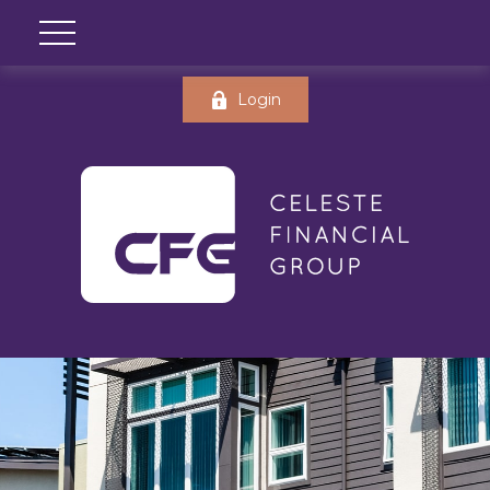
Login