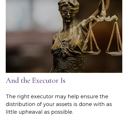
And the Executor Is
The right executor may help ensure the
distribution of your assets is done with as
little upheaval as possible.