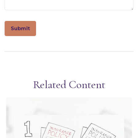
Related Content