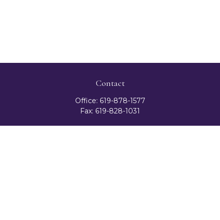
Contact
Office:
619-878-1577
Fax:
619-828-1031
3131 Camino Del Rio North
Suite 300
San Diego,
CA
92108
celester@ceteranetworks.com
Quick Links
Retirement
Investment