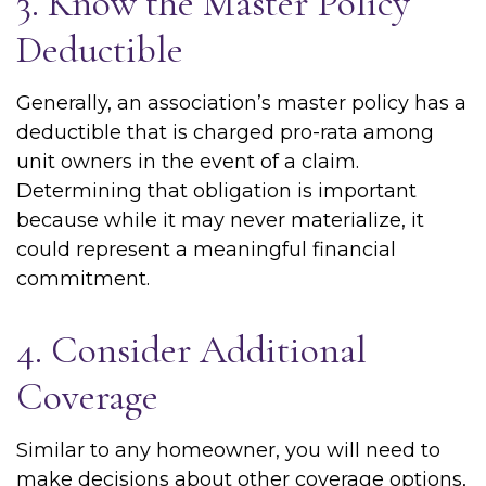
3. Know the Master Policy
Deductible
Generally, an association’s master policy has a
deductible that is charged pro-rata among
unit owners in the event of a claim.
Determining that obligation is important
because while it may never materialize, it
could represent a meaningful financial
commitment.
4. Consider Additional
Coverage
Similar to any homeowner, you will need to
make decisions about other coverage options,