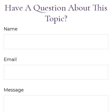
Have A Question About This
Topic?
Name
Email
Message