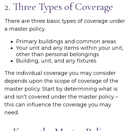
2. Three Types of Coverage
There are three basic types of coverage under
a master policy.
Primary buildings and common areas
Your unit and any items within your unit,
other than personal belongings
Building, unit, and any fixtures
The individual coverage you may consider
depends upon the scope of coverage of the
master policy. Start by determining what is
and isn’t covered under the master policy –
this can influence the coverage you may
need.