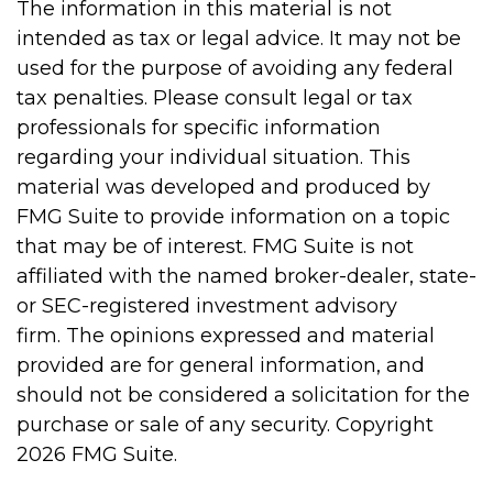
The information in this material is not
intended as tax or legal advice. It may not be
used for the purpose of avoiding any federal
tax penalties. Please consult legal or tax
professionals for specific information
regarding your individual situation. This
material was developed and produced by
FMG Suite to provide information on a topic
that may be of interest. FMG Suite is not
affiliated with the named broker-dealer, state-
or SEC-registered investment advisory
firm. The opinions expressed and material
provided are for general information, and
should not be considered a solicitation for the
purchase or sale of any security. Copyright
2026 FMG Suite.