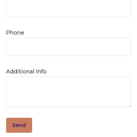
Phone
Additional Info
Send