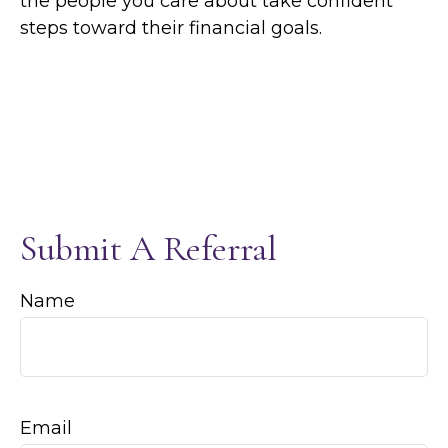
the people you care about take confident
steps toward their financial goals.
Submit A Referral
Name
Email