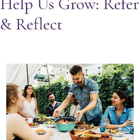
Help Us Grow: Refer
& Reflect