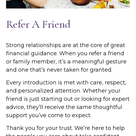
Refer A Friend
Strong relationships are at the core of great
financial guidance. When you refer a friend
or family member, it’s a meaningful gesture
and one that’s never taken for granted.
Every introduction is met with care, respect,
and personalized attention. Whether your
friend is just starting out or looking for expert
advice, they’ll receive the same thoughtful
support you’ve come to expect.
Thank you for your trust. We’re here to help