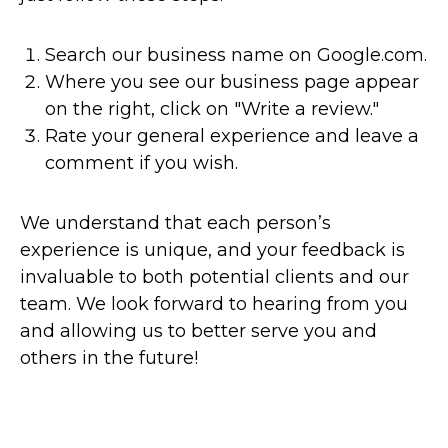
Search our business name on Google.com.
Where you see our business page appear
on the right, click on "Write a review."
Rate your general experience and leave a
comment if you wish.
We understand that each person’s
experience is unique, and your feedback is
invaluable to both potential clients and our
team. We look forward to hearing from you
and allowing us to better serve you and
others in the future!