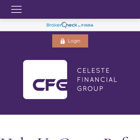
Login