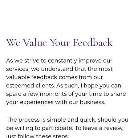
We Value Your Feedback
As we strive to constantly improve our
services, we understand that the most
valuable feedback comes from our
esteemed clients. As such, I hope you can
spare a few moments of your time to share
your experiences with our business.
The process is simple and quick, should you
be willing to participate. To leave a review,
just follow these steps: