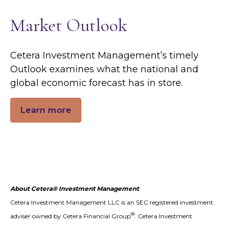
Market Outlook
Cetera Investment Management’s timely
Outlook examines what the national and
global economic forecast has in store.
Learn more
About Cetera® Investment Management
Cetera Investment Management LLC is an SEC registered investment
®
adviser owned by Cetera Financial Group
. Cetera Investment