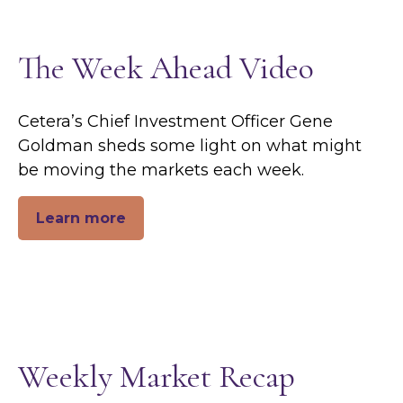
The Week Ahead Video
Cetera’s Chief Investment Officer Gene
Goldman sheds some light on what might
be moving the markets each week.
Learn more
Weekly Market Recap