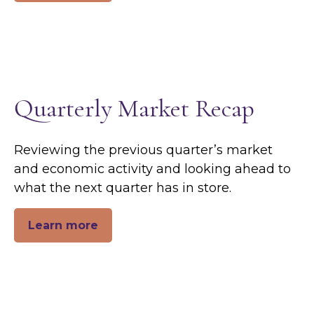
Quarterly Market Recap
Reviewing the previous quarter’s market
and economic activity and looking ahead to
what the next quarter has in store.
Learn more