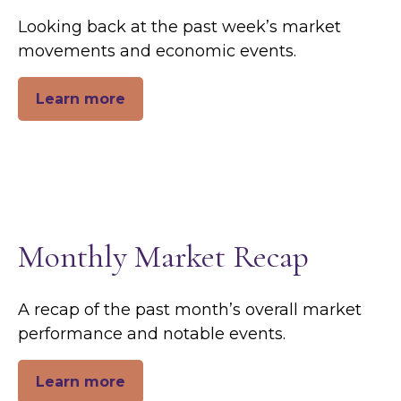
Looking back at the past week’s market
movements and economic events.
Learn more
Monthly Market Recap
A recap of the past month’s overall market
performance and notable events.
Learn more