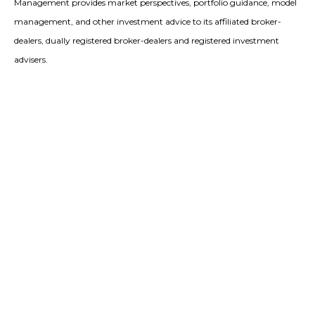
Management provides market perspectives, portfolio guidance, model
management, and other investment advice to its affiliated broker-
dealers, dually registered broker-dealers and registered investment
advisers.