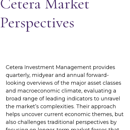
Cetera Market
Perspectives
Cetera Investment Management provides
quarterly, midyear and annual forward-
looking overviews of the major asset classes
and macroeconomic climate, evaluating a
broad range of leading indicators to unravel
the market’s complexities. Their approach
helps uncover current economic themes, but
also challenges traditional perspectives by