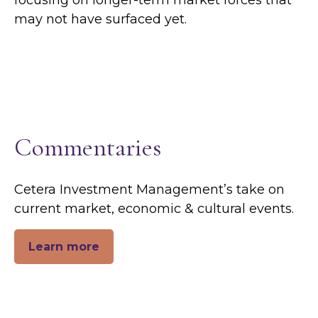
focusing on longer-term market forces that
may not have surfaced yet.
Commentaries
Cetera Investment Management’s take on
current market, economic & cultural events.
Learn more