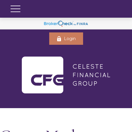
Login