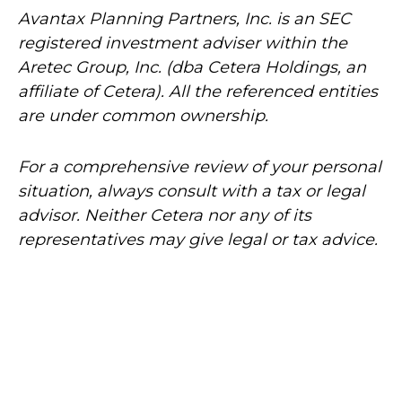
Avantax
Planning Partners, Inc. is an SEC
registered investment adviser within the
Aretec
Group, Inc. (dba Cetera Holdings, an
affiliate of Cetera). All the referenced entities
are under common ownership.
For a comprehensive review of your personal
situation, always consult with a tax or legal
advisor. Neither Cetera nor any of its
representatives may give legal or tax advice.