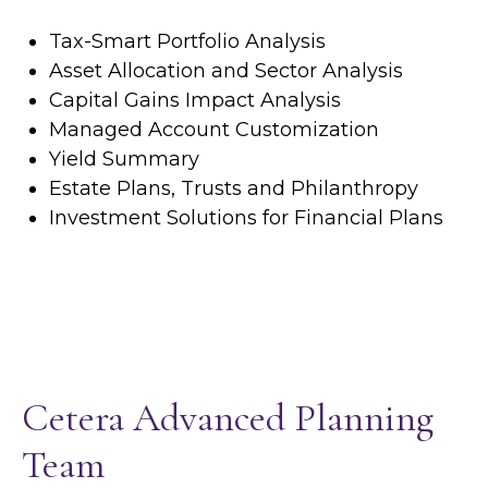
Tax-Smart Portfolio Analysis
Asset Allocation and Sector Analysis
Capital Gains Impact Analysis
Managed Account Customization
Yield Summary
Estate Plans, Trusts and Philanthropy
Investment Solutions for Financial Plans
Cetera Advanced Planning
Team