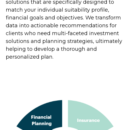
solutions that are specifically designed to
match your individual suitability profile,
financial goals and objectives. We transform
data into actionable recommendations for
clients who need multi-faceted investment
solutions and planning strategies, ultimately
helping to develop a thorough and
personalized plan.