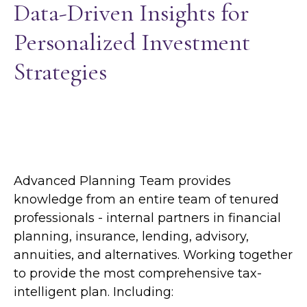
Data-Driven Insights for
Personalized Investment
Strategies
Advanced Planning Team provides
knowledge from an entire team of tenured
professionals - internal partners in financial
planning, insurance, lending, advisory,
annuities, and alternatives. Working together
to provide the most comprehensive tax-
intelligent plan. Including: