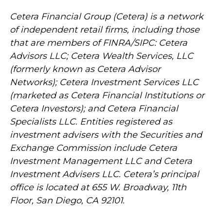
Cetera Financial Group (Cetera) is a network
of independent retail firms, including those
that are members of FINRA/SIPC: Cetera
Advisors LLC; Cetera Wealth Services, LLC
(formerly known as Cetera Advisor
Networks); Cetera Investment Services LLC
(marketed as Cetera Financial Institutions or
Cetera Investors); and Cetera Financial
Specialists LLC. Entities registered as
investment advisers with the Securities and
Exchange Commission include Cetera
Investment Management LLC and Cetera
Investment Advisers LLC.
Cetera’s
principal
office is located at 655 W. Broadway, 11th
Floor, San Diego, CA 92101.