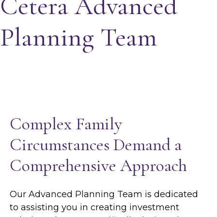
Cetera Advanced
Planning Team
Complex Family
Circumstances Demand a
Comprehensive Approach
Our Advanced Planning Team is dedicated
to assisting you in creating investment