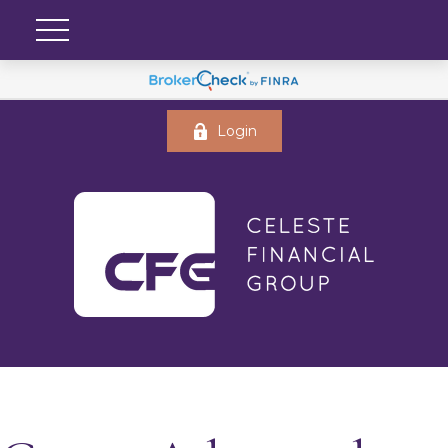
Login