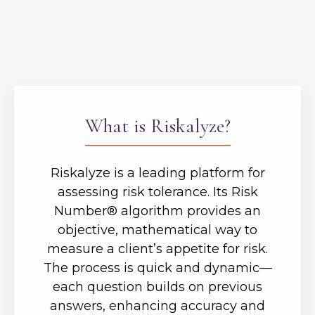
What is Riskalyze?
Riskalyze is a leading platform for
assessing risk tolerance. Its Risk
Number® algorithm provides an
objective, mathematical way to
measure a client’s appetite for risk.
The process is quick and dynamic—
each question builds on previous
answers, enhancing accuracy and