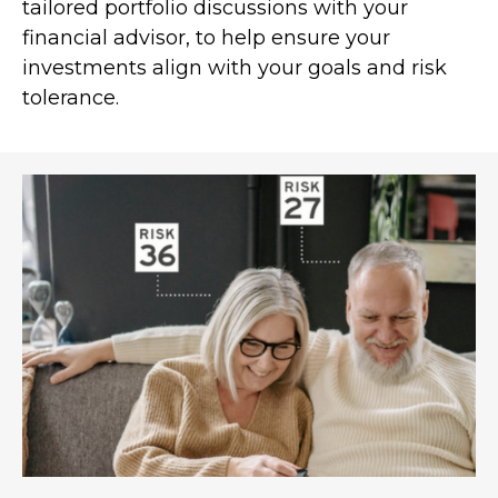
tailored portfolio discussions with your
financial advisor, to help ensure your
investments align with your goals and risk
tolerance.