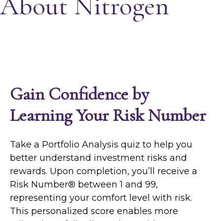
About Nitrogen
Gain Confidence by
Learning Your Risk Number
Take a Portfolio Analysis quiz to help you
better understand investment risks and
rewards. Upon completion, you’ll receive a
Risk Number® between 1 and 99,
representing your comfort level with risk.
This personalized score enables more