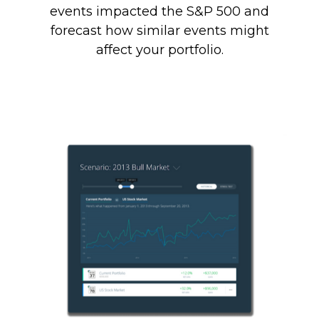
events impacted the S&P 500 and
forecast how similar events might
affect your portfolio.