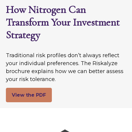
How Nitrogen Can
Transform Your Investment
Strategy
Traditional risk profiles don’t always reflect
your individual preferences. The Riskalyze
brochure explains how we can better assess
your risk tolerance.
View the PDF