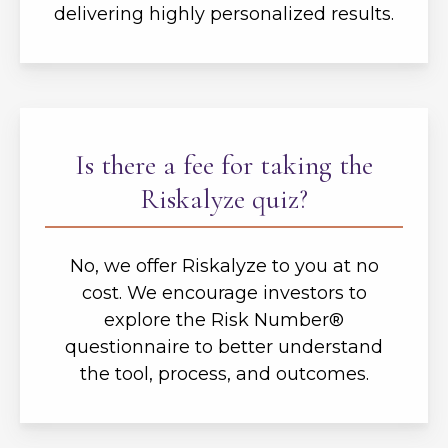
delivering highly personalized results.
Is there a fee for taking the
Riskalyze quiz?
No, we offer Riskalyze to you at no
cost. We encourage investors to
explore the Risk Number®
questionnaire to better understand
the tool, process, and outcomes.