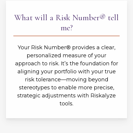
What will a Risk Number® tell
me?
Your Risk Number® provides a clear,
personalized measure of your
approach to risk. It’s the foundation for
aligning your portfolio with your true
risk tolerance—moving beyond
stereotypes to enable more precise,
strategic adjustments with Riskalyze
tools.