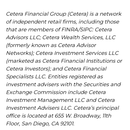
Cetera Financial Group (Cetera) is a network
of independent retail firms, including those
that are members of FINRA/SIPC: Cetera
Advisors LLC; Cetera Wealth Services, LLC
(formerly known as Cetera Advisor
Networks); Cetera Investment Services LLC
(marketed as Cetera Financial Institutions or
Cetera Investors); and Cetera Financial
Specialists LLC. Entities registered as
investment advisers with the Securities and
Exchange Commission include Cetera
Investment Management LLC and Cetera
Investment Advisers LLC.
Cetera’s
principal
office is located at 655 W. Broadway, 11th
Floor, San Diego, CA 92101.