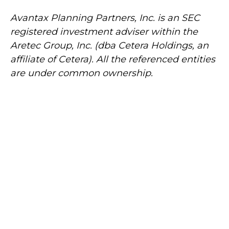
Avantax
Planning Partners, Inc. is an SEC
registered investment adviser within the
Aretec
Group, Inc. (dba Cetera Holdings, an
affiliate of Cetera). All the referenced entities
are under common ownership.