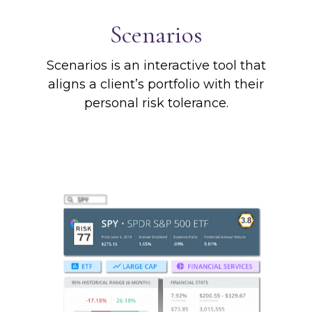
Scenarios
Scenarios is an interactive tool that
aligns a client’s portfolio with their
personal risk tolerance.