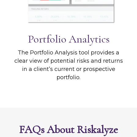
Portfolio
Analytics
The Portfolio Analysis tool provides a
clear view of potential risks and returns
in a client’s current or prospective
portfolio.
FAQs About Riskalyze