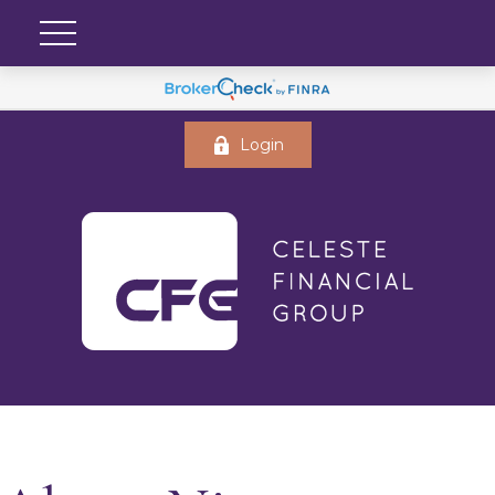
Login