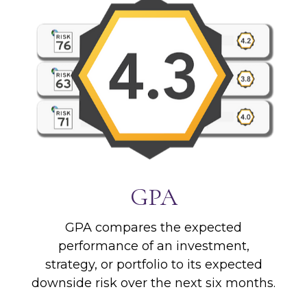
GPA
GPA compares the expected
performance of an investment,
strategy, or portfolio to its expected
downside risk over the next six months.