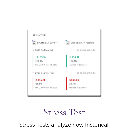
Stress Test
Stress Tests analyze how historical