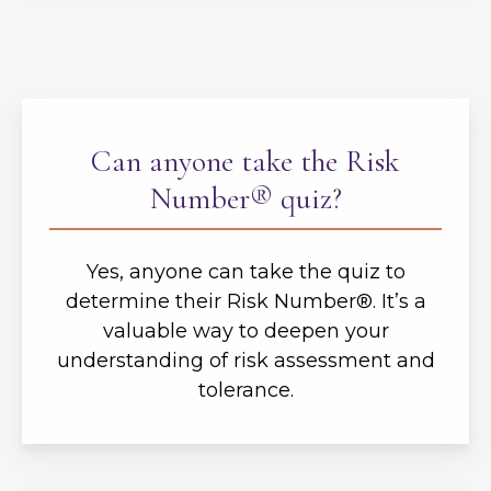
Can anyone take the Risk
Number® quiz?
Yes, anyone can take the quiz to
determine their Risk Number®. It’s a
valuable way to deepen your
understanding of risk assessment and
tolerance.